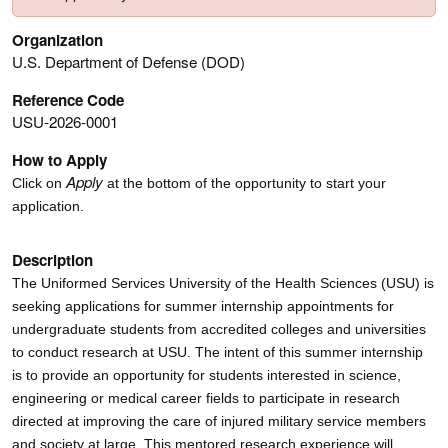
Organization
U.S. Department of Defense (DOD)
Reference Code
USU-2026-0001
How to Apply
Apply
Click on
at the bottom of the opportunity to start your
application.
Description
The Uniformed Services University of the Health Sciences (USU) is
seeking applications for summer internship appointments for
undergraduate students from accredited colleges and universities
to conduct research at USU. The intent of this summer internship
is to provide an opportunity for students interested in science,
engineering or medical career fields to participate in research
directed at improving the care of injured military service members
and society at large. This mentored research experience will