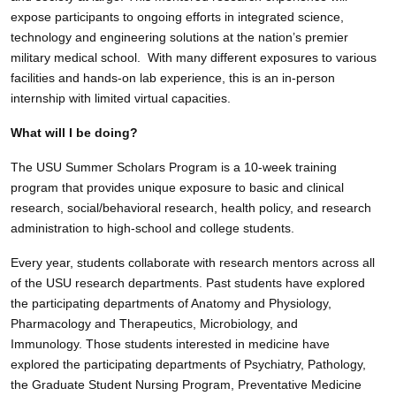
expose participants to ongoing efforts in integrated science,
technology and engineering solutions at the nation’s premier
military medical school. With many different exposures to various
facilities and hands-on lab experience, this is an in-person
internship with limited virtual capacities.
What will I be doing?
The USU Summer Scholars Program is a 10-week training
program that provides unique exposure to basic and clinical
research, social/behavioral research, health policy, and research
administration to high-school and college students.
Every year, students collaborate with research mentors across all
of the USU research departments. Past students have explored
the participating departments of Anatomy and Physiology,
Pharmacology and Therapeutics, Microbiology, and
Immunology. Those students interested in medicine have
explored the participating departments of Psychiatry, Pathology,
the Graduate Student Nursing Program, Preventative Medicine