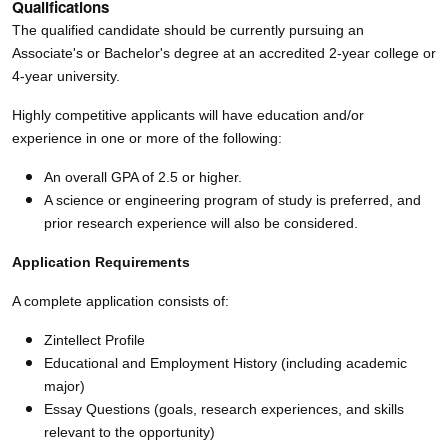
Qualifications
The qualified candidate should be currently pursuing an
Associate's or Bachelor's degree at an accredited 2-year college or
4-year university.
Highly competitive applicants will have education and/or
experience in one or more of the following:
An overall GPA of 2.5 or higher.
A science or engineering program of study is preferred, and
prior research experience will also be considered.
Application Requirements
A complete application consists of:
Zintellect Profile
Educational and Employment History (including academic
major)
Essay Questions (goals, research experiences, and skills
relevant to the opportunity)