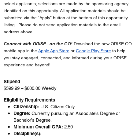
select applicants; selections are made by the sponsoring agency
identified on this opportunity. All application materials should be
submitted via the “Apply” button at the bottom of this opportunity
listing. Please do not send application materials to the email
address above.
Connect with ORISE...on the GO!
Download the new ORISE GO
mobile app in the
Apple App Store
or
Google Play Store
to help
you stay engaged, connected, and informed during your ORISE
experience and beyond!
Stipend
$599.99 – $600.00 Weekly
Eligibility Requirements
Citizenship:
U.S. Citizen Only
Degree:
Currently pursuing an Associate's Degree or
Bachelor's Degree.
Minimum Overall GPA:
2.50
Discipline(s):