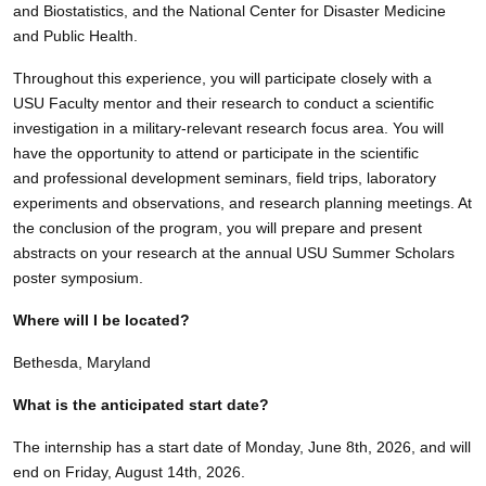
and Biostatistics, and the National Center for Disaster Medicine
and Public Health.
Throughout this experience, you will participate closely with a
USU Faculty mentor and their research to conduct a scientific
investigation in a military-relevant research focus area. You will
have the opportunity to attend or participate in the scientific
and professional development seminars, field trips, laboratory
experiments and observations, and research planning meetings. At
the conclusion of the program, you will prepare and present
abstracts on your research at the annual USU Summer Scholars
poster symposium.
Where will I be located?
Bethesda, Maryland
What is the anticipated start date?
The internship has a start date of Monday, June 8th, 2026, and will
end on Friday, August 14th, 2026.