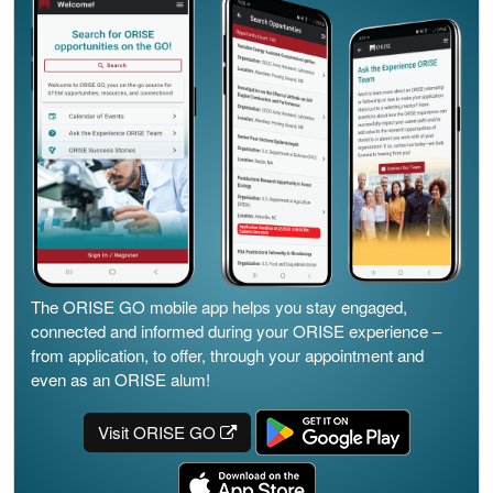
The ORISE GO mobile app helps you stay engaged,
connected and informed during your ORISE experience –
from application, to offer, through your appointment and
even as an ORISE alum!
Visit ORISE GO