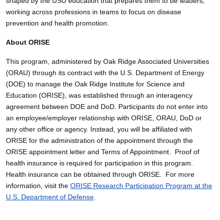
shaped by the USU education that prepares them to be leaders,
working across professions in teams to focus on disease
prevention and health promotion.
About ORISE
This program, administered by Oak Ridge Associated Universities
(ORAU) through its contract with the U.S. Department of Energy
(DOE) to manage the Oak Ridge Institute for Science and
Education (ORISE), was established through an interagency
agreement between DOE and DoD. Participants do not enter into
an employee/employer relationship with ORISE, ORAU, DoD or
any other office or agency. Instead, you will be affiliated with
ORISE for the administration of the appointment through the
ORISE appointment letter and Terms of Appointment. Proof of
health insurance is required for participation in this program.
Health insurance can be obtained through ORISE. For more
information, visit the
ORISE Research Participation Program at the
U.S. Department of Defense
.