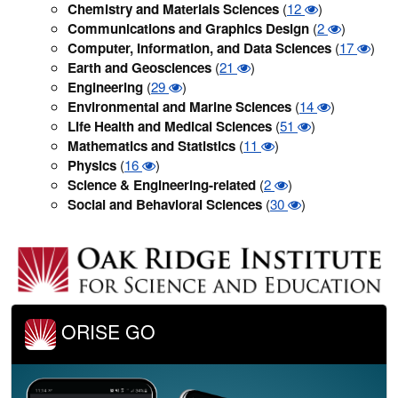
Chemistry and Materials Sciences
(
12
)
Communications and Graphics Design
(
2
)
Computer, Information, and Data Sciences
(
17
)
Earth and Geosciences
(
21
)
Engineering
(
29
)
Environmental and Marine Sciences
(
14
)
Life Health and Medical Sciences
(
51
)
Mathematics and Statistics
(
11
)
Physics
(
16
)
Science & Engineering-related
(
2
)
Social and Behavioral Sciences
(
30
)
ORISE GO