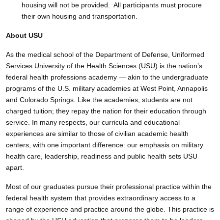
housing will not be provided. All participants must procure
their own housing and transportation.
About USU
As the medical school of the Department of Defense, Uniformed
Services University of the Health Sciences (USU) is the nation’s
federal health professions academy — akin to the undergraduate
programs of the U.S. military academies at West Point, Annapolis
and Colorado Springs. Like the academies, students are not
charged tuition; they repay the nation for their education through
service. In many respects, our curricula and educational
experiences are similar to those of civilian academic health
centers, with one important difference: our emphasis on military
health care, leadership, readiness and public health sets USU
apart.
Most of our graduates pursue their professional practice within the
federal health system that provides extraordinary access to a
range of experience and practice around the globe. This practice is