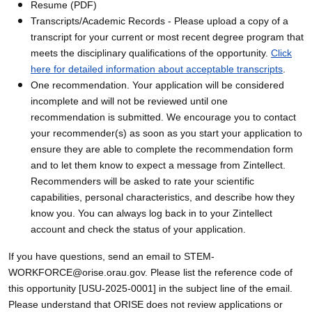
Resume (PDF)
Transcripts/Academic Records - Please upload a copy of a
transcript for your current or most recent degree program that
meets the disciplinary qualifications of the opportunity.
Click
here for detailed information about acceptable transcripts
.
One recommendation. Your application will be considered
incomplete and will not be reviewed until one
recommendation is submitted. We encourage you to contact
your recommender(s) as soon as you start your application to
ensure they are able to complete the recommendation form
and to let them know to expect a message from Zintellect.
Recommenders will be asked to rate your scientific
capabilities, personal characteristics, and describe how they
know you. You can always log back in to your Zintellect
account and check the status of your application.
If you have questions, send an email to STEM-
WORKFORCE@orise.orau.gov. Please list the reference code of
this opportunity [USU-2025-0001] in the subject line of the email.
Please understand that ORISE does not review applications or