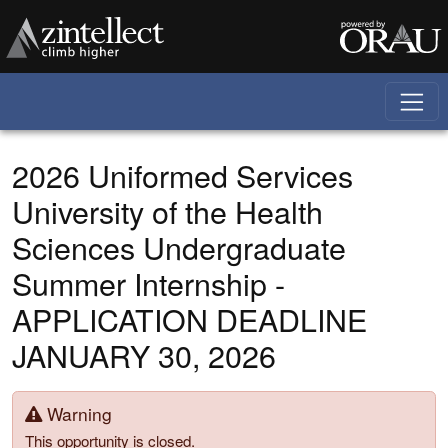
Skip to main content
2026 Uniformed Services
University of the Health
Sciences Undergraduate
Summer Internship -
APPLICATION DEADLINE
JANUARY 30, 2026
Warning
This opportunity is closed.