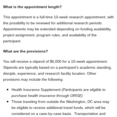
What is the appointment length?
This appointment is a full-time 10-week research appointment, with
the possibility to be renewed for additional research periods.
Appointments may be extended depending on funding availability,
project assignment, program rules, and availability of the
participant.
What are the provisions?
You will receive a stipend of $6,000 for a 10-week appointment.
Stipends are typically based on a participant's academic standing,
disciple, experience, and research facility location. Other
provisions may include the following:
Health Insurance Supplement (
Participants are eligible to
purchase health insurance through ORISE)
Those traveling from outside the Washington, DC area may
be eligible to receive additional travel funds, which will be
considered on a case-by-case basis. Transportation and