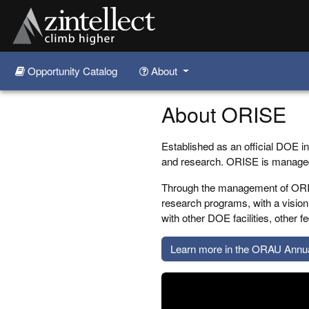
Opportunity Catalog
About
Skip to main content
About ORISE
Established as an official DOE in
and research. ORISE is manag
Through the management of ORIS
research programs, with a vision 
with other DOE facilities, other
Learn more in the ORAU Annu