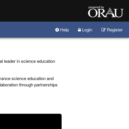
Help
Login
Register
al leader in science education
vance science education and
llaboration through partnerships