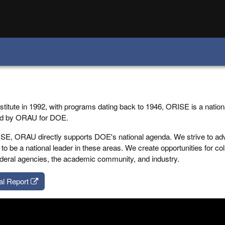
stitute in 1992, with programs dating back to 1946, ORISE is a nation
ed by ORAU for DOE.
E, ORAU directly supports DOE's national agenda. We strive to ad
to be a national leader in these areas. We create opportunities for co
 federal agencies, the academic community, and industry.
al Report