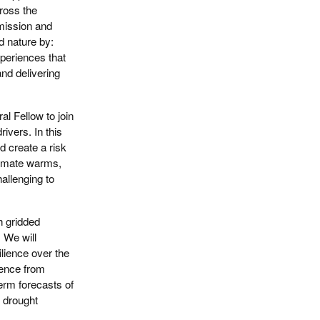
cross the
 mission and
d nature by:
periences that
and delivering
l Fellow to join
ivers. In this
d create a risk
climate warms,
allenging to
h gridded
 We will
ilience over the
ience from
erm forecasts of
l drought