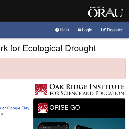
Help
Login
Register
k for Ecological Drought
ORISE GO
e
or
Google Play
d!