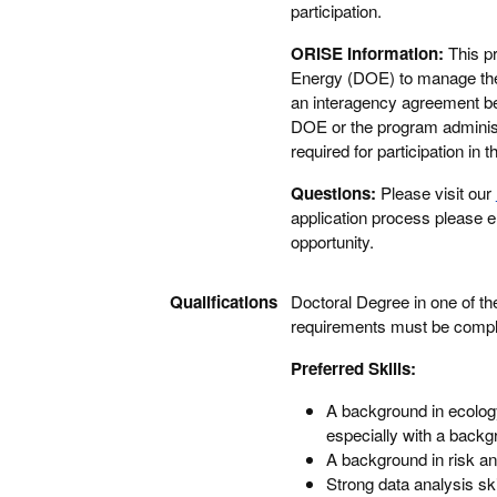
participation.
ORISE Information:
This p
Energy (DOE) to manage the 
an interagency agreement 
DOE or the program administr
required for participation i
Questions:
Please visit our
application process please 
opportunity.
Qualifications
Doctoral Degree in one of the
requirements must be complet
Preferred Skills:
A background in ecolog
especially with a back
A background in risk an
Strong data analysis ski