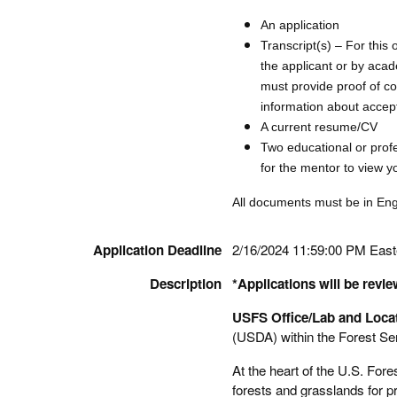
An application
Transcript(s) – For this 
the applicant or by acad
must provide proof of c
information about accept
A current resume/CV
Two educational or prof
for the mentor to view yo
All documents must be in Engli
Application Deadline
2/16/2024 11:59:00 PM Eas
Description
*Applications will be revie
USFS Office/Lab and Locat
(USDA) within the Forest Se
At the heart of the U.S. Fore
forests and grasslands for 