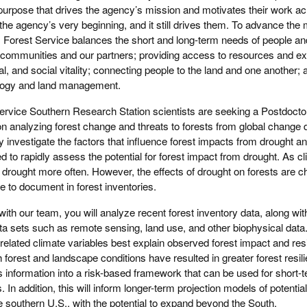
he purpose that drives the agency’s mission and motivates their work a
 the agency’s very beginning, and it still drives them. To advance the
. Forest Service balances the short and long-term needs of people an
h communities and our partners; providing access to resources and ex
 and social vitality; connecting people to the land and one another; 
ology and land management.
ervice Southern Research Station scientists are seeking a Postdoctora
 analyzing forest change and threats to forests from global change dr
ely investigate the factors that influence forest impacts from drought an
d to rapidly assess the potential for forest impact from drought. As 
 drought more often. However, the effects of drought on forests are ch
e to document in forest inventories.
ith our team, you will analyze recent forest inventory data, along wit
ata sets such as remote sensing, land use, and other biophysical data.
related climate variables best explain observed forest impact and res
forest and landscape conditions have resulted in greater forest resil
s information into a risk-based framework that can be used for short-t
ns. In addition, this will inform longer-term projection models of potentia
e southern U.S., with the potential to expand beyond the South.