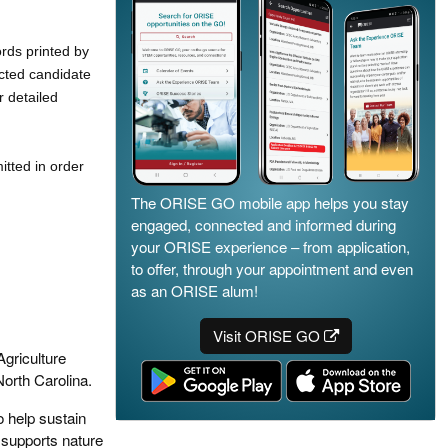
ords printed by
ected candidate
r detailed
tted in order
The ORISE GO mobile app helps you stay
engaged, connected and informed during
your ORISE experience – from application,
to offer, through your appointment and even
as an ORISE alum!
Visit ORISE GO
Agriculture
orth Carolina.
o help sustain
 supports nature