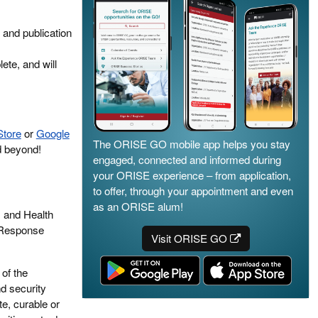
 and publication
ete, and will
Store
or
Google
The ORISE GO mobile app helps you stay
d beyond!
engaged, connected and informed during
your ORISE experience – from application,
to offer, through your appointment and even
as an ORISE alum!
s and Health
 Response
Visit ORISE GO
of the
d security
te, curable or