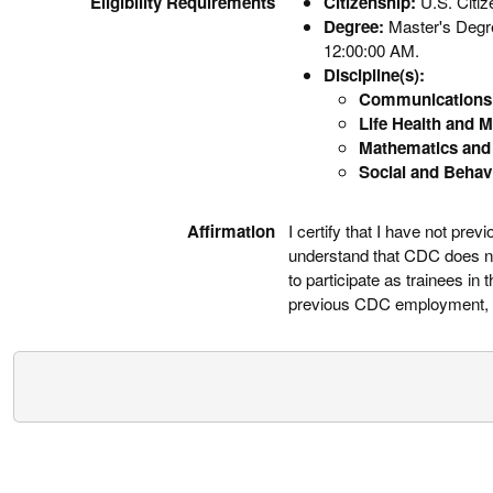
Eligibility Requirements
Citizenship:
U.S. Citi
Degree:
Master's Degree
12:00:00 AM.
Discipline(s):
Communications 
Life Health and M
Mathematics and 
Social and Behav
Affirmation
I certify that I have not pr
understand that CDC does not
to participate as trainees i
previous CDC employment, ha