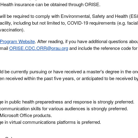
m. Health insurance can be obtained through ORISE.
will be required to comply with Environmental, Safety and Health (E
acility, including but not limited to, COVID-19 requirements (e.g. facia
vaccination).
Program Website
. After reading, if you have additional questions abou
email
ORISE.CDC.ORR@orau.org
and include the reference code for 
ld be currently pursuing or have received a master's degree in the one
n received within the past five years, or anticipated to be received 
 in public health preparedness and response is strongly preferred.
 communication skills for various audiences is strongly preferred.
 Microsoft Office products.
 in virtual communications platforms is preferred.