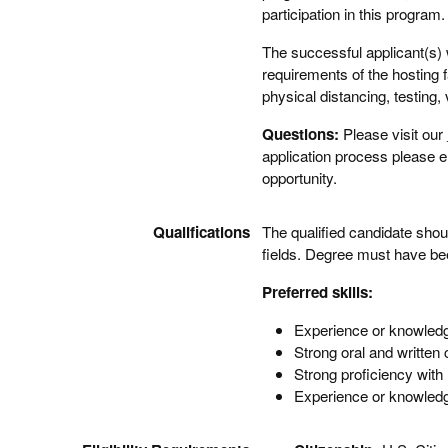
participation in this progra
The successful applicant(s) 
requirements of the hosting f
physical distancing, testing, 
Questions:
Please visit our
application process please 
opportunity.
Qualifications
The qualified candidate shou
fields. Degree must have bee
Preferred skills:
Experience or knowledge
Strong oral and written
Strong proficiency with
Experience or knowledge