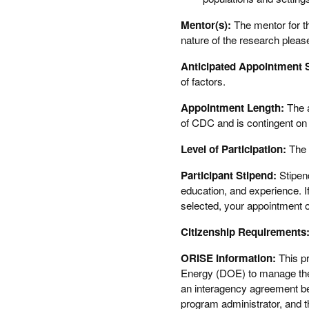
Mentor(s):
The mentor for th
nature of the research pleas
Anticipated Appointment S
of factors.
Appointment Length:
The 
of CDC and is contingent on t
Level of Participation:
The 
Participant Stipend:
Stipend
education, and experience. If
selected, your appointment of
Citizenship Requirements
ORISE Information:
This p
Energy (DOE) to manage the 
an interagency agreement 
program administrator, and t