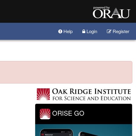
Help
Login
Register
ORISE GO