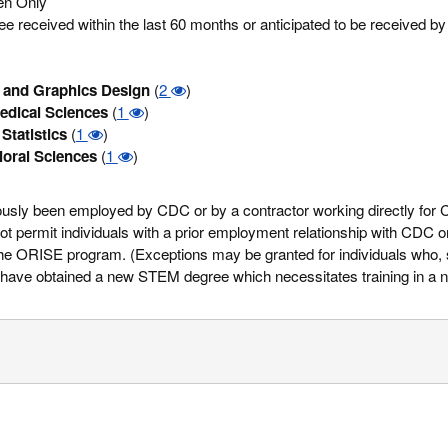
zen Only
 received within the last 60 months or anticipated to be received b
and Graphics Design
(
2
)
edical Sciences
(
1
)
Statistics
(
1
)
ioral Sciences
(
1
)
eviously been employed by CDC or by a contractor working directly for
 permit individuals with a prior employment relationship with CDC or
n the ORISE program. (Exceptions may be granted for individuals who, 
ve obtained a new STEM degree which necessitates training in a ne