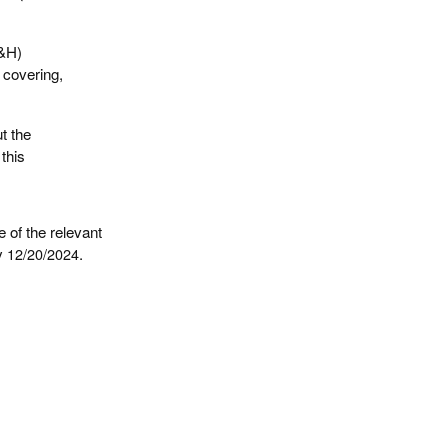
S&H)
l covering,
t the
this
 of the relevant
by
12/20/2024
.