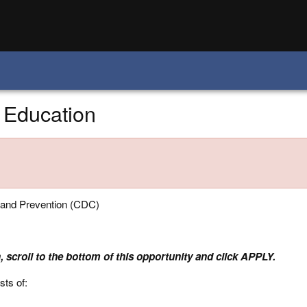
 Education
 and Prevention (CDC)
, scroll to the bottom of this opportunity and click APPLY.
sts of: