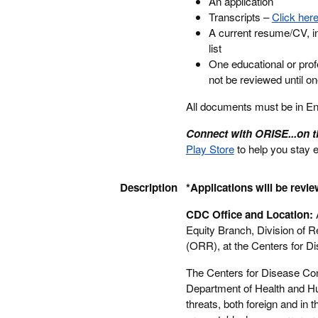
An application
Transcripts –
Click here
A current resume/CV, in
list
One educational or prof
not be reviewed until o
All documents must be in Engl
Connect with ORISE...on 
Play Store
to help you stay 
Description
*Applications will be revie
CDC Office and Location:
A
Equity Branch, Division of 
(ORR), at the Centers for Di
The Centers for Disease Con
Department of Health and Hu
threats, both foreign and in 