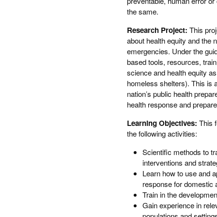
preventable, human error or 
the same.
Research Project:
This proj
about health equity and the n
emergencies. Under the guida
based tools, resources, trai
science and health equity as w
homeless shelters). This is 
nation’s public health prepar
health response and prepar
Learning Objectives:
This 
the following activities:
Scientific methods to 
interventions and strat
Learn how to use and 
response for domestic 
Train in the developmen
Gain experience in relev
populations and setting