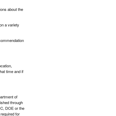
ions about the
 on a variety
recommendation
cation,
hat time and if
artment of
ished through
DC, DOE or the
required for