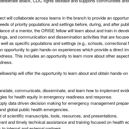
deliberate attack, CDC fights disease and supports communities and 
ect will collaborate across teams in the branch to provide an opportuni
eeds of priority populations and settings before, during, and after publ
nce of a mentor, the ORISE fellow will learn about and train in deve
nings, and communication and dissemination activities that are focuse
ell as specific populations and settings (e.g., schools, correctional fa
an opportunity to gain hands-on experiences which provide a direct im
edness. This includes an opportunity to learn more about other aspect
edness.
fellowship will offer the opportunity to learn about and obtain hands-on
translate, communicate, disseminate, and learn how to implement evi
egies for health equity in emergency readiness and response.
apply data driven decision making for emergency management prepa
and global public health emergencies.
t of scientific manuscripts, tools, resources, and presentations.
ant and timely technical assistance and training focused on health equ
s to internal and external partners.