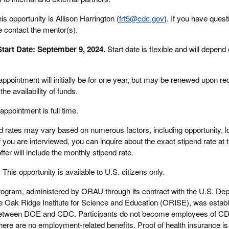
is opportunity is Allison Harrington (
frt5@cdc.gov
). If you have quest
e contact the mentor(s).
tart Date: September 9, 2024.
Start date is flexible and will depend
appointment will initially be for one year, but may be renewed upon 
he availability of funds.
appointment is full time.
 rates may vary based on numerous factors, including opportunity, lo
 you are interviewed, you can inquire about the exact stipend rate at t
fer will include the monthly stipend rate.
:
This opportunity is available to U.S. citizens only.
rogram, administered by ORAU through its contract with the U.S. Dep
Oak Ridge Institute for Science and Education (ORISE), was establ
between DOE and CDC. Participants do not become employees of C
here are no employment-related benefits. Proof of health insurance is 