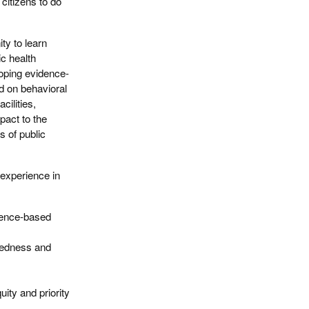
citizens to do
ty to learn
ic health
loping evidence-
d on behavioral
cilities,
pact to the
s of public
 experience in
dence-based
redness and
ity and priority