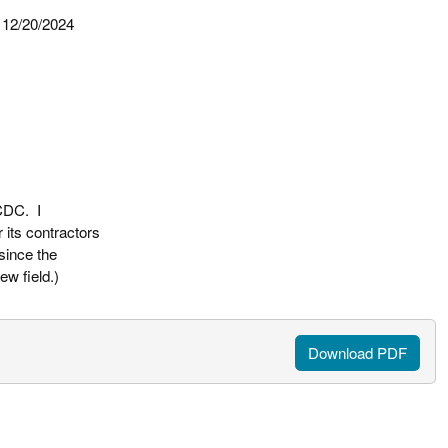
y 12/20/2024
 CDC. I
 its contractors
since the
w field.)
Download PDF