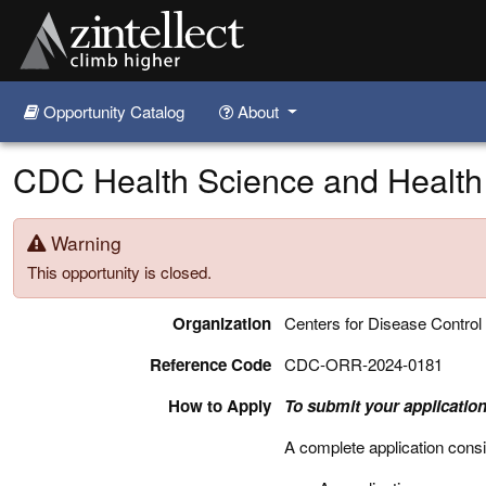
Opportunity Catalog
About
Skip to main content
CDC Health Science and Health
Warning
This opportunity is closed.
Organization
Centers for Disease Control
Reference Code
CDC-ORR-2024-0181
How to Apply
To submit your application
A complete application consi