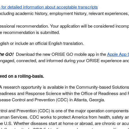
 for detailed information about acceptable transcripts
cluding academic history, employment history, relevant experiences,
essional recommendation. Your application will be considered incompl
ne recommendation is submitted.
ish or include an official English translation.
the GO!
Download the new ORISE GO mobile app in the
Apple App 
engaged, connected, and informed during your ORISE experience an
wed on a rolling-basis.
 research opportunity is available in the Community-based Solution
Readiness and Response Science within the Office of Readiness and
sease Control and Prevention (CDC) in Atlanta, Georgia.
trol and Prevention (CDC) is one of the major operation components 
man Services. CDC works to protect America from health, safety an
the U.S. Whether diseases start at home or abroad, are chronic or acu