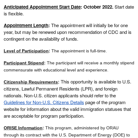
Anticipated Appointment Start Date
: October 2022.
Start date
is flexible.
Appointment Length
:
The appointment will initially be for one
year, but may be renewed upon recommendation of CDC and is
contingent on the availability of funds.
Level of Participation
:
The appointment is full-time.
Participant Stipend
:
The participant will receive a monthly stipend
commensurate with educational level and experience.
This opportunity is available to U.S.
Citizenship Requirements
:
citizens, Lawful Permanent Residents (LPR), and foreign
nationals. Non-U.S. citizen applicants should refer to the
Guidelines for Non-U.S. Citizens Details
page of the program
website for information about the valid immigration statuses that
are acceptable for program participation.
ORISE Information
:
This program, administered by ORAU
through its contract with the U.S. Department of Energy (DOE) to