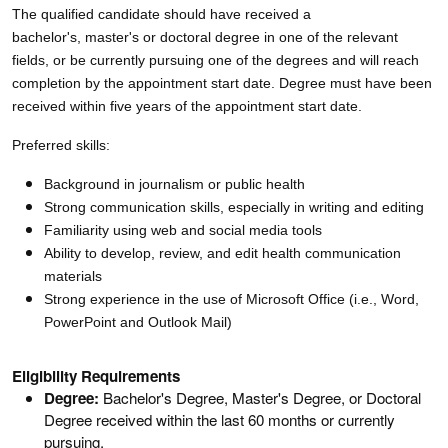
The qualified candidate should have received a
bachelor's, master's or doctoral degree in one of the relevant
fields, or be currently pursuing one of the degrees and will reach
completion by the appointment start date. Degree must have been
received within five years of the appointment start date.
Preferred skills:
Background in journalism or public health
Strong communication skills, especially in writing and editing
Familiarity using web and social media tools
Ability to develop, review, and edit health communication
materials
Strong experience in the use of Microsoft Office (i.e., Word,
PowerPoint and Outlook Mail)
Eligibility Requirements
Degree:
Bachelor's Degree, Master's Degree, or Doctoral
Degree received within the last 60 months or currently
pursuing.