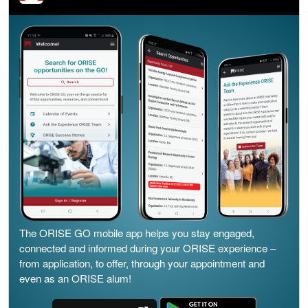
The ORISE GO mobile app helps you stay engaged,
connected and informed during your ORISE experience –
from application, to offer, through your appointment and
even as an ORISE alum!