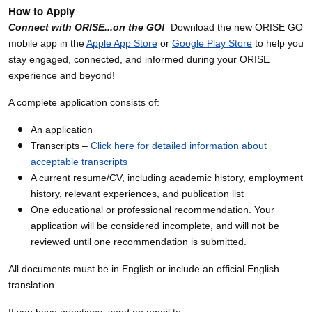
How to Apply
Connect with ORISE...on the GO!
Download the new ORISE GO
mobile app in the
Apple App Store
or
Google Play Store
to help you
stay engaged, connected, and informed during your ORISE
experience and beyond!
A complete application consists of:
An application
Transcripts –
Click here for detailed information about
acceptable transcripts
A current resume/CV, including academic history, employment
history, relevant experiences, and publication list
One educational or professional recommendation. Your
application will be considered incomplete, and will not be
reviewed until one recommendation is submitted.
All documents must be in English or include an official English
translation.
If you have questions, send an email to