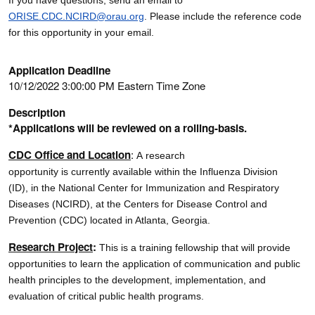
ORISE.CDC.NCIRD@orau.org
. Please include the reference code
for this opportunity in your email.
Application Deadline
10/12/2022 3:00:00 PM Eastern Time Zone
Description
*Applications will be reviewed on a rolling-basis.
CDC Office and Location
:
A research
opportunity is currently available within the Influenza Division
(ID), in the National Center for Immunization and Respiratory
Diseases (NCIRD), at the Centers for Disease Control and
Prevention (CDC) located in Atlanta, Georgia.
Research Project
:
This is a training fellowship that will provide
opportunities to learn the application of communication and public
health principles to the development, implementation, and
evaluation of critical public health programs.