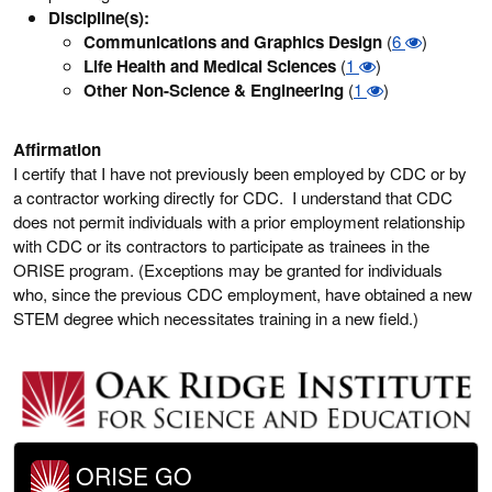
Discipline(s):
Communications and Graphics Design
(
6
)
Life Health and Medical Sciences
(
1
)
Other Non-Science & Engineering
(
1
)
Affirmation
I certify that I have not previously been employed by CDC or by
a contractor working directly for CDC. I understand that CDC
does not permit individuals with a prior employment relationship
with CDC or its contractors to participate as trainees in the
ORISE program. (Exceptions may be granted for individuals
who, since the previous CDC employment, have obtained a new
STEM degree which necessitates training in a new field.)
ORISE GO