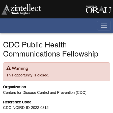
Skip to main content
CDC Public Health
Communications Fellowship
Warning
This opportunity is closed.
Organization
Centers for Disease Control and Prevention (CDC)
Reference Code
CDC-NCIRD-ID-2022-0312