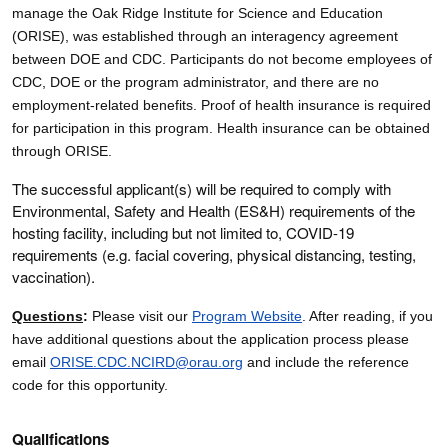
manage the Oak Ridge Institute for Science and Education
(ORISE), was established through an interagency agreement
between DOE and CDC. Participants do not become employees of
CDC, DOE or the program administrator, and there are no
employment-related benefits. Proof of health insurance is required
for participation in this program. Health insurance can be obtained
through ORISE.
The successful applicant(s) will be required to comply with
Environmental, Safety and Health (ES&H) requirements of the
hosting facility, including but not limited to, COVID-19
requirements (e.g. facial covering, physical distancing, testing,
vaccination).
Questions
:
Please visit our
Program Website
. After reading, if you
have additional questions about the application process please
email
ORISE.CDC.NCIRD@orau.org
and include the reference
code for this opportunity.
Qualifications