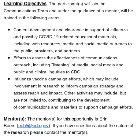
Learning Objectives
:
The participant(s) will join the
Communications Team and under the guidance of a mentor, will be
trained in the following areas:
Content development and clearance in support of influenza
and possibly COVID-19 related educational materials,
including web resources, media and social media outreach to
the public, providers, and partners
Efforts to assess the effectiveness of communications
outreach, including "listening" of media, social media and
public and clinical inquiries to CDC
Influenza vaccine campaign efforts, which may include
involvement in research to inform campaign strategy and
assess reach and impact. Other activities may include, but
are not limited to, contributing to the development
of communications and materials to support campaign efforts.
Mentor(s)
:
The mentor(s) for this opportunity is Erin
Burns (
eub5@cdc.gov
). If you have questions about the nature of
the research please contact the mentor(s).