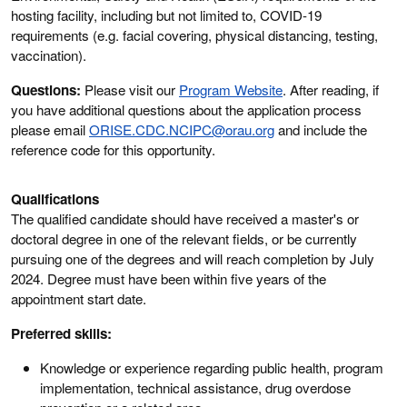
hosting facility, including but not limited to, COVID-19
requirements (e.g. facial covering, physical distancing, testing,
vaccination).
Questions:
Please visit our
Program Website
. After reading, if
you have additional questions about the application process
please email
ORISE.CDC.NCIPC@orau.org
and include the
reference code for this opportunity.
Qualifications
The qualified candidate should have received a master's or
doctoral degree in one of the relevant fields, or be currently
pursuing one of the degrees and will reach completion by July
2024. Degree must have been within five years of the
appointment start date.
Preferred skills:
Knowledge or experience regarding public health, program
implementation, technical assistance, drug overdose