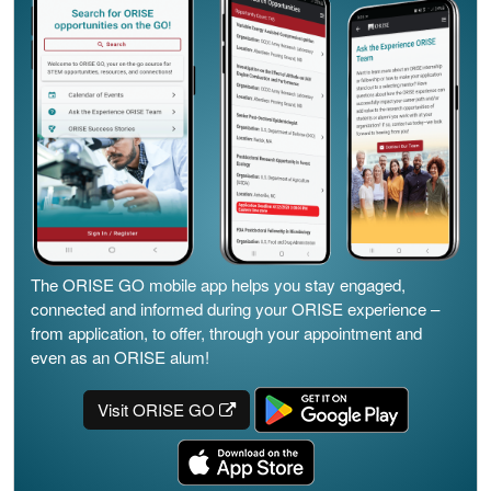
The ORISE GO mobile app helps you stay engaged,
connected and informed during your ORISE experience –
from application, to offer, through your appointment and
even as an ORISE alum!
Visit ORISE GO