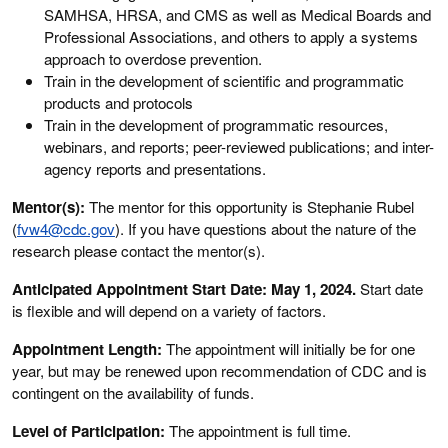
SAMHSA, HRSA, and CMS as well as Medical Boards and
Professional Associations, and others to apply a systems
approach to overdose prevention.
Train in the development of scientific and programmatic
products and protocols
Train in the development of programmatic resources,
webinars, and reports; peer-reviewed publications; and inter-
agency reports and presentations.
Mentor(s):
The mentor for this opportunity is Stephanie Rubel
(
fvw4@cdc.gov
). If you have questions about the nature of the
research please contact the mentor(s).
Anticipated Appointment Start Date: May 1, 2024.
Start date
is flexible and will depend on a variety of factors.
Appointment Length:
The appointment will initially be for one
year, but may be renewed upon recommendation of CDC and is
contingent on the availability of funds.
Level of Participation:
The appointment is full time.