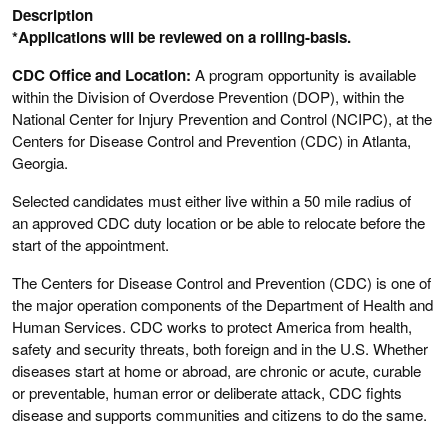
Description
*Applications will be reviewed on a rolling-basis.
CDC Office and Location:
A program opportunity is available
within the Division of Overdose Prevention (DOP), within the
National Center for Injury Prevention and Control (NCIPC), at the
Centers for Disease Control and Prevention (CDC) in Atlanta,
Georgia.
Selected candidates must either live within a 50 mile radius of
an approved CDC duty location or be able to relocate before the
start of the appointment.
The Centers for Disease Control and Prevention (CDC) is one of
the major operation components of the Department of Health and
Human Services. CDC works to protect America from health,
safety and security threats, both foreign and in the U.S. Whether
diseases start at home or abroad, are chronic or acute, curable
or preventable, human error or deliberate attack, CDC fights
disease and supports communities and citizens to do the same.