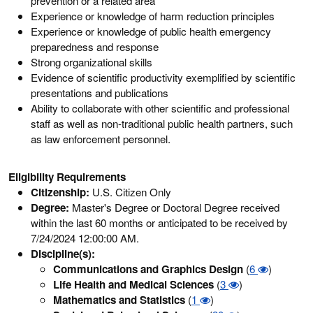
prevention or a related area
Experience or knowledge of harm reduction principles
Experience or knowledge of public health emergency
preparedness and response
Strong organizational skills
Evidence of scientific productivity exemplified by scientific
presentations and publications
Ability to collaborate with other scientific and professional
staff as well as non-traditional public health partners, such
as law enforcement personnel.
Eligibility Requirements
Citizenship:
U.S. Citizen Only
Degree:
Master's Degree or Doctoral Degree received
within the last 60 months or anticipated to be received by
7/24/2024 12:00:00 AM.
Discipline(s):
Communications and Graphics Design
(
6
)
Life Health and Medical Sciences
(
3
)
Mathematics and Statistics
(
1
)