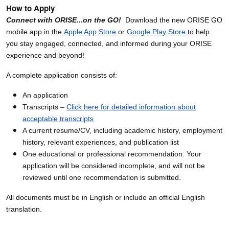
How to Apply
Connect with ORISE...on the GO!
Download the new ORISE GO
mobile app in the
Apple App Store
or
Google Play Store
to help
you stay engaged, connected, and informed during your ORISE
experience and beyond!
A complete application consists of:
An application
Transcripts –
Click here for detailed information about
acceptable transcripts
A current resume/CV, including academic history, employment
history, relevant experiences, and publication list
One educational or professional recommendation. Your
application will be considered incomplete, and will not be
reviewed until one recommendation is submitted.
All documents must be in English or include an official English
translation.