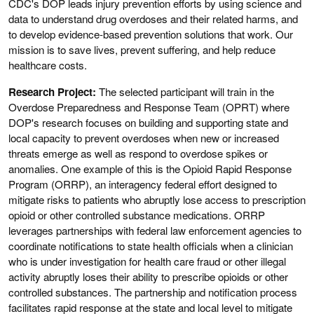
CDC's DOP leads injury prevention efforts by using science and
data to understand drug overdoses and their related harms, and
to develop evidence-based prevention solutions that work. Our
mission is to save lives, prevent suffering, and help reduce
healthcare costs.
Research Project:
The selected participant will train in the
Overdose Preparedness and Response Team (OPRT) where
DOP's research focuses on building and supporting state and
local capacity to prevent overdoses when new or increased
threats emerge as well as respond to overdose spikes or
anomalies. One example of this is the Opioid Rapid Response
Program (ORRP), an interagency federal effort designed to
mitigate risks to patients who abruptly lose access to prescription
opioid or other controlled substance medications. ORRP
leverages partnerships with federal law enforcement agencies to
coordinate notifications to state health officials when a clinician
who is under investigation for health care fraud or other illegal
activity abruptly loses their ability to prescribe opioids or other
controlled substances. The partnership and notification process
facilitates rapid response at the state and local level to mitigate