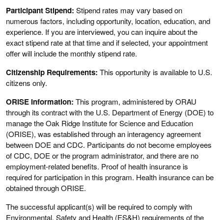
Participant Stipend:
Stipend rates may vary based on
numerous factors, including opportunity, location, education, and
experience. If you are interviewed, you can inquire about the
exact stipend rate at that time and if selected, your appointment
offer will include the monthly stipend rate.
Citizenship Requirements:
This opportunity is available to U.S.
citizens only.
ORISE Information:
This program, administered by ORAU
through its contract with the U.S. Department of Energy (DOE) to
manage the Oak Ridge Institute for Science and Education
(ORISE), was established through an interagency agreement
between DOE and CDC. Participants do not become employees
of CDC, DOE or the program administrator, and there are no
employment-related benefits. Proof of health insurance is
required for participation in this program. Health insurance can be
obtained through ORISE.
The successful applicant(s) will be required to comply with
Environmental, Safety and Health (ES&H) requirements of the