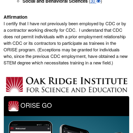
Social and Behavioral Sciences
(
30
)
Affirmation
I certify that I have not previously been employed by CDC or by
a contractor working directly for CDC. I understand that CDC
does not permit individuals with a prior employment relationship
with CDC or its contractors to participate as trainees in the
ORISE program. (Exceptions may be granted for individuals
who, since the previous CDC employment, have obtained a new
STEM degree which necessitates training in a new field.)
ORISE GO