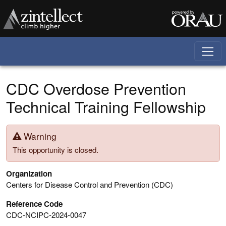
Skip to main content
CDC Overdose Prevention
Technical Training Fellowship
Warning
This opportunity is closed.
Organization
Centers for Disease Control and Prevention (CDC)
Reference Code
CDC-NCIPC-2024-0047