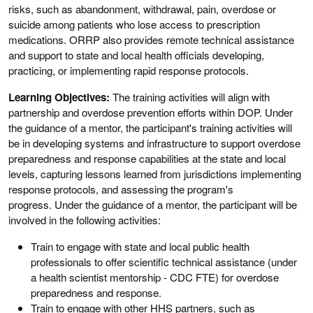
risks, such as abandonment, withdrawal, pain, overdose or
suicide among patients who lose access to prescription
medications. ORRP also provides remote technical assistance
and support to state and local health officials developing,
practicing, or implementing rapid response protocols.
Learning Objectives:
The training activities will align with
partnership and overdose prevention efforts within DOP. Under
the guidance of a mentor, the participant's training activities will
be in developing systems and infrastructure to support overdose
preparedness and response capabilities at the state and local
levels, capturing lessons learned from jurisdictions implementing
response protocols, and assessing the program's
progress. Under the guidance of a mentor, the participant will be
involved in the following activities:
Train to engage with state and local public health
professionals to offer scientific technical assistance (under
a health scientist mentorship - CDC FTE) for overdose
preparedness and response.
Train to engage with other HHS partners, such as