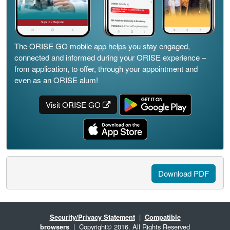
The ORISE GO mobile app helps you stay engaged,
connected and informed during your ORISE experience –
from application, to offer, through your appointment and
even as an ORISE alum!
Visit ORISE GO
Download PDF
Security/Privacy Statement
|
Compatible
browsers
| Copyright© 2016. All Rights Reserved