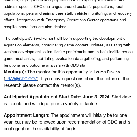
address specific CRC challenges around pediatric populations, rural
populations, pets and animal care staff, vehicle monitoring, and recovery
efforts. Integration with Emergency Operations Center operations and
hospital operations are also desired.
The participant's involvement will be in supporting the development of
expansion elements, coordinating game content updates, assisting with
webinar development to familiarize participants and to train facilitators on
game mechanics, facilitating evaluation data gathering, and performing
functional and outcome analysis with CDC staff.
Mentor(s):
The mentor for this opportunity is
Lauren Finklea
(
). If you have questions about the nature of the
LNA8@CDC.GOV
research please contact the mentor(s).
Anticipated Appointment Start Date: June 3, 2024.
Start date
is flexible and will depend on a variety of factors.
Appointment Length:
The appointment will initially be for one
year, but may be renewed upon recommendation of CDC and is
contingent on the availability of funds.