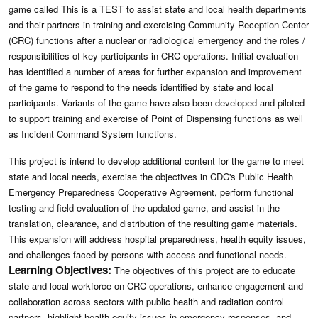
game called This is a TEST to assist state and local health departments
and their partners in training and exercising Community Reception Center
(CRC) functions after a nuclear or radiological emergency and the roles /
responsibilities of key participants in CRC operations. Initial evaluation
has identified a number of areas for further expansion and improvement
of the game to respond to the needs identified by state and local
participants. Variants of the game have also been developed and piloted
to support training and exercise of Point of Dispensing functions as well
as Incident Command System functions.
This project is intend to develop additional content for the game to meet
state and local needs, exercise the objectives in CDC's Public Health
Emergency Preparedness Cooperative Agreement, perform functional
testing and field evaluation of the updated game, and assist in the
translation, clearance, and distribution of the resulting game materials.
This expansion will address hospital preparedness, health equity issues,
and challenges faced by persons with access and functional needs.
Learning Objectives:
The objectives of this project are to educate
state and local workforce on CRC operations, enhance engagement and
collaboration across sectors with public health and radiation control
partners, highlight health equity issues in emergency responses, and