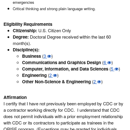
emergencies
Critical thinking and strong plain language writing.
Eligibility Requirements
Citizenship:
U.S. Citizen Only
Degree:
Doctoral Degree received within the last 60
month(s).
Discipline(s):
Business
(
3
)
Communications and Graphics Design
(
6
)
Computer, Information, and Data Sciences
(
5
)
Engineering
(
2
)
Other Non-Science & Engineering
(
2
)
Affirmation
I certify that I have not previously been employed by CDC or by
a contractor working directly for CDC. I understand that CDC
does not permit individuals with a prior employment relationship
with CDC or its contractors to participate as trainees in the
ORISE program. (Exceptions may be granted for individuals