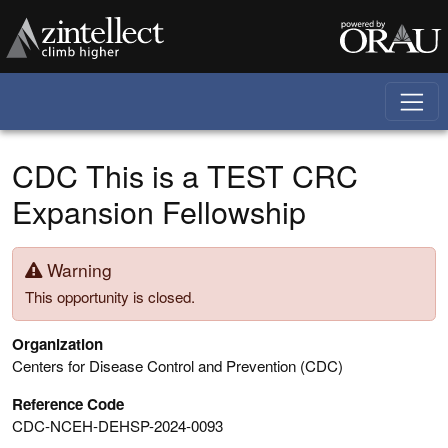
Skip to main content
CDC This is a TEST CRC
Expansion Fellowship
Warning
This opportunity is closed.
Organization
Centers for Disease Control and Prevention (CDC)
Reference Code
CDC-NCEH-DEHSP-2024-0093