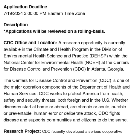
Application Deadline
7/19/2024 3:00:00 PM Eastern Time Zone
Description
*Applications will be reviewed on a rolling-basis.
CDC Office and Location:
A research opportunity is currently
available in the Climate and Health Program in the Division of
Environmental Health Science and Practice (DEHSP) within the
National Center for Environmental Health (NCEH) at the Centers
for Disease Control and Prevention (CDC) in Atlanta, Georgia.
The Centers for Disease Control and Prevention (CDC) is one of
the major operation components of the Department of Health and
Human Services. CDC works to protect America from health,
safety and security threats, both foreign and in the U.S. Whether
diseases start at home or abroad, are chronic or acute, curable
or preventable, human error or deliberate attack, CDC fights
disease and supports communities and citizens to do the same.
Research Project:
CDC recently developed a serious cooperative