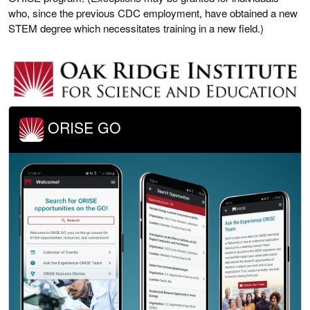
who, since the previous CDC employment, have obtained a new
STEM degree which necessitates training in a new field.)
ORISE GO