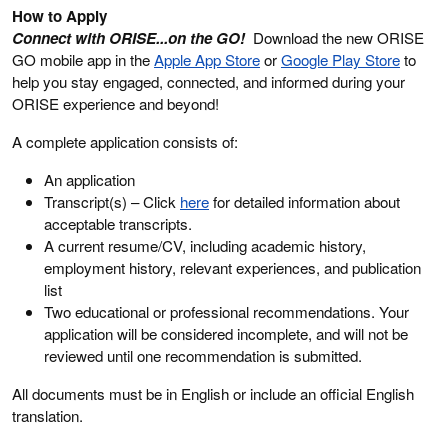
How to Apply
Connect with ORISE...on the GO!
Download the new ORISE
GO mobile app in the
Apple App Store
or
Google Play Store
to
help you stay engaged, connected, and informed during your
ORISE experience and beyond!
A complete application consists of:
An application
Transcript(s) – Click
here
for detailed information about
acceptable transcripts.
A current resume/CV, including academic history,
employment history, relevant experiences, and publication
list
Two educational or professional recommendations. Your
application will be considered incomplete, and will not be
reviewed until one recommendation is submitted.
All documents must be in English or include an official English
translation.