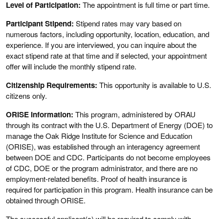
Level of Participation:
The appointment is full time or part time.
Participant Stipend:
Stipend rates may vary based on
numerous factors, including opportunity, location, education, and
experience. If you are interviewed, you can inquire about the
exact stipend rate at that time and if selected, your appointment
offer will include the monthly stipend rate.
Citizenship Requirements:
This opportunity is available to U.S.
citizens only.
ORISE Information:
This program, administered by ORAU
through its contract with the U.S. Department of Energy (DOE) to
manage the Oak Ridge Institute for Science and Education
(ORISE), was established through an interagency agreement
between DOE and CDC. Participants do not become employees
of CDC, DOE or the program administrator, and there are no
employment-related benefits. Proof of health insurance is
required for participation in this program. Health insurance can be
obtained through ORISE.
The successful applicant(s) will be required to comply with