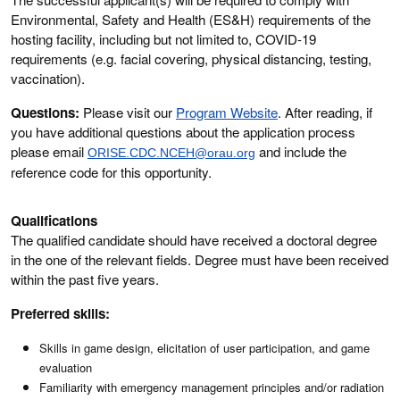
Environmental, Safety and Health (ES&H) requirements of the
hosting facility, including but not limited to, COVID-19
requirements (e.g. facial covering, physical distancing, testing,
vaccination).
Questions:
Please visit our
Program Website
. After reading, if
you have additional questions about the application process
please email
and include the
ORISE.CDC.NCEH@orau.org
reference code for this opportunity.
Qualifications
The qualified candidate should have received a doctoral degree
in the one of the relevant fields. Degree must have been received
within the past five years.
Preferred skills:
Skills in game design, elicitation of user participation, and game
evaluation
Familiarity with emergency management principles and/or radiation