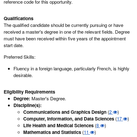
reference code for this opportunity.
Qualifications
The qualified candidate should be currently pursuing or have
received a master's degree in one of the relevant fields. Degree
must have been received within five years of the appointment
start date.
Preferred Skills:
Fluency in a foreign language, particularly French, is highly
desirable.
Eligibility Requirements
Degree:
Master's Degree.
Discipline(s):
Communications and Graphics Design
(
2
)
Computer, Information, and Data Sciences
(
17
)
Life Health and Medical Sciences
(
8
)
Mathematics and Statistics
(
11
)