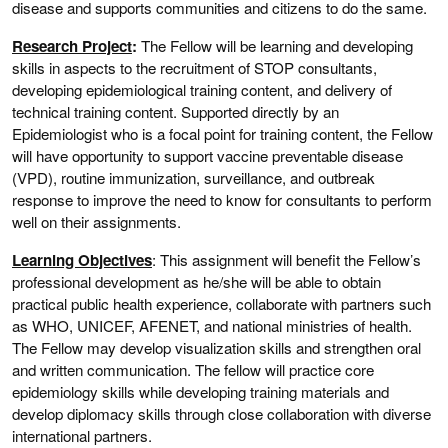
disease and supports communities and citizens to do the same.
Research Project
:
The Fellow will be learning and developing
skills in aspects to the recruitment of STOP consultants,
developing epidemiological training content, and delivery of
technical training content. Supported directly by an
Epidemiologist who is a focal point for training content, the Fellow
will have opportunity to support vaccine preventable disease
(VPD), routine immunization, surveillance, and outbreak
response to improve the need to know for consultants to perform
well on their assignments.
Learning Objectives
: This assignment will benefit the Fellow’s
professional development as he/she will be able to obtain
practical public health experience, collaborate with partners such
as WHO, UNICEF, AFENET, and national ministries of health.
The Fellow may develop visualization skills and strengthen oral
and written communication. The fellow will practice core
epidemiology skills while developing training materials and
develop diplomacy skills through close collaboration with diverse
international partners.