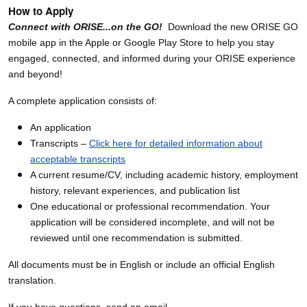
How to Apply
Connect with ORISE...on the GO!
Download the new ORISE GO
mobile app in the Apple or Google Play Store to help you stay
engaged, connected, and informed during your ORISE experience
and beyond!
A complete application consists of:
An application
Transcripts –
Click here for detailed information about
acceptable transcripts
A current resume/CV, including academic history, employment
history, relevant experiences, and publication list
One educational or professional recommendation. Your
application will be considered incomplete, and will not be
reviewed until one recommendation is submitted.
All documents must be in English or include an official English
translation.
If you have questions, send an email