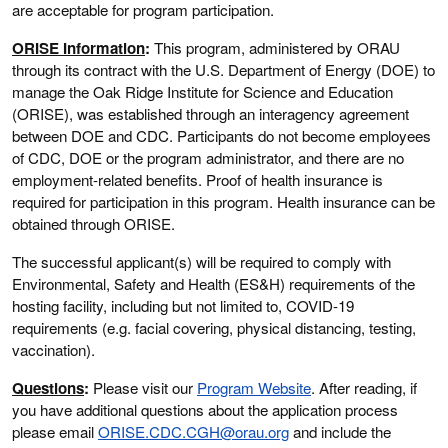
are acceptable for program participation.
ORISE Information
:
This program, administered by ORAU
through its contract with the U.S. Department of Energy (DOE) to
manage the Oak Ridge Institute for Science and Education
(ORISE), was established through an interagency agreement
between DOE and CDC. Participants do not become employees
of CDC, DOE or the program administrator, and there are no
employment-related benefits. Proof of health insurance is
required for participation in this program. Health insurance can be
obtained through ORISE.
The successful applicant(s) will be required to comply with
Environmental, Safety and Health (ES&H) requirements of the
hosting facility, including but not limited to, COVID-19
requirements (e.g. facial covering, physical distancing, testing,
vaccination).
Questions
:
Please visit our
Program Website
. After reading, if
you have additional questions about the application process
please email
ORISE.CDC.CGH@orau.org
and include the