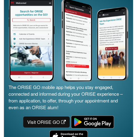
The ORISE GO mobile app helps you stay engaged,
connected and informed during your ORISE experience –
from application, to offer, through your appointment and
even as an ORISE alum!
Visit ORISE GO