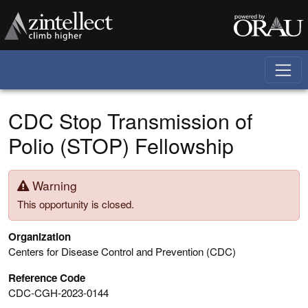
Skip to main content
CDC Stop Transmission of
Polio (STOP) Fellowship
Warning
This opportunity is closed.
Organization
Centers for Disease Control and Prevention (CDC)
Reference Code
CDC-CGH-2023-0144