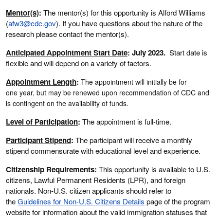
Mentor(s)
:
The mentor(s) for this opportunity is Alford Williams
(
afw3
@cdc.gov
). If you have questions about the nature of the
research please contact the mentor(s).
Anticipated Appointment Start Date
: July 2023.
Start date is
flexible and will depend on a variety of factors.
Appointment Length
:
The appointment will initially be for
one year, but may be renewed upon recommendation of CDC and
is contingent on the availability of funds.
Level of Participation
:
The appointment is full-time.
Participant Stipend
:
The participant will receive a monthly
stipend commensurate with educational level and experience.
Citizenship Requirements
:
This opportunity is available to U.S.
citizens, Lawful Permanent Residents (LPR), and foreign
nationals. Non-U.S. citizen applicants should refer to
the
Guidelines for Non-U.S. Citizens Details
page of the program
website for information about the valid immigration statuses that