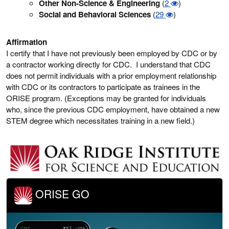
Other Non-Science & Engineering
(
2
)
Social and Behavioral Sciences
(
29
)
Affirmation
I certify that I have not previously been employed by CDC or by
a contractor working directly for CDC. I understand that CDC
does not permit individuals with a prior employment relationship
with CDC or its contractors to participate as trainees in the
ORISE program. (Exceptions may be granted for individuals
who, since the previous CDC employment, have obtained a new
STEM degree which necessitates training in a new field.)
ORISE GO