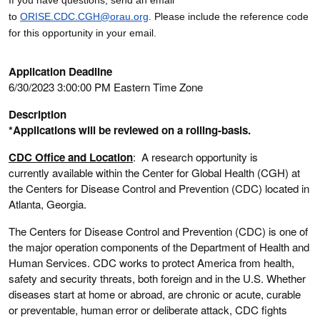
to
ORISE.CDC.CGH@orau.org
. Please include the reference code
for this opportunity in your email.
Application Deadline
6/30/2023 3:00:00 PM Eastern Time Zone
Description
*Applications will be reviewed on a rolling-basis.
CDC Office and Location
: A research opportunity is
currently available within the Center for Global Health (CGH) at
the Centers for Disease Control and Prevention (CDC) located in
Atlanta, Georgia.
The Centers for Disease Control and Prevention (CDC) is one of
the major operation components of the Department of Health and
Human Services. CDC works to protect America from health,
safety and security threats, both foreign and in the U.S. Whether
diseases start at home or abroad, are chronic or acute, curable
or preventable, human error or deliberate attack, CDC fights