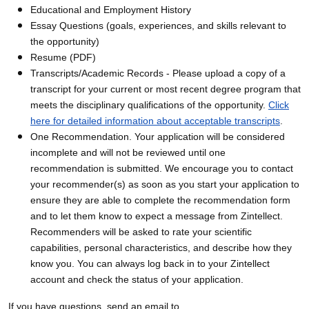
Educational and Employment History
Essay Questions (goals, experiences, and skills relevant to
the opportunity)
Resume (PDF)
Transcripts/Academic Records - Please upload a copy of a
transcript for your current or most recent degree program that
meets the disciplinary qualifications of the opportunity.
Click
here for detailed information about acceptable transcripts
.
One Recommendation. Your application will be considered
incomplete and will not be reviewed until one
recommendation is submitted. We encourage you to contact
your recommender(s) as soon as you start your application to
ensure they are able to complete the recommendation form
and to let them know to expect a message from Zintellect.
Recommenders will be asked to rate your scientific
capabilities, personal characteristics, and describe how they
know you. You can always log back in to your Zintellect
account and check the status of your application.
If you have questions, send an email to