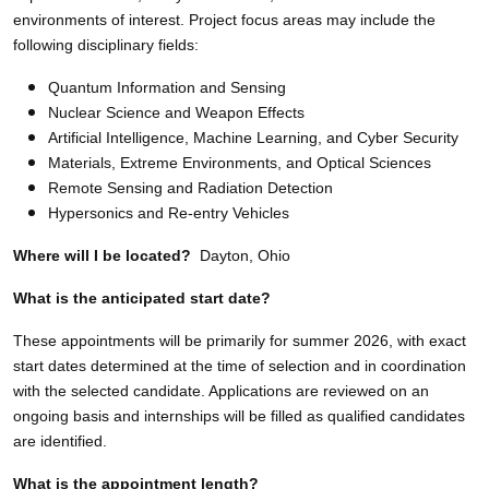
environments of interest. Project focus areas may include the
following disciplinary fields:
Quantum Information and Sensing
Nuclear Science and Weapon Effects
Artificial Intelligence, Machine Learning, and Cyber Security
Materials, Extreme Environments, and Optical Sciences
Remote Sensing and Radiation Detection
Hypersonics and Re-entry Vehicles
Where will I be located?
Dayton, Ohio
What is the anticipated start date?
These appointments will be primarily for summer 2026, with exact
start dates determined at the time of selection and in coordination
with the selected candidate. Applications are reviewed on an
ongoing basis and internships will be filled as qualified candidates
are identified.
What is the appointment length?