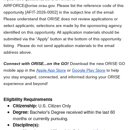
AIRFORCE@orise.orau.gov. Please list the reference code of this
opportunity [AFIT-2026-0002] in the subject line of the email.
Please understand that ORISE does not review applications or
select applicants; selections are made by the sponsoring agency
identified on this opportunity. All application materials should be
submitted via the “Apply” button at the bottom of this opportunity
listing. Please do not send application materials to the email
address above.
Connect with ORISE...on the GO!
Download the new ORISE GO
mobile app in the
Apple App Store
or
Google Play Store
to help
you stay engaged, connected, and informed during your ORISE
experience and beyond!
Eligibility Requirements
Citizenship:
U.S. Citizen Only
Degree:
Bachelor's Degree received within the last 60
months or currently pursuing.
Discipline(s):