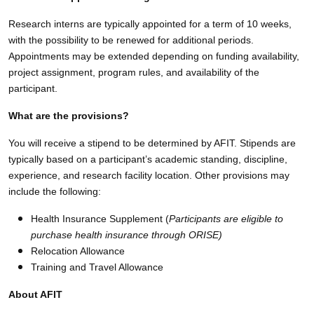
Research interns are typically appointed for a term of 10 weeks,
with the possibility to be renewed for additional periods.
Appointments may be extended depending on funding availability,
project assignment, program rules, and availability of the
participant.
What are the provisions?
You will receive a stipend to be determined by AFIT. Stipends are
typically based on a participant’s academic standing, discipline,
experience, and research facility location. Other provisions may
include the following:
Health Insurance Supplement (
Participants are eligible to
purchase health insurance through ORISE)
Relocation Allowance
Training and Travel Allowance
About AFIT