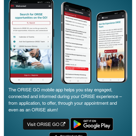
The ORISE GO mobile app helps you stay engaged,
connected and informed during your ORISE experience –
from application, to offer, through your appointment and
even as an ORISE alum!
Visit ORISE GO