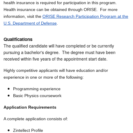
health insurance is required for participation in this program.
Health insurance can be obtained through ORISE. For more
information, visit the
ORISE Research Participation Program at the
U.S. Department of Defense
.
Qualifications
The qualified candidate will have completed or be currently
pursuing a bachelor's degree. The degree must have been
received within five years of the appointment start date.
Highly competitive applicants will have education and/or
experience in one or more of the following:
Programming experience
Basic Physics coursework
Application Requirements
A complete application consists of:
Zintellect Profile