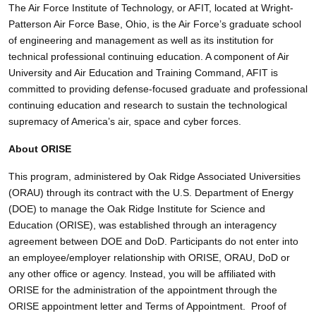
The Air Force Institute of Technology, or AFIT, located at Wright-
Patterson Air Force Base, Ohio, is the Air Force’s graduate school
of engineering and management as well as its institution for
technical professional continuing education. A component of Air
University and Air Education and Training Command, AFIT is
committed to providing defense-focused graduate and professional
continuing education and research to sustain the technological
supremacy of America’s air, space and cyber forces.
About ORISE
This program, administered by Oak Ridge Associated Universities
(ORAU) through its contract with the U.S. Department of Energy
(DOE) to manage the Oak Ridge Institute for Science and
Education (ORISE), was established through an interagency
agreement between DOE and DoD. Participants do not enter into
an employee/employer relationship with ORISE, ORAU, DoD or
any other office or agency. Instead, you will be affiliated with
ORISE for the administration of the appointment through the
ORISE appointment letter and Terms of Appointment. Proof of