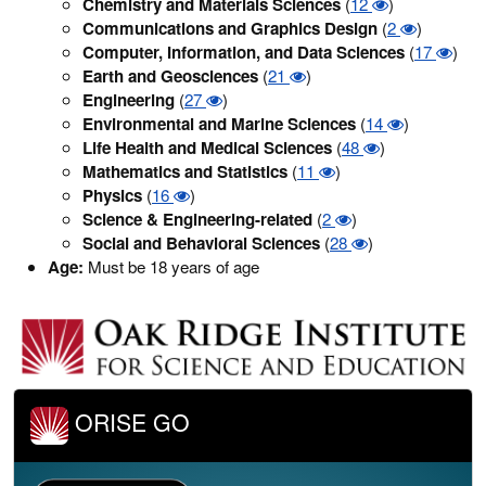
Chemistry and Materials Sciences
(
12
)
Communications and Graphics Design
(
2
)
Computer, Information, and Data Sciences
(
17
)
Earth and Geosciences
(
21
)
Engineering
(
27
)
Environmental and Marine Sciences
(
14
)
Life Health and Medical Sciences
(
48
)
Mathematics and Statistics
(
11
)
Physics
(
16
)
Science & Engineering-related
(
2
)
Social and Behavioral Sciences
(
28
)
Age:
Must be 18 years of age
ORISE GO