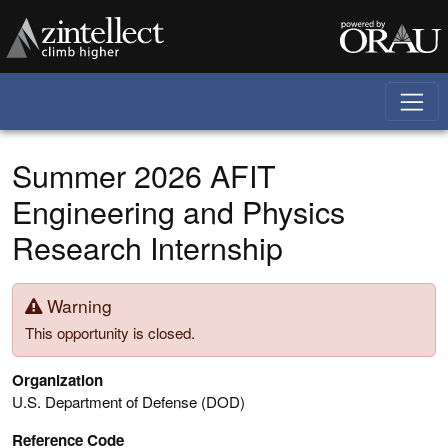
Skip to main content
Summer 2026 AFIT
Engineering and Physics
Research Internship
Warning
This opportunity is closed.
Organization
U.S. Department of Defense (DOD)
Reference Code