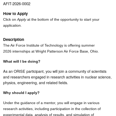
AFIT-2026-0002
How to Apply
Click on
Apply
at the bottom of the opportunity to start your
application.
Description
The Air Force Institute of Technology is offering summer
2026 internships at Wright Patterson Air Force Base, Ohio.
What will I be doing?
As an ORISE participant, you will join a community of scientists
and researchers engaged in research activities in nuclear science,
physics,
engineering, and related fields
.
Why should I apply?
Under the guidance of a mentor, you will engage in various
research activities, including participation in the collection of
experimental data, analysis of results, and simulation of