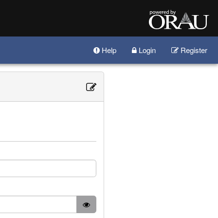
Help
Login
Register