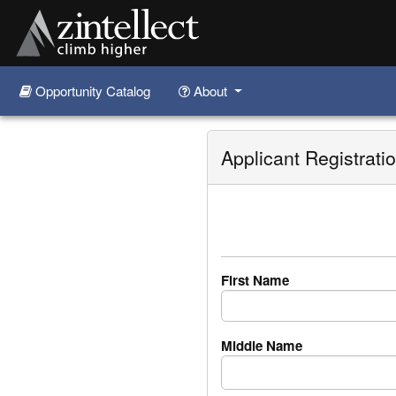
Opportunity Catalog
About
Skip to main content
Applicant Registrati
First Name
Middle Name