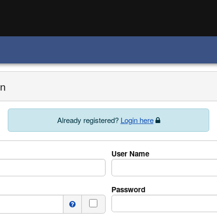
on
Already registered?
Login here
User Name
Password
I do not have a middle name