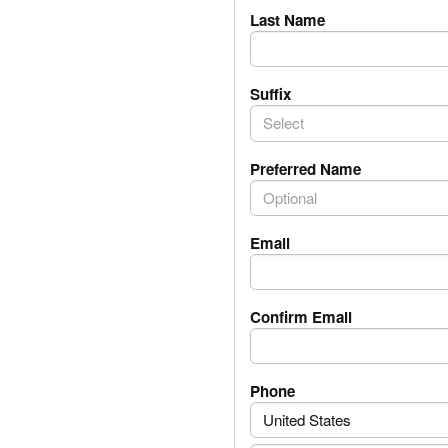
Last Name
Suffix
Select
Preferred Name
Email
Confirm Email
PhoneNumber.Phone
Phone
United States