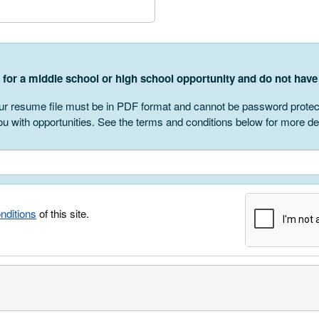
r
g for a middle school or high school opportunity and do not ha
r resume file must be in PDF format and cannot be password protected
u with opportunities. See the terms and conditions below for more det
nditions
of this site.