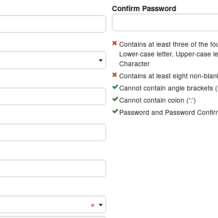
Confirm Password
Contains at least three of the fo
Lower-case letter, Upper-case le
Character
Contains at least eight non-blan
Cannot contain angle brackets ('<
Cannot contain colon (':')
Password and Password Confirm
Number Country Code
×