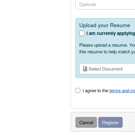
PhoneNumber.PhoneNumbe
Upload your Resume
I am currently applyin
Please upload a resume. You
this resume to help match yo
Select Document
I agree to the
terms and co
Cancel
Register