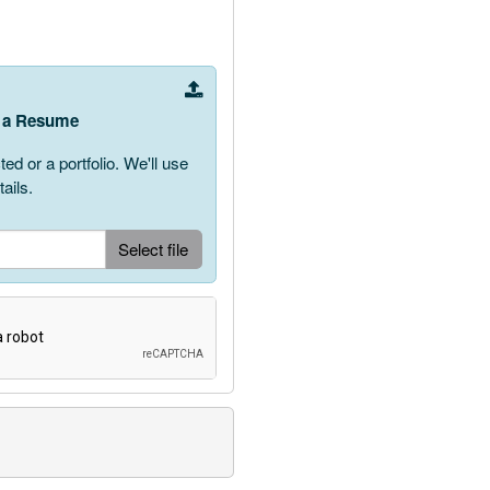
ve a Resume
 or a portfolio. We'll use
ails.
Upload Document
Select file