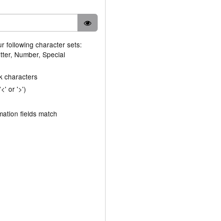
ur following character sets:
tter, Number, Special
k characters
' or '>')
ation fields match