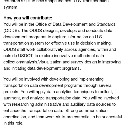
research skills to help shape the best U.S. transportation
system!
How you will contribute:
You will be in the Office of Data Development and Standards
(ODDS). The ODDS designs, develops and conducts data
development programs to capture information on U.S.
transportation system for effective use in decision making.
ODDS staff work collaboratively across agencies, within and
outside USDOT, to explore innovative methods of data
collection/analysis/visualization and survey design in improving
and initiating data development programs.
You will be involved with developing and implementing
transportation data development programs through several
projects. You will apply data analytics techniques to collect,
augment, and analyze transportation data. You will be involved
with researching administrative and auxiliary data sources to
enhance the transportation data. Strong communication,
coordination, and teamwork skills are essential to be successful
in this role.