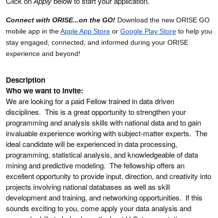
Click on
Apply
below to start your application.
Connect with ORISE...on the GO!
Download the new ORISE GO
mobile app in the
Apple App Store
or
Google Play Store
to help you
stay engaged, connected, and informed during your ORISE
experience and beyond!
Description
Who we want to invite:
We are looking for a paid Fellow trained in data driven
disciplines. This is a great opportunity to strengthen your
programming and analysis skills with national data and to gain
invaluable experience working with subject-matter experts. The
ideal candidate will be experienced in data processing,
programming, statistical analysis, and knowledgeable of data
mining and predictive modeling. The fellowship offers an
excellent opportunity to provide input, direction, and creativity into
projects involving national databases as well as skill
development and training, and networking opportunities. If this
sounds exciting to you, come apply your data analysis and