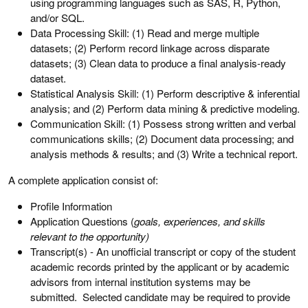
using programming languages such as SAS, R, Python,
and/or SQL.
Data Processing Skill: (1) Read and merge multiple
datasets; (2) Perform record linkage across disparate
datasets; (3) Clean data to produce a final analysis-ready
dataset.
Statistical Analysis Skill: (1) Perform descriptive & inferential
analysis; and (2) Perform data mining & predictive modeling.
Communication Skill: (1) Possess strong written and verbal
communications skills; (2) Document data processing; and
analysis methods & results; and (3) Write a technical report.
A complete application consist of:
Profile Information
Application Questions (
goals, experiences, and skills
relevant to the opportunity
)
Transcript(s) - An unofficial transcript or copy of the student
academic records printed by the applicant or by academic
advisors from internal institution systems may be
submitted. Selected candidate may be required to provide