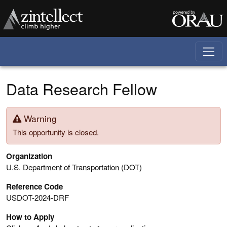
Skip to main content
Data Research Fellow
Warning
This opportunity is closed.
Organization
U.S. Department of Transportation (DOT)
Reference Code
USDOT-2024-DRF
How to Apply