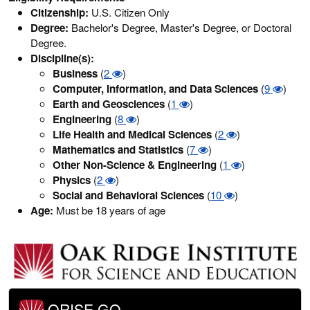
Citizenship:
U.S. Citizen Only
Degree:
Bachelor's Degree, Master's Degree, or Doctoral
Degree.
Discipline(s):
Business
(
2
)
Computer, Information, and Data Sciences
(
9
)
Earth and Geosciences
(
1
)
Engineering
(
8
)
Life Health and Medical Sciences
(
2
)
Mathematics and Statistics
(
7
)
Other Non-Science & Engineering
(
1
)
Physics
(
2
)
Social and Behavioral Sciences
(
10
)
Age:
Must be 18 years of age
ORISE GO