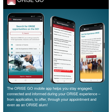
The ORISE GO mobile app helps you stay engaged,
connected and informed during your ORISE experience –
from application, to offer, through your appointment and
even as an ORISE alum!