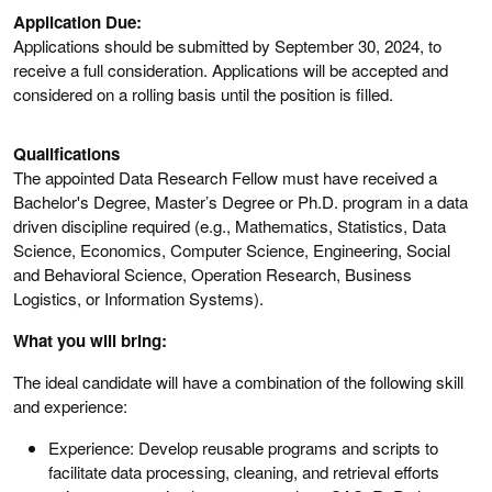
Application Due:
Applications should be submitted by September 30, 2024, to
receive a full consideration. Applications will be accepted and
considered on a rolling basis until the position is filled.
Qualifications
The appointed Data Research Fellow must have received a
Bachelor's Degree, Master’s Degree or Ph.D. program in a data
driven discipline required (e.g., Mathematics, Statistics, Data
Science, Economics, Computer Science, Engineering, Social
and Behavioral Science, Operation Research, Business
Logistics, or Information Systems).
What you will bring:
The ideal candidate will have a combination of the following skill
and experience:
Experience: Develop reusable programs and scripts to
facilitate data processing, cleaning, and retrieval efforts