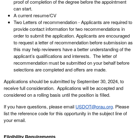
proof of completion of the degree before the appointment
can start.
A current resume/CV
Two Letters of recommendation - Applicants are required to
provide contact information for two recommendations in
order to submit the application. Applicants are encouraged
to request a letter of recommendation before submission as
this may help reviewers have a better understanding of the
applicant’s qualifications and interests. The letter of
recommendation must be submitted on your behalf before
selections are completed and offers are made.
Applications should be submitted by September 30, 2024, to
receive full consideration. Applications will be accepted and
considered on a rolling basis until the position is filled.
If you have questions, please email
U
SDOT@orau.org
. Please
list the reference code for this opportunity in the subject line of
your email.
Eligibility Requirements