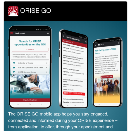
ORISE GO
The ORISE GO mobile app helps you stay engaged,
connected and informed during your ORISE experience –
from application, to offer, through your appointment and