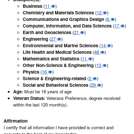
Business
(
11
)
Chemistry and Materials Sciences
(
12
)
Communications and Graphics Design
(
6
)
Computer, Information, and Data Sciences
(
17
)
Earth and Geosciences
(
21
)
Engineering
(
27
)
Environmental and Marine Sciences
(
14
)
Life Health and Medical Sciences
(
48
)
Mathematics and Statistics
(
11
)
Other Non-Science & Engineering
(
13
)
Physics
(
16
)
Science & Engineering-related
(
2
)
Social and Behavioral Sciences
(
29
)
Age:
Must be 18 years of age
Veteran Status:
Veterans Preference, degree received
within the last 120 month(s).
Affirmation
I certify that all information I have provided is correct and
accurate to the best of my knowledge.