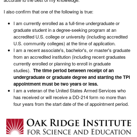
I also confirm that one of the following is true:
I am currently enrolled as a full-time undergraduate or
graduate student in a degree-seeking program at an
accredited U.S. college or university (including accredited
U.S. community colleges) at the time of application.
I am a recent associate's, bachelor's, or master's graduate
from an accredited institution (including recent graduates
currently enrolled or planning to enroll in graduate
studies).
The time period between receipt of an
undergraduate or graduate degree and starting the TPI
appointment must be two years or less.
I am a veteran of the United States Armed Services who
has received or will receive a DD-214 form no more than
four years from the start date of the of appointment period.