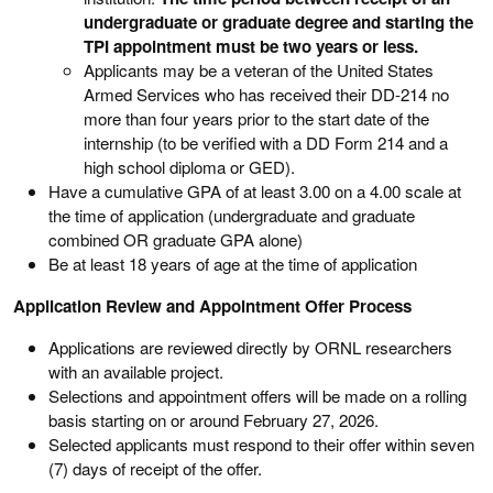
undergraduate or graduate degree and starting the
TPI appointment must be two years or less.
Applicants may be a veteran of the United States
Armed Services who has received their DD-214 no
more than four years prior to the start date of the
internship (to be verified with a DD Form 214 and a
high school diploma or GED).
Have a cumulative GPA of at least 3.00 on a 4.00 scale at
the time of application (undergraduate and graduate
combined OR graduate GPA alone)
Be at least 18 years of age at the time of application
Application Review and Appointment Offer Process
Applications are reviewed directly by ORNL researchers
with an available project.
Selections and appointment offers will be made on a rolling
basis starting on or around February 27, 2026.
Selected applicants must respond to their offer within seven
(7) days of receipt of the offer.