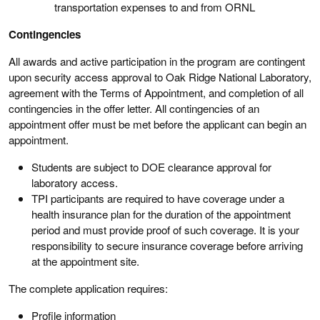
transportation expenses to and from ORNL
Contingencies
All awards and active participation in the program are contingent
upon security access approval to Oak Ridge National Laboratory,
agreement with the Terms of Appointment, and completion of all
contingencies in the offer letter. All contingencies of an
appointment offer must be met before the applicant can begin an
appointment.
Students are subject to DOE clearance approval for
laboratory access.
TPI participants are required to have coverage under a
health insurance plan for the duration of the appointment
period and must provide proof of such coverage. It is your
responsibility to secure insurance coverage before arriving
at the appointment site.
The complete application requires:
Profile information