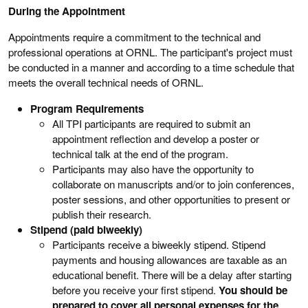
During the Appointment
Appointments require a commitment to the technical and
professional operations at ORNL. The participant's project must
be conducted in a manner and according to a time schedule that
meets the overall technical needs of ORNL.
Program Requirements
All TPI participants are required to submit an
appointment reflection and develop a poster or
technical talk at the end of the program.
Participants may also have the opportunity to
collaborate on manuscripts and/or to join conferences,
poster sessions, and other opportunities to present or
publish their research.
Stipend (paid biweekly)
Participants receive a biweekly stipend. Stipend
payments and housing allowances are taxable as an
educational benefit. There will be a delay after starting
before you receive your first stipend.
You should be
prepared to cover all personal expenses for the