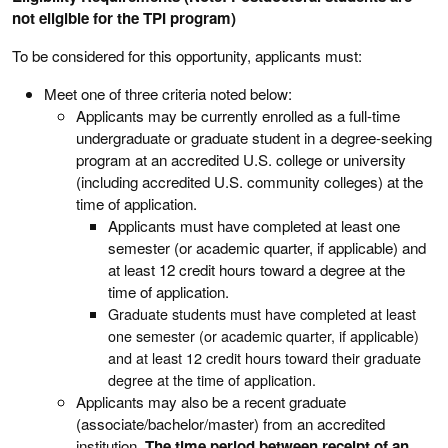
not eligible for the TPI program)
To be considered for this opportunity, applicants must:
Meet one of three criteria noted below:
Applicants may be currently enrolled as a full-time
undergraduate or graduate student in a degree-seeking
program at an accredited U.S. college or university
(including accredited U.S. community colleges) at the
time of application.
Applicants must have completed at least one
semester (or academic quarter, if applicable) and
at least 12 credit hours toward a degree at the
time of application.
Graduate students must have completed at least
one semester (or academic quarter, if applicable)
and at least 12 credit hours toward their graduate
degree at the time of application.
Applicants may also be a recent graduate
(associate/bachelor/master) from an accredited
institution.
The time period between receipt of an