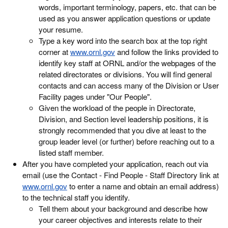
words, important terminology, papers, etc. that can be
used as you answer application questions or update
your resume.
Type a key word into the search box at the top right
corner at
www.ornl.gov
and follow the links provided to
identify key staff at ORNL and/or the webpages of the
related directorates or divisions. You will find general
contacts and can access many of the Division or User
Facility pages under "Our People".
Given the workload of the people in Directorate,
Division, and Section level leadership positions, it is
strongly recommended that you dive at least to the
group leader level (or further) before reaching out to a
listed staff member.
After you have completed your application, reach out via
email (use the Contact - Find People - Staff Directory link at
www.ornl.gov
to enter a name and obtain an email address)
to the technical staff you identify.
Tell them about your background and describe how
your career objectives and interests relate to their