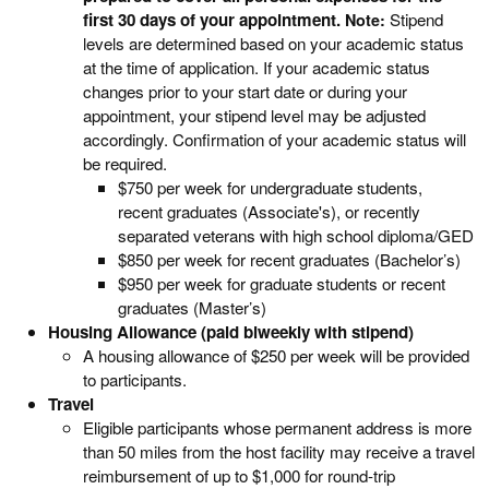
first 30 days of your appointment.
Stipend
Note:
levels are determined based on your academic status
at the time of application. If your academic status
changes prior to your start date or during your
appointment, your stipend level may be adjusted
accordingly. Confirmation of your academic status will
be required.
$750 per week for undergraduate students,
recent graduates (Associate's), or recently
separated veterans with high school diploma/GED
$850 per week for recent graduates (Bachelor’s)
$950 per week for graduate students or recent
graduates (Master’s)
Housing Allowance (paid biweekly with stipend)
A housing allowance of $250 per week will be provided
to participants.
Travel
Eligible participants whose permanent address is more
than 50 miles from the host facility may receive a travel
reimbursement of up to $1,000 for round-trip