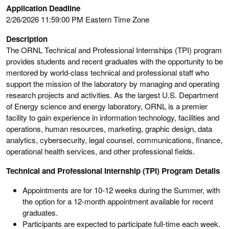
Application Deadline
2/26/2026 11:59:00 PM Eastern Time Zone
Description
The ORNL Technical and Professional Internships (TPI) program
provides students and recent graduates with the opportunity to be
mentored by world-class technical and professional staff who
support the mission of the laboratory by managing and operating
research projects and activities. As the largest U.S. Department
of Energy science and energy laboratory, ORNL is a premier
facility to gain experience in information technology, facilities and
operations, human resources, marketing, graphic design, data
analytics, cybersecurity, legal counsel, communications, finance,
operational health services, and other professional fields.
Technical and Professional Internship (TPI) Program Details
Appointments are for 10-12 weeks during the Summer, with
the option for a 12-month appointment available for recent
graduates.
Participants are expected to participate full-time each week.