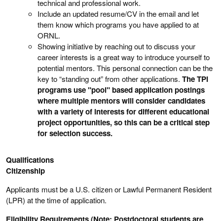
technical and professional work.
Include an updated resume/CV in the email and let
them know which programs you have applied to at
ORNL.
Showing initiative by reaching out to discuss your
career interests is a great way to introduce yourself to
potential mentors. This personal connection can be the
key to “standing out” from other applications.
The TPI
programs use "pool" based application postings
where multiple mentors will consider candidates
with a variety of interests for different educational
project opportunities, so this can be a critical step
for selection success.
Qualifications
Citizenship
Applicants must be a U.S. citizen or Lawful Permanent Resident
(LPR) at the time of application.
Eligibility Requirements (Note: Postdoctoral students are