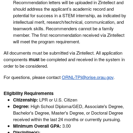
Recommendation letters will be uploaded in Zintellect and
should address the applicant’s academic record and
potential for success in a STEM internship, as indicated by
intellectual merit, research/technical, communication, and
teamwork skills. Recommenders cannot be a family
member. The first recommendation received via Zintellect
will meet the program requirement.
All documents must be submitted via Zintellect. All application
components
must
be completed and received in the system in
order to be considered.
For questions, please contact
ORNL-TPI@orise.orau.gov
.
Eligibility Requirements
Citizenship:
LPR or U.S. Citizen
Degree:
High School Diploma/GED, Associate's Degree,
Bachelor's Degree, Master's Degree, or Doctoral Degree
received within the last 24 months or currently pursuing.
Minimum Overall GPA:
3.00
Discipline(s):