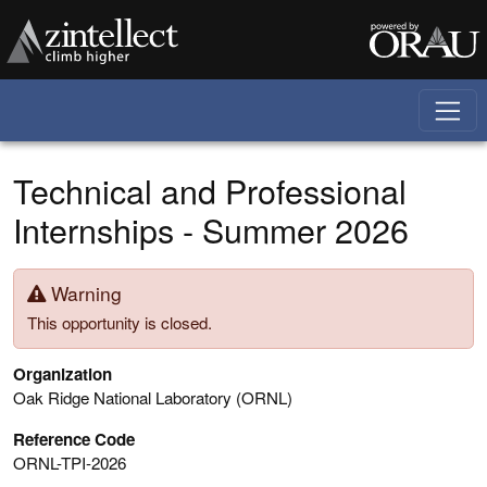
Skip to main content
Technical and Professional
Internships - Summer 2026
Warning
This opportunity is closed.
Organization
Oak Ridge National Laboratory (ORNL)
Reference Code
ORNL-TPI-2026