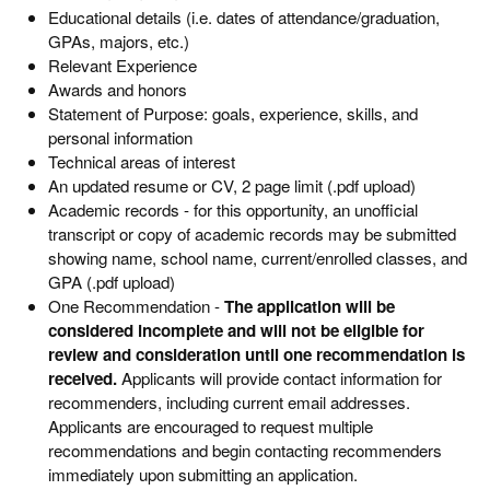
Educational details (i.e. dates of attendance/graduation,
GPAs, majors, etc.)
Relevant Experience
Awards and honors
Statement of Purpose: goals, experience, skills, and
personal information
Technical areas of interest
An updated resume or CV, 2 page limit (.pdf upload)
Academic records - for this opportunity, an unofficial
transcript or copy of academic records may be submitted
showing name, school name, current/enrolled classes, and
GPA (.pdf upload)
One Recommendation -
The application will be
considered incomplete and will not be eligible for
review and consideration until one recommendation is
received.
Applicants will provide contact information for
recommenders, including current email addresses.
Applicants are encouraged to request multiple
recommendations and begin contacting recommenders
immediately upon submitting an application.