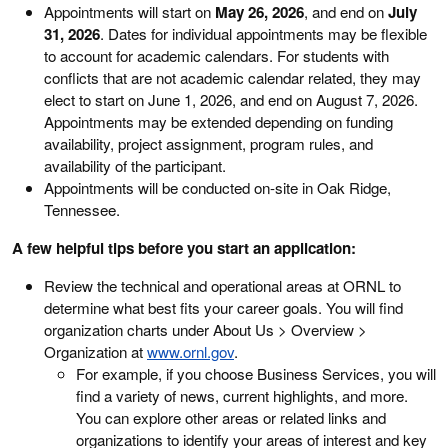
Appointments will start on
May 26, 2026
, and end on
July
31, 2026
. Dates for individual appointments may be flexible
to account for academic calendars. For students with
conflicts that are not academic calendar related, they may
elect to start on June 1, 2026, and end on August 7, 2026.
Appointments may be extended depending on funding
availability, project assignment, program rules, and
availability of the participant.
Appointments will be conducted on-site in Oak Ridge,
Tennessee.
A few helpful tips before you start an application:
Review the technical and operational areas at ORNL to
determine what best fits your career goals. You will find
organization charts under About Us > Overview >
Organization at
www.ornl.gov
.
For example, if you choose Business Services, you will
find a variety of news, current highlights, and more.
You can explore other areas or related links and
organizations to identify your areas of interest and key