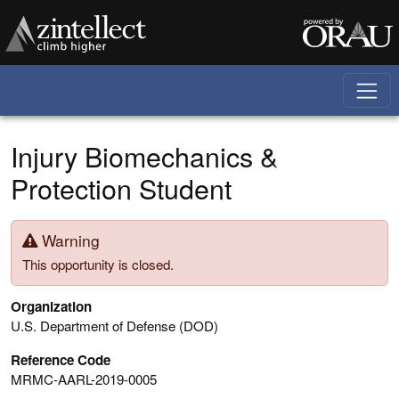
Skip to main content
Injury Biomechanics &
Protection Student
Warning
This opportunity is closed.
Organization
U.S. Department of Defense (DOD)
Reference Code
MRMC-AARL-2019-0005