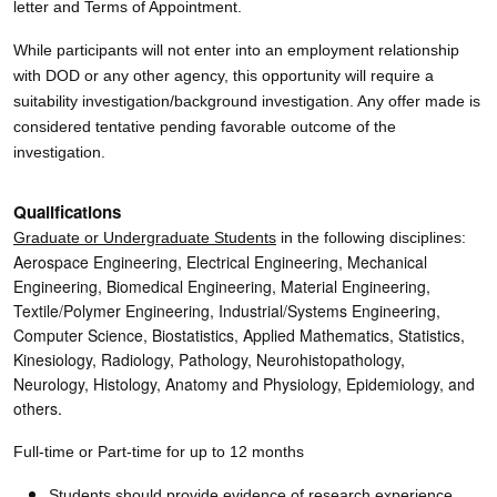
letter and Terms of Appointment.
While participants will not enter into an employment relationship
with DOD or any other agency, this opportunity will require a
suitability investigation/background investigation. Any offer made is
considered tentative pending favorable outcome of the
investigation.
Qualifications
Graduate or Undergraduate Students
in the following disciplines:
Aerospace Engineering, Electrical Engineering, Mechanical
Engineering, Biomedical Engineering, Material Engineering,
Textile/Polymer Engineering, Industrial/Systems Engineering,
Computer Science, Biostatistics, Applied Mathematics, Statistics,
Kinesiology, Radiology, Pathology, Neurohistopathology,
Neurology, Histology, Anatomy and Physiology, Epidemiology, and
others.
Full-time or Part-time for up to 12 months
Students should provide evidence of research experience