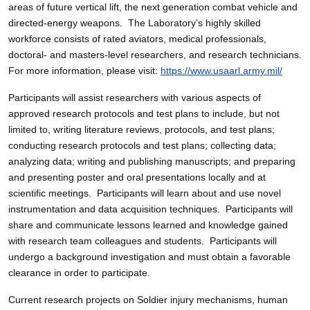
areas of future vertical lift, the next generation combat vehicle and
directed-energy weapons. The Laboratory’s highly skilled
workforce consists of rated aviators, medical professionals,
doctoral- and masters-level researchers, and research technicians.
For more information, please visit:
https://www.usaarl.army.mil/
Participants will assist researchers with various aspects of
approved research protocols and test plans to include, but not
limited to, writing literature reviews, protocols, and test plans;
conducting research protocols and test plans; collecting data;
analyzing data; writing and publishing manuscripts; and preparing
and presenting poster and oral presentations locally and at
scientific meetings. Participants will learn about and use novel
instrumentation and data acquisition techniques. Participants will
share and communicate lessons learned and knowledge gained
with research team colleagues and students. Participants will
undergo a background investigation and must obtain a favorable
clearance in order to participate.
Current research projects on Soldier injury mechanisms, human