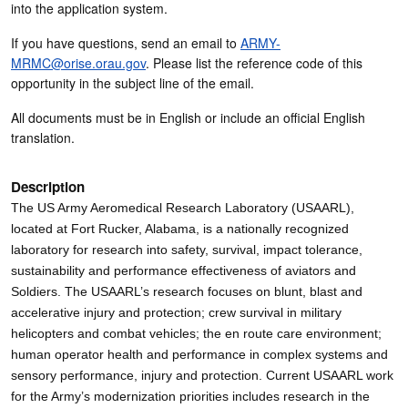
into the application system.
If you have questions, send an email to
ARMY-
MRMC@orise.orau.gov
. Please list the reference code of this
opportunity in the subject line of the email.
All documents must be in English or include an official English
translation.
Description
The US Army Aeromedical Research Laboratory (USAARL),
located at Fort Rucker, Alabama, is a nationally recognized
laboratory for research into safety, survival, impact tolerance,
sustainability and performance effectiveness of aviators and
Soldiers. The USAARL’s research focuses on blunt, blast and
accelerative injury and protection; crew survival in military
helicopters and combat vehicles; the en route care environment;
human operator health and performance in complex systems and
sensory performance, injury and protection. Current USAARL work
for the Army’s modernization priorities includes research in the