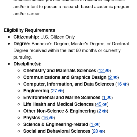
and/or intent to pursue a research-based academic program
and/or career.
Eligibility Requirements
Citizenship:
U.S. Citizen Only
Degree:
Bachelor's Degree, Master's Degree, or Doctoral
Degree received within the last 60 months or currently
pursuing.
Discipline(s):
Chemistry and Materials Sciences
(
12
)
Communications and Graphics Design
(
2
)
Computer, Information, and Data Sciences
(
16
)
Engineering
(
27
)
Environmental and Marine Sciences
(
1
)
Life Health and Medical Sciences
(
45
)
Other Non-Science & Engineering
(
2
)
Physics
(
16
)
Science & Engineering-related
(
1
)
Social and Behavioral Sciences
(
28
)