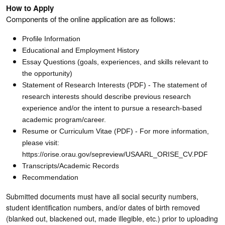
How to Apply
Components of the online application are as follows:
Profile Information
Educational and Employment History
Essay Questions (goals, experiences, and skills relevant to
the opportunity)
Statement of Research Interests (PDF) - The statement of
research interests should describe previous research
experience and/or the intent to pursue a research-based
academic program/career.
Resume or Curriculum Vitae (PDF) - For more information,
please visit:
https://orise.orau.gov/sepreview/USAARL_ORISE_CV.PDF
Transcripts/Academic Records
Recommendation
Submitted documents must have all social security numbers,
student identification numbers, and/or dates of birth removed
(blanked out, blackened out, made illegible, etc.) prior to uploading