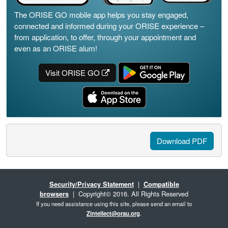
The ORISE GO mobile app helps you stay engaged,
connected and informed during your ORISE experience –
from application, to offer, through your appointment and
even as an ORISE alum!
Visit ORISE GO
Download PDF
Security/Privacy Statement
|
Compatible
browsers
| Copyright© 2016. All Rights Reserved
If you need assistance using this site, please send an email to
Zintellect@orau.org
.