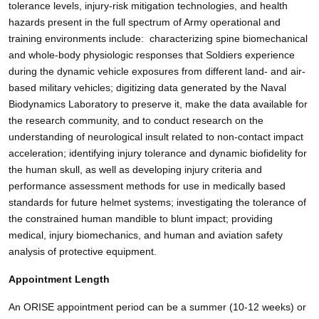
tolerance levels, injury-risk mitigation technologies, and health
hazards present in the full spectrum of Army operational and
training environments include: characterizing spine biomechanical
and whole-body physiologic responses that Soldiers experience
during the dynamic vehicle exposures from different land- and air-
based military vehicles; digitizing data generated by the Naval
Biodynamics Laboratory to preserve it, make the data available for
the research community, and to conduct research on the
understanding of neurological insult related to non-contact impact
acceleration; identifying injury tolerance and dynamic biofidelity for
the human skull, as well as developing injury criteria and
performance assessment methods for use in medically based
standards for future helmet systems; investigating the tolerance of
the constrained human mandible to blunt impact; providing
medical, injury biomechanics, and human and aviation safety
analysis of protective equipment.
Appointment Length
An ORISE appointment period can be a summer (10-12 weeks) or