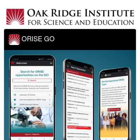
ORISE GO