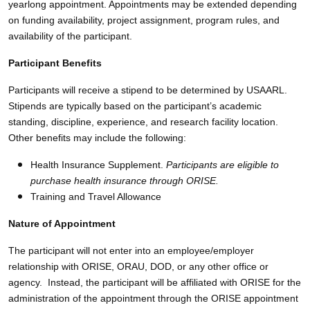
yearlong appointment. Appointments may be extended depending
on funding availability, project assignment, program rules, and
availability of the participant.
Participant Benefits
Participants will receive a stipend to be determined by USAARL.
Stipends are typically based on the participant’s academic
standing, discipline, experience, and research facility location.
Other benefits may include the following:
Health Insurance Supplement.
Participants are eligible to
purchase health insurance through ORISE.
Training and Travel Allowance
Nature of Appointment
The participant will not enter into an employee/employer
relationship with ORISE, ORAU, DOD, or any other office or
agency. Instead, the participant will be affiliated with ORISE for the
administration of the appointment through the ORISE appointment