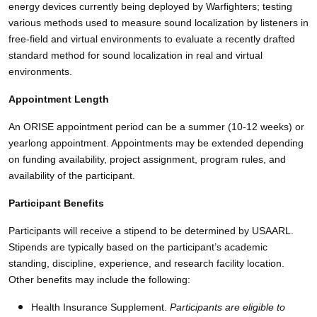
energy devices currently being deployed by Warfighters; testing
various methods used to measure sound localization by listeners in
free-field and virtual environments to evaluate a recently drafted
standard method for sound localization in real and virtual
environments.
Appointment Length
An ORISE appointment period can be a summer (10-12 weeks) or
yearlong appointment. Appointments may be extended depending
on funding availability, project assignment, program rules, and
availability of the participant.
Participant Benefits
Participants will receive a stipend to be determined by USAARL.
Stipends are typically based on the participant’s academic
standing, discipline, experience, and research facility location.
Other benefits may include the following:
Health Insurance Supplement.
Participants are eligible to