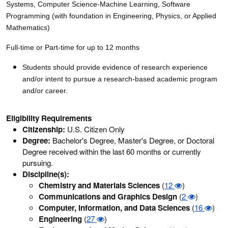
Systems, Computer Science-Machine Learning, Software
Programming (with foundation in Engineering, Physics, or Applied
Mathematics)
Full-time or Part-time for up to 12 months
Students should provide evidence of research experience
and/or intent to pursue a research-based academic program
and/or career.
Eligibility Requirements
Citizenship:
U.S. Citizen Only
Degree:
Bachelor's Degree, Master's Degree, or Doctoral
Degree received within the last 60 months or currently
pursuing.
Discipline(s):
Chemistry and Materials Sciences
(
12
)
Communications and Graphics Design
(
2
)
Computer, Information, and Data Sciences
(
16
)
Engineering
(
27
)