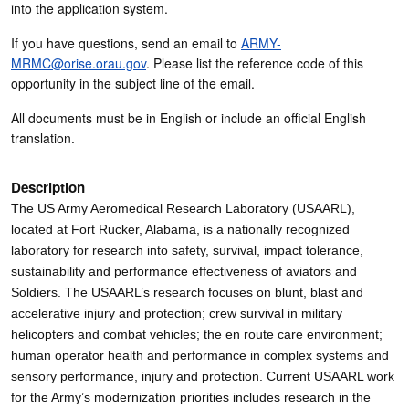
into the application system.
If you have questions, send an email to
ARMY-
MRMC@orise.orau.gov
. Please list the reference code of this
opportunity in the subject line of the email.
All documents must be in English or include an official English
translation.
Description
The US Army Aeromedical Research Laboratory (USAARL),
located at Fort Rucker, Alabama, is a nationally recognized
laboratory for research into safety, survival, impact tolerance,
sustainability and performance effectiveness of aviators and
Soldiers. The USAARL’s research focuses on blunt, blast and
accelerative injury and protection; crew survival in military
helicopters and combat vehicles; the en route care environment;
human operator health and performance in complex systems and
sensory performance, injury and protection. Current USAARL work
for the Army’s modernization priorities includes research in the