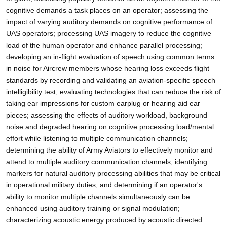
cognitive demands a task places on an operator; assessing the
impact of varying auditory demands on cognitive performance of
UAS operators; processing UAS imagery to reduce the cognitive
load of the human operator and enhance parallel processing;
developing an in-flight evaluation of speech using common terms
in noise for Aircrew members whose hearing loss exceeds flight
standards by recording and validating an aviation-specific speech
intelligibility test; evaluating technologies that can reduce the risk of
taking ear impressions for custom earplug or hearing aid ear
pieces; assessing the effects of auditory workload, background
noise and degraded hearing on cognitive processing load/mental
effort while listening to multiple communication channels;
determining the ability of Army Aviators to effectively monitor and
attend to multiple auditory communication channels, identifying
markers for natural auditory processing abilities that may be critical
in operational military duties, and determining if an operator's
ability to monitor multiple channels simultaneously can be
enhanced using auditory training or signal modulation;
characterizing acoustic energy produced by acoustic directed