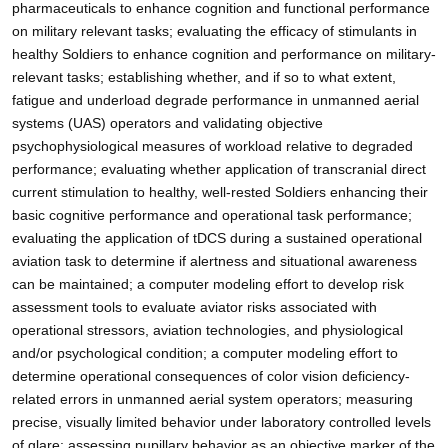
pharmaceuticals to enhance cognition and functional performance
on military relevant tasks; evaluating the efficacy of stimulants in
healthy Soldiers to enhance cognition and performance on military-
relevant tasks; establishing whether, and if so to what extent,
fatigue and underload degrade performance in unmanned aerial
systems (UAS) operators and validating objective
psychophysiological measures of workload relative to degraded
performance; evaluating whether application of transcranial direct
current stimulation to healthy, well-rested Soldiers enhancing their
basic cognitive performance and operational task performance;
evaluating the application of tDCS during a sustained operational
aviation task to determine if alertness and situational awareness
can be maintained; a computer modeling effort to develop risk
assessment tools to evaluate aviator risks associated with
operational stressors, aviation technologies, and physiological
and/or psychological condition; a computer modeling effort to
determine operational consequences of color vision deficiency-
related errors in unmanned aerial system operators; measuring
precise, visually limited behavior under laboratory controlled levels
of glare; assessing pupillary behavior as an objective marker of the