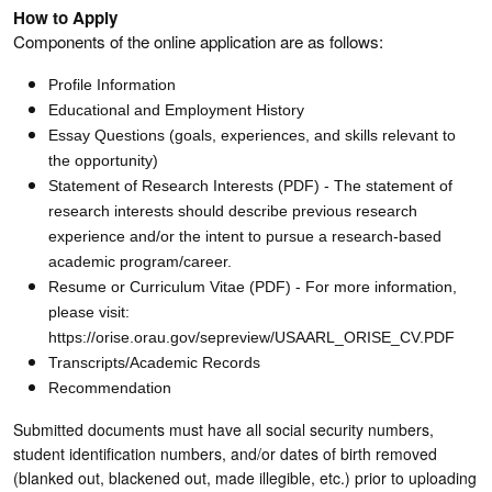
How to Apply
Components of the online application are as follows:
Profile Information
Educational and Employment History
Essay Questions (goals, experiences, and skills relevant to
the opportunity)
Statement of Research Interests (PDF) - The statement of
research interests should describe previous research
experience and/or the intent to pursue a research-based
academic program/career.
Resume or Curriculum Vitae (PDF) - For more information,
please visit:
https://orise.orau.gov/sepreview/USAARL_ORISE_CV.PDF
Transcripts/Academic Records
Recommendation
Submitted documents must have all social security numbers,
student identification numbers, and/or dates of birth removed
(blanked out, blackened out, made illegible, etc.) prior to uploading