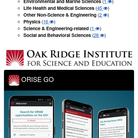
Environmental and Marine Sciences
(
1
)
Life Health and Medical Sciences
(
45
)
Other Non-Science & Engineering
(
2
)
Physics
(
16
)
Science & Engineering-related
(
1
)
Social and Behavioral Sciences
(
28
)
ORISE GO