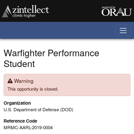
Skip to main content
Warfighter Performance
Student
Warning
This opportunity is closed.
Organization
U.S. Department of Defense (DOD)
Reference Code
MRMC-AARL-2019-0004