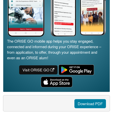
The ORISE GO mobile app helps you stay engaged,
connected and informed during your ORISE experience –
from application, to offer, through your appointment and
even as an ORISE alum!
Visit ORISE GO
Download PDF