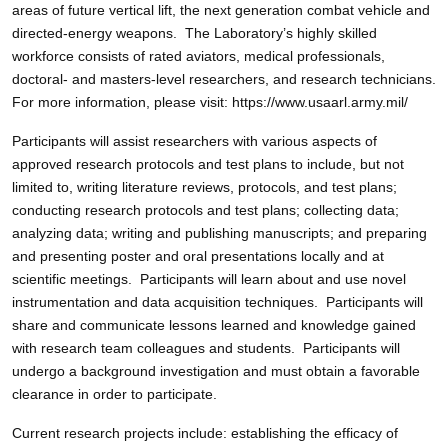
areas of future vertical lift, the next generation combat vehicle and
directed-energy weapons. The Laboratory’s highly skilled
workforce consists of rated aviators, medical professionals,
doctoral- and masters-level researchers, and research technicians.
For more information, please visit: https://www.usaarl.army.mil/
Participants will assist researchers with various aspects of
approved research protocols and test plans to include, but not
limited to, writing literature reviews, protocols, and test plans;
conducting research protocols and test plans; collecting data;
analyzing data; writing and publishing manuscripts; and preparing
and presenting poster and oral presentations locally and at
scientific meetings. Participants will learn about and use novel
instrumentation and data acquisition techniques. Participants will
share and communicate lessons learned and knowledge gained
with research team colleagues and students. Participants will
undergo a background investigation and must obtain a favorable
clearance in order to participate.
Current research projects include: establishing the efficacy of