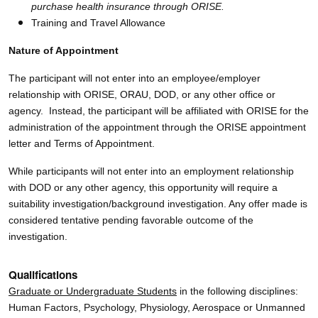
purchase health insurance through ORISE.
Training and Travel Allowance
Nature of Appointment
The participant will not enter into an employee/employer
relationship with ORISE, ORAU, DOD, or any other office or
agency. Instead, the participant will be affiliated with ORISE for the
administration of the appointment through the ORISE appointment
letter and Terms of Appointment.
While participants will not enter into an employment relationship
with DOD or any other agency, this opportunity will require a
suitability investigation/background investigation. Any offer made is
considered tentative pending favorable outcome of the
investigation.
Qualifications
Graduate or Undergraduate Students
in the following disciplines:
Human Factors, Psychology, Physiology, Aerospace or Unmanned