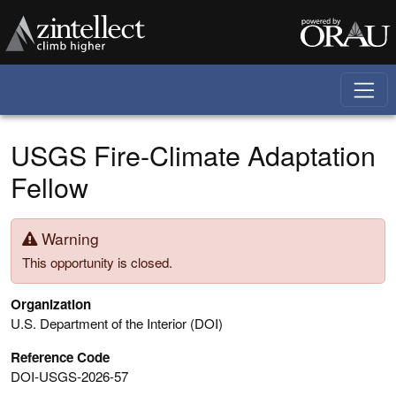
Skip to main content
USGS Fire-Climate Adaptation
Fellow
Warning
This opportunity is closed.
Organization
U.S. Department of the Interior (DOI)
Reference Code
DOI-USGS-2026-57