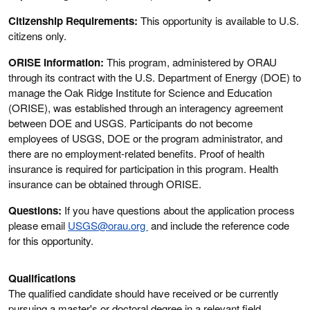
Citizenship Requirements:
This opportunity is available to U.S.
citizens only.
ORISE Information:
This program, administered by ORAU
through its contract with the U.S. Department of Energy (DOE) to
manage the Oak Ridge Institute for Science and Education
(ORISE), was established through an interagency agreement
between DOE and USGS. Participants do not become
employees of USGS, DOE or the program administrator, and
there are no employment-related benefits. Proof of health
insurance is required for participation in this program. Health
insurance can be obtained through ORISE.
Questions:
If you have questions about the application process
please email
USGS@orau.org
and include the reference code
for this opportunity.
Qualifications
The qualified candidate should have received or be currently
pursuing a master's or doctoral degree in a relevant field.