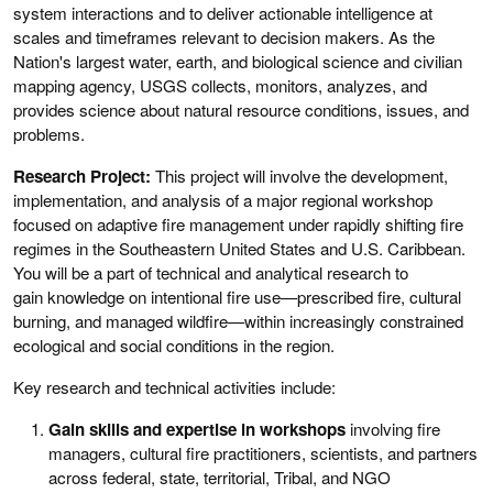
system interactions and to deliver actionable intelligence at
scales and timeframes relevant to decision makers. As the
Nation's largest water, earth, and biological science and civilian
mapping agency, USGS collects, monitors, analyzes, and
provides science about natural resource conditions, issues, and
problems.
Research Project:
This project will involve the development,
implementation, and analysis of a major regional workshop
focused on adaptive fire management under rapidly shifting fire
regimes in the Southeastern United States and U.S. Caribbean.
You will be a part of technical and analytical research to
gain knowledge on intentional fire use—prescribed fire, cultural
burning, and managed wildfire—within increasingly constrained
ecological and social conditions in the region.
Key research and technical activities include:
Gain skills and expertise in workshops
involving fire
managers, cultural fire practitioners, scientists, and partners
across federal, state, territorial, Tribal, and NGO