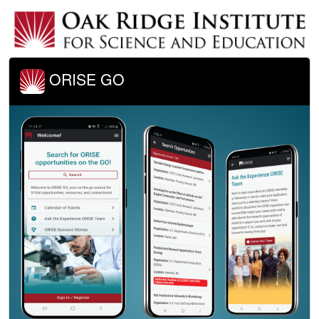
ORISE GO