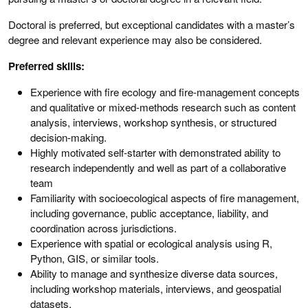
Doctoral is preferred, but exceptional candidates with a master’s
degree and relevant experience may also be considered.
Preferred skills:
Experience with fire ecology and fire-management concepts
and qualitative or mixed-methods research such as content
analysis, interviews, workshop synthesis, or structured
decision-making.
Highly motivated self-starter with demonstrated ability to
research independently and well as part of a collaborative
team
Familiarity with socioecological aspects of fire management,
including governance, public acceptance, liability, and
coordination across jurisdictions.
Experience with spatial or ecological analysis using R,
Python, GIS, or similar tools.
Ability to manage and synthesize diverse data sources,
including workshop materials, interviews, and geospatial
datasets.