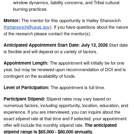
window dynamics, liability concerns, and Tribal cultural
burning practices
Mentor:
The mentor for this opportunity is Hailey Shanovich
(
hshanovich@usgs.gov
). If you have questions about the nature
of the research please contact the mentor(s).
Anticipated Appointment Start Date: July 13, 2026
Start date
is flexible and will depend on a variety of factors.
Appointment Length:
The appointment will initially be for one
year, but may be renewed upon recommendation of DOI and is
contingent on the availability of funds.
Level of Participation:
The appointment is full time.
Participant Stipend:
Stipend rates may vary based on
numerous factors, including opportunity, location, education, and
experience. If you are interviewed, you can inquire about the
exact stipend rate at that time and if selected, your appointment
offer will include the monthly stipend rate.
The anticipated
stipend range is $65,000 - $80,000 annually.