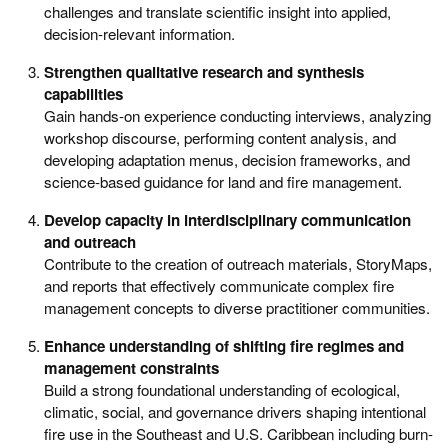
challenges and translate scientific insight into applied,
decision-relevant information.
Strengthen qualitative research and synthesis
capabilities
Gain hands-on experience conducting interviews, analyzing
workshop discourse, performing content analysis, and
developing adaptation menus, decision frameworks, and
science-based guidance for land and fire management.
Develop capacity in interdisciplinary communication
and outreach
Contribute to the creation of outreach materials, StoryMaps,
and reports that effectively communicate complex fire
management concepts to diverse practitioner communities.
Enhance understanding of shifting fire regimes and
management constraints
Build a strong foundational understanding of ecological,
climatic, social, and governance drivers shaping intentional
fire use in the Southeast and U.S. Caribbean including burn-