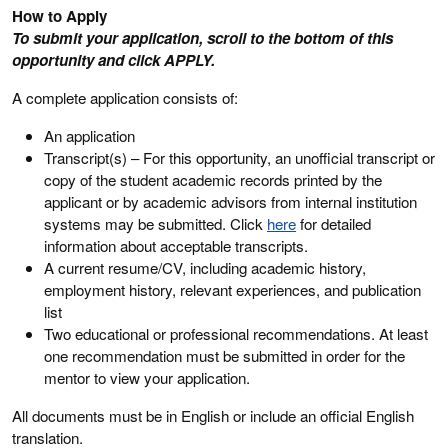
How to Apply
To submit your application, scroll to the bottom of this
opportunity and click APPLY.
A complete application consists of:
An application
Transcript(s) – For this opportunity, an unofficial transcript or
copy of the student academic records printed by the
applicant or by academic advisors from internal institution
systems may be submitted. Click
here
for detailed
information about acceptable transcripts.
A current resume/CV, including academic history,
employment history, relevant experiences, and publication
list
Two educational or professional recommendations. At least
one recommendation must be submitted in order for the
mentor to view your application.
All documents must be in English or include an official English
translation.