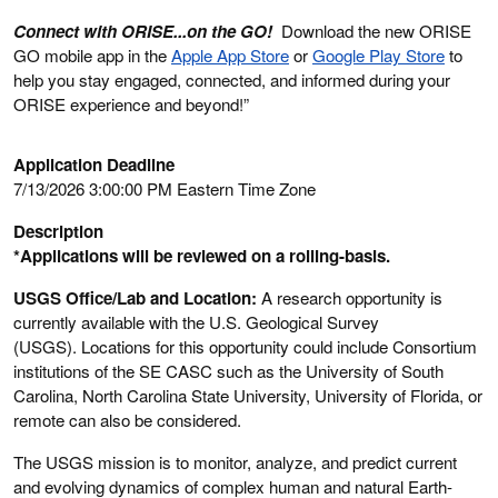
Connect with ORISE...on the GO!
Download the new ORISE
GO mobile app in the
Apple App Store
or
Google Play Store
to
help you stay engaged, connected, and informed during your
ORISE experience and beyond!”
Application Deadline
7/13/2026 3:00:00 PM Eastern Time Zone
Description
*Applications will be reviewed on a rolling-basis.
USGS Office/Lab and Location:
A research opportunity is
currently available with the U.S. Geological Survey
(USGS). Locations for this opportunity could include Consortium
institutions of the SE CASC such as the University of South
Carolina, North Carolina State University, University of Florida, or
remote can also be considered.
The USGS mission is to monitor, analyze, and predict current
and evolving dynamics of complex human and natural Earth-