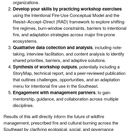
organizations.
Develop your skills by practicing workshop exercises
using the Intentional Fire-Use Conceptual Model and the
Resist–Accept–Direct (RAD) framework to explore shifting
fire regimes, burn-window constraints, barriers to intentional
fire, and adaptation strategies across major fire-prone
ecosystems.
Qualitative data collection and analysis
, including note-
taking, interview facilitation, and content analysis to identify
shared priorities, barriers, and adaptive solutions.
Synthesis of workshop outputs
, potentially including a
StoryMap, technical report, and a peer-reviewed publication
that outlines challenges, opportunities, and an adaptation
menu for intentional fire use in the Southeast.
Engagement with management partners
, to gain
mentorship, guidance, and collaboration across multiple
disciplines.
Results of this will directly inform the future of wildfire
management, prescribed fire and cultural burning across the
Southeast by clarifying ecological, social, and governance