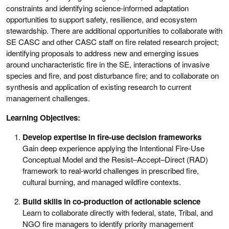
constraints and identifying science-informed adaptation
opportunities to support safety, resilience, and ecosystem
stewardship. There are additional opportunities to collaborate with
SE CASC and other CASC staff on fire related research project;
identifying proposals to address new and emerging issues
around uncharacteristic fire in the SE, interactions of invasive
species and fire, and post disturbance fire; and to collaborate on
synthesis and application of existing research to current
management challenges.
Learning Objectives:
Develop expertise in fire-use decision frameworks
Gain deep experience applying the Intentional Fire-Use
Conceptual Model and the Resist–Accept–Direct (RAD)
framework to real-world challenges in prescribed fire,
cultural burning, and managed wildfire contexts.
Build skills in co-production of actionable science
Learn to collaborate directly with federal, state, Tribal, and
NGO fire managers to identify priority management