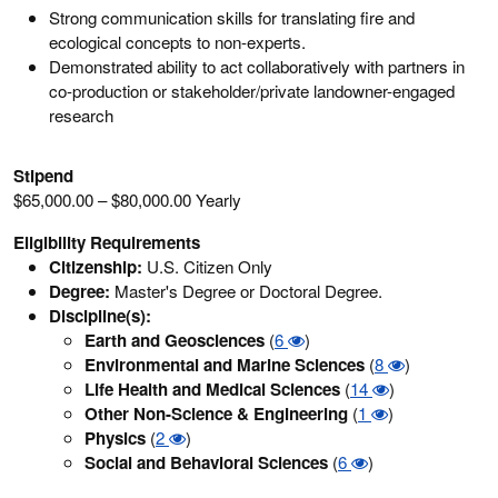
Strong communication skills for translating fire and
ecological concepts to non-experts.
Demonstrated ability to act collaboratively with partners in
co-production or stakeholder/private landowner-engaged
research
Stipend
$65,000.00 – $80,000.00 Yearly
Eligibility Requirements
Citizenship:
U.S. Citizen Only
Degree:
Master's Degree or Doctoral Degree.
Discipline(s):
Earth and Geosciences
(
6
)
Environmental and Marine Sciences
(
8
)
Life Health and Medical Sciences
(
14
)
Other Non-Science & Engineering
(
1
)
Physics
(
2
)
Social and Behavioral Sciences
(
6
)