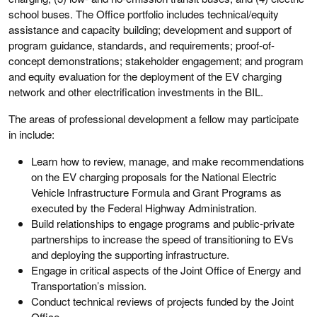
school buses. The Office portfolio includes technical/equity
assistance and capacity building; development and support of
program guidance, standards, and requirements; proof-of-
concept demonstrations; stakeholder engagement; and program
and equity evaluation for the deployment of the EV charging
network and other electrification investments in the BIL.
The areas of professional development a fellow may participate
in include:
Learn how to review, manage, and make recommendations
on the EV charging proposals for the National Electric
Vehicle Infrastructure Formula and Grant Programs as
executed by the Federal Highway Administration.
Build relationships to engage programs and public-private
partnerships to increase the speed of transitioning to EVs
and deploying the supporting infrastructure.
Engage in critical aspects of the Joint Office of Energy and
Transportation’s mission.
Conduct technical reviews of projects funded by the Joint
Office.