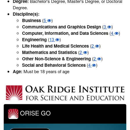
Degree:
Bachelor's Degree, Master's Degree, or Doctoral
Degree.
Discipline(s):
Business
(
5
)
Communications and Graphics Design
(
3
)
Computer, Information, and Data Sciences
(
4
)
Engineering
(
13
)
Life Health and Medical Sciences
(
2
)
Mathematics and Statistics
(
2
)
Other Non-Science & Engineering
(
2
)
Social and Behavioral Sciences
(
4
)
Age:
Must be 18 years of age
ORISE GO