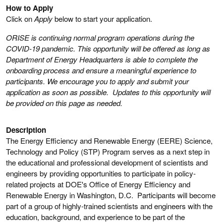
How to Apply
Click on
Apply
below to start your application.
ORISE is continuing normal program operations during the
COVID-19 pandemic. This opportunity will be offered as long as
Department of Energy Headquarters is able to complete the
onboarding process and ensure a meaningful experience to
participants. We encourage you to apply and submit your
application as soon as possible. Updates to this opportunity will
be provided on this page as needed.
Description
The Energy Efficiency and Renewable Energy (EERE) Science,
Technology and Policy (STP) Program serves as a next step in
the educational and professional development of scientists and
engineers by providing opportunities to participate in policy-
related projects at DOE's Office of Energy Efficiency and
Renewable Energy in Washington, D.C. Participants will become
part of a group of highly-trained scientists and engineers with the
education, background, and experience to be part of the