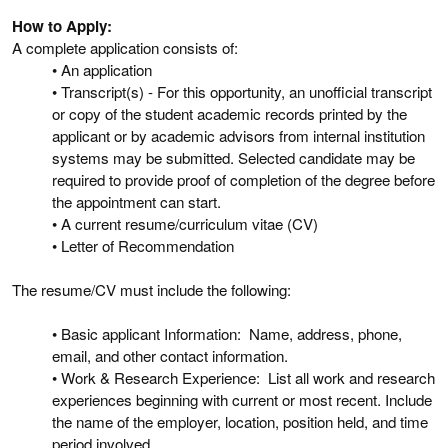
How to Apply:
A complete application consists of:
• An application
• Transcript(s) - For this opportunity, an unofficial transcript
or copy of the student academic records printed by the
applicant or by academic advisors from internal institution
systems may be submitted. Selected candidate may be
required to provide proof of completion of the degree before
the appointment can start.
• A current resume/curriculum vitae (CV)
• Letter of Recommendation
The resume/CV must include the following:
• Basic applicant Information: Name, address, phone,
email, and other contact information.
• Work & Research Experience: List all work and research
experiences beginning with current or most recent. Include
the name of the employer, location, position held, and time
period involved.