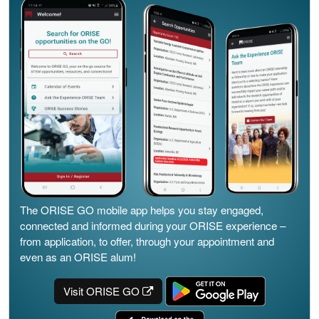
The ORISE GO mobile app helps you stay engaged,
connected and informed during your ORISE experience –
from application, to offer, through your appointment and
even as an ORISE alum!
Visit ORISE GO