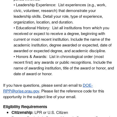
• Leadership Experience: List experiences (e.g., work,
civic, volunteer, research) that demonstrate your
leadership skills. Detail your role, type of experience,
organization, location, and duration.
• Educational History: List all institutions from which you
received or expect to receive a degree, beginning with
current or most recent institution. Include the name of the
academic institution, degree awarded or expected, date of
awarded or expected degree, and academic discipline.
• Honors & Awards: List in chronological order (most
recent first) any awards or public recognitions. Include the
name of awarding institution, title of the award or honor, and
date of award or honor.
If you have questions, please send an email to
DOE-
RPP@orise.orau.gov
. Please list the reference code for this
opportunity in the subject line of your email.
Eligibility Requirements
Citizenship:
LPR or U.S. Citizen