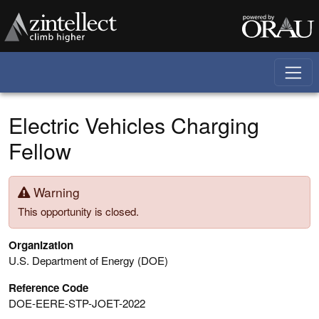
Skip to main content
Electric Vehicles Charging
Fellow
Warning
This opportunity is closed.
Organization
U.S. Department of Energy (DOE)
Reference Code
DOE-EERE-STP-JOET-2022