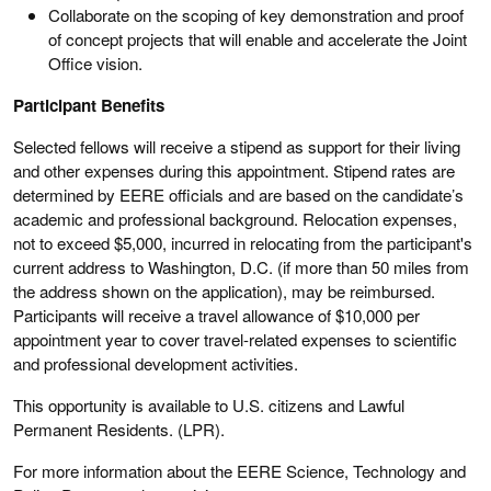
Collaborate on the scoping of key demonstration and proof
of concept projects that will enable and accelerate the Joint
Office vision.
Participant Benefits
Selected fellows will receive a stipend as support for their living
and other expenses during this appointment. Stipend rates are
determined by EERE officials and are based on the candidate’s
academic and professional background. Relocation expenses,
not to exceed $5,000, incurred in relocating from the participant's
current address to Washington, D.C. (if more than 50 miles from
the address shown on the application), may be reimbursed.
Participants will receive a travel allowance of $10,000 per
appointment year to cover travel-related expenses to scientific
and professional development activities.
This opportunity is available to U.S. citizens and Lawful
Permanent Residents. (LPR).
For more information about the EERE Science, Technology and