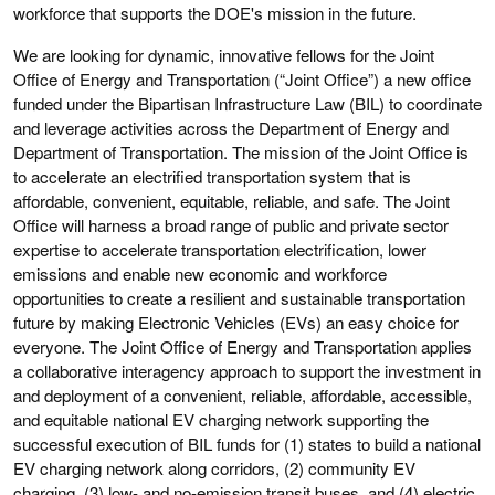
workforce that supports the DOE's mission in the future.
We are looking for dynamic, innovative fellows for the Joint
Office of Energy and Transportation (“Joint Office”) a new office
funded under the Bipartisan Infrastructure Law (BIL) to coordinate
and leverage activities across the Department of Energy and
Department of Transportation. The mission of the Joint Office is
to accelerate an electrified transportation system that is
affordable, convenient, equitable, reliable, and safe. The Joint
Office will harness a broad range of public and private sector
expertise to accelerate transportation electrification, lower
emissions and enable new economic and workforce
opportunities to create a resilient and sustainable transportation
future by making Electronic Vehicles (EVs) an easy choice for
everyone. The Joint Office of Energy and Transportation applies
a collaborative interagency approach to support the investment in
and deployment of a convenient, reliable, affordable, accessible,
and equitable national EV charging network supporting the
successful execution of BIL funds for (1) states to build a national
EV charging network along corridors, (2) community EV
charging, (3) low- and no-emission transit buses, and (4) electric