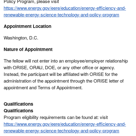
Policy Program, please visit
https://www.energy.gov/eere/education/energy-efficiency-and-
renewable-energy-science-technology-and-policy-program
Appointment Location
Washington, D.C.
Nature of Appointment
The fellow will not enter into an employee/employer relationship
with ORISE, ORAU, DOE, or any other office or agency.
Instead, the participant will be affiliated with ORISE for the
administration of the appointment through the ORISE letter of
appointment and Terms of Appointment.
Qualifications
Qualifications
Program eligibility requirements can be found at: visit
https://www.energy.gov/eere/education/energy-efficiency-and-
renewable-energy-science-technology-and-policy-program