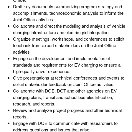
Draft key documents summarizing program strategy and
accomplishments, technoeconomic analysis to inform the
Joint Office activities.
Collaborate and direct the modeling and analysis of vehicle
charging infrastructure and electric grid integration.
Organize meetings, workshops, and conferences to solicit
feedback from expert stakeholders on the Joint Office
activities
Engage on the development and implementation of
standards and requirements for EV charging to ensure a
high-quality driver experience.
Give presentations at technical conferences and events to
solicit stakeholder feedback on Joint Office activities.
Collaborate with DOE, DOT and other agencies on EV
charging plans, transit and school bus electrification,
research, and reports.
Review and analyze project progress and other technical
reports.
Engage with DOE to communicate with researchers to
address questions and issues that arise.