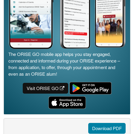
The ORISE GO mobile app helps you stay engaged,
connected and informed during your ORISE experience –
from application, to offer, through your appointment and
even as an ORISE alum!
Visit ORISE GO
Download PDF