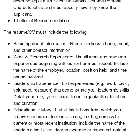
describe applicant’s Scientific Capabilities and Personal
Characteristics and must specify how they know the
applicant.
1 Letter of Recommendation
The resume/CV must include the following:
Basic applicant Information: Name, address, phone, email,
and other contact information.
Work & Research Experience: List all work and research
experiences beginning with current or most recent. Include
the name of the employer, location, position held, and time
period involved.
Leadership Experience: List experiences (e.g., work, civic,
volunteer, research) that demonstrate your leadership skills.
Detail your role, type of experience, organization, location,
and duration.
Educational History: List all institutions from which you
received or expect to receive a degree, beginning with
current or most recent institution. Include the name of the
academic institution, degree awarded or expected, date of