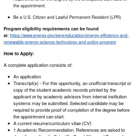
the appointment.
Be a U.S. Citizen and Lawful Permanent Resident (LPR)
Program eligibility requirements can be found
at
:
https://www.energy.gov/eere/education/energy-efficiency-and-
renewable-energy-science-technology-and-policy-program
How to Apply:
A complete application consists of:
An application
Transcript(s) - For this opportunity, an unofficial transcript or
copy of the student academic records printed by the
applicant or by academic advisors from internal institution
systems may be submitted. Selected candidate may be
required to provide proof of completion of the degree before
the appointment can start.
A current resume/curriculum vitae (CV)
1 Academic Recommendation. References are asked to