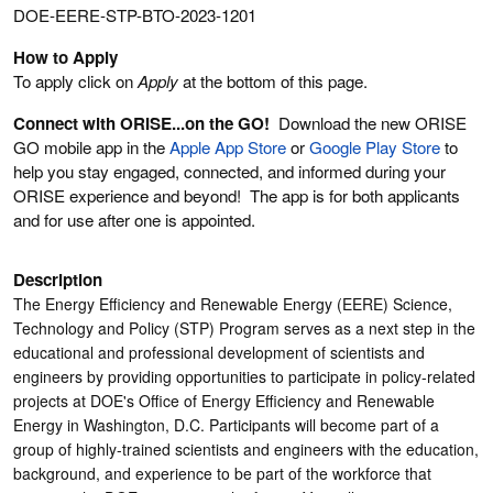
DOE-EERE-STP-BTO-2023-1201
How to Apply
To apply click on
Apply
at the bottom of this page.
Connect with ORISE...on the GO!
Download the new ORISE
GO mobile app in the
Apple App Store
or
Google Play Store
to
help you stay engaged, connected, and informed during your
ORISE experience and beyond! The app is for both applicants
and for use after one is appointed.
Description
The Energy Efficiency and Renewable Energy (EERE) Science,
Technology and Policy (STP) Program serves as a next step in the
educational and professional development of scientists and
engineers by providing opportunities to participate in policy-related
projects at DOE's Office of Energy Efficiency and Renewable
Energy in Washington, D.C. Participants will become part of a
group of highly-trained scientists and engineers with the education,
background, and experience to be part of the workforce that