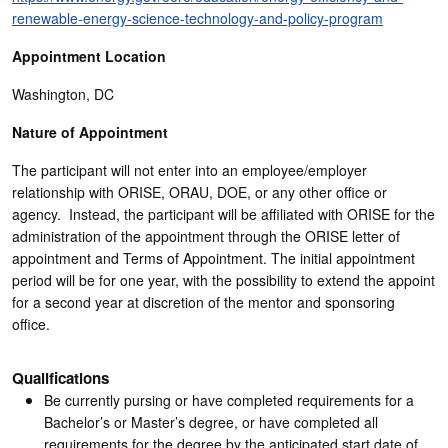
renewable-energy-science-technology-and-policy-program
Appointment Location
Washington, DC
Nature of Appointment
The participant will not enter into an employee/employer
relationship with ORISE, ORAU, DOE, or any other office or
agency. Instead, the participant will be affiliated with ORISE for the
administration of the appointment through the ORISE letter of
appointment and Terms of Appointment. The initial appointment
period will be for one year, with the possibility to extend the appoint
for a second year at discretion of the mentor and sponsoring
office.
Qualifications
Be currently pursing or have completed requirements for a
Bachelor’s or Master’s degree, or have completed all
requirements for the degree by the anticipated start date of