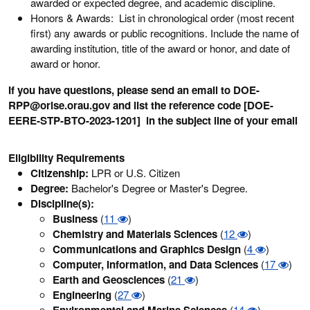
awarded or expected degree, and academic discipline.
Honors & Awards: List in chronological order (most recent
first) any awards or public recognitions. Include the name of
awarding institution, title of the award or honor, and date of
award or honor.
If you have questions, please send an email to DOE-
RPP@orise.orau.gov and list the reference code [DOE-
EERE-STP-BTO-2023-1201] in the subject line of your email
Eligibility Requirements
Citizenship:
LPR or U.S. Citizen
Degree:
Bachelor's Degree or Master's Degree.
Discipline(s):
Business
(
11
)
Chemistry and Materials Sciences
(
12
)
Communications and Graphics Design
(
4
)
Computer, Information, and Data Sciences
(
17
)
Earth and Geosciences
(
21
)
Engineering
(
27
)
Environmental and Marine Sciences
(
14
)