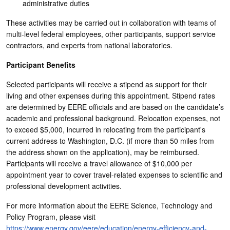
administrative duties
These activities may be carried out in collaboration with teams of
multi-level federal employees, other participants, support service
contractors, and experts from national laboratories.
Participant Benefits
Selected participants will receive a stipend as support for their
living and other expenses during this appointment. Stipend rates
are determined by EERE officials and are based on the candidate’s
academic and professional background. Relocation expenses, not
to exceed $5,000, incurred in relocating from the participant's
current address to Washington, D.C. (if more than 50 miles from
the address shown on the application), may be reimbursed.
Participants will receive a travel allowance of $10,000 per
appointment year to cover travel-related expenses to scientific and
professional development activities.
For more information about the EERE Science, Technology and
Policy Program, please visit
https://www.energy.gov/eere/education/energy-efficiency-and-