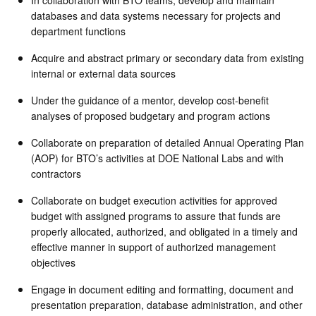
databases and data systems necessary for projects and
department functions
Acquire and abstract primary or secondary data from existing
internal or external data sources
Under the guidance of a mentor, develop cost-benefit
analyses of proposed budgetary and program actions
Collaborate on preparation of detailed Annual Operating Plan
(AOP) for BTO’s activities at DOE National Labs and with
contractors
Collaborate on budget execution activities for approved
budget with assigned programs to assure that funds are
properly allocated, authorized, and obligated in a timely and
effective manner in support of authorized management
objectives
Engage in document editing and formatting, document and
presentation preparation, database administration, and other