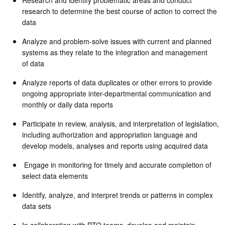
research to determine the best course of action to correct the
data
Analyze and problem-solve issues with current and planned
systems as they relate to the integration and management
of data
Analyze reports of data duplicates or other errors to provide
ongoing appropriate inter-departmental communication and
monthly or daily data reports
Participate in review, analysis, and interpretation of legislation,
including authorization and appropriation language and
develop models, analyses and reports using acquired data
Engage in monitoring for timely and accurate completion of
select data elements
Identify, analyze, and interpret trends or patterns in complex
data sets
In collaboration with BTO teams, develop and maintain