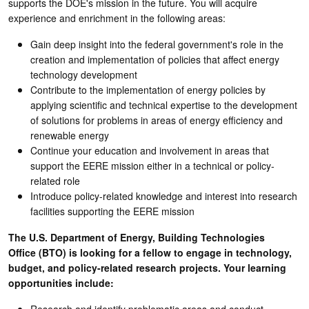
supports the DOE's mission in the future. You will acquire
experience and enrichment in the following areas:
Gain deep insight into the federal government's role in the
creation and implementation of policies that affect energy
technology development
Contribute to the implementation of energy policies by
applying scientific and technical expertise to the development
of solutions for problems in areas of energy efficiency and
renewable energy
Continue your education and involvement in areas that
support the EERE mission either in a technical or policy-
related role
Introduce policy-related knowledge and interest into research
facilities supporting the EERE mission
The
U.S. Department of Energy, Building Technologies
Office (BTO) is looking for a fellow to engage in technology,
budget, and policy-related research projects. Your learning
opportunities include:
Research and identify problematic areas and conduct