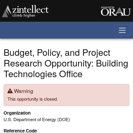
Skip to main content
Budget, Policy, and Project
Research Opportunity: Building
Technologies Office
Warning
This opportunity is closed.
Organization
U.S. Department of Energy (DOE)
Reference Code