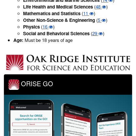
Life Health and Medical Sciences
(
48
)
Mathematics and Statistics
(
11
)
Other Non-Science & Engineering
(
5
)
Physics
(
16
)
Social and Behavioral Sciences
(
29
)
Age:
Must be 18 years of age
ORISE GO