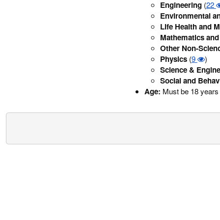
Engineering
(
22
Environmental an
Life Health and M
Mathematics and 
Other Non-Scien
Physics
(
9
)
Science & Engine
Social and Behav
Age:
Must be 18 years 
Security