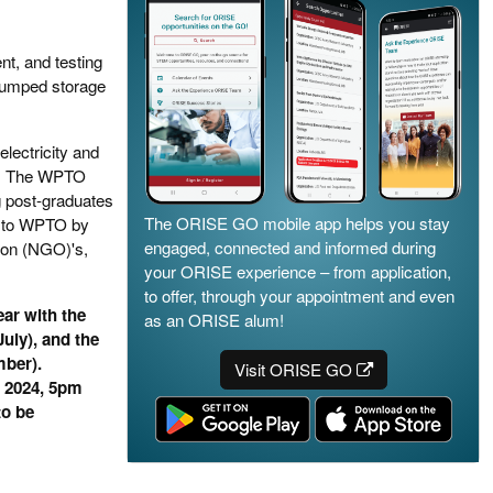
t, and testing
pumped storage
lectricity and
rgy. The WPTO
ng post-graduates
The ORISE GO mobile app helps you stay
t to WPTO by
engaged, connected and informed during
ion (NGO)'s,
your ORISE experience – from application,
to offer, through your appointment and even
ar with the
as an ORISE alum!
uly), and the
mber).
Visit ORISE GO
, 2024, 5pm
to be