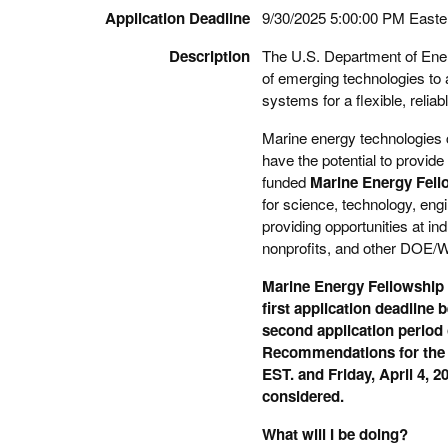
Application Deadline
9/30/2025 5:00:00 PM Easte
Description
The U.S. Department of Ener
of emerging technologies to
systems for a flexible, reliabl
Marine energy technologies c
have the potential to provid
funded
Marine Energy Fell
for science, technology, en
providing opportunities at 
nonprofits, and other DOE/W
Marine Energy Fellowship a
first application deadline
second application period 
Recommendations for the
EST. and Friday, April 4, 2
considered.
What will I be doing?