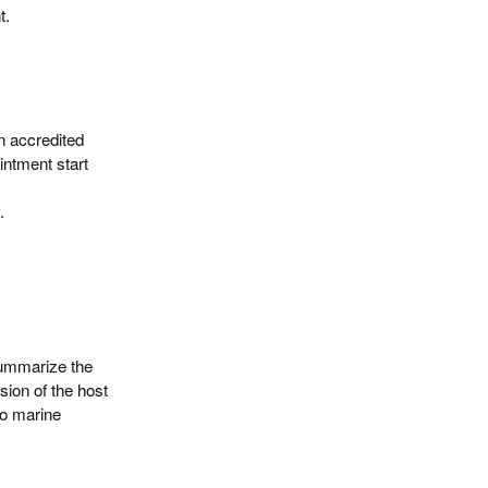
t.
n accredited
intment start
.
summarize the
sion of the host
to marine