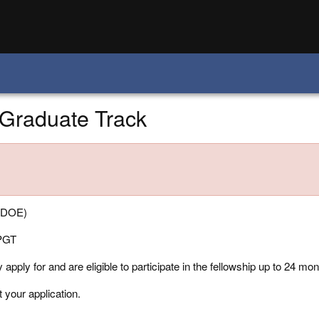
-Graduate Track
 (DOE)
PGT
pply for and are eligible to participate in the fellowship up to 24 mont
t your application.