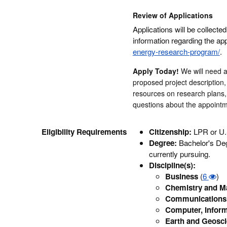
Review of Applications
Applications will be collected
information regarding the app
energy-research-program/
.
Apply Today!
We will need 
proposed project description,
resources on research plans, 
questions about the appointm
Eligibility Requirements
Citizenship:
LPR or U.
Degree:
Bachelor's Deg
currently pursuing.
Discipline(s):
Business
(
6
)
Chemistry and Ma
Communications 
Computer, Inform
Earth and Geosc