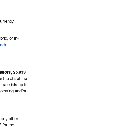
urrently
rid, or in-
rch-
elors, $5,833
t to offset the
materials up to
locating and/or
 any other
E for the