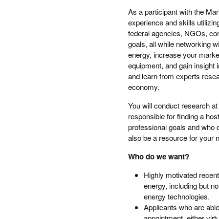
As a participant with the Ma
experience and skills utilizi
federal agencies, NGOs, com
goals, all while networking wi
energy, increase your marketa
equipment, and gain insight i
and learn from experts resea
economy.
You will conduct research at 
responsible for finding a host
professional goals and who 
also be a resource for your n
Who do we want?
Highly motivated recent
energy, including but n
energy technologies.
Applicants who are able
appointment, either virtu