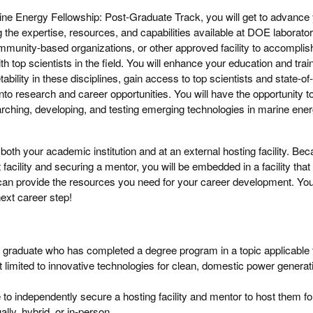
rine Energy Fellowship: Post-Graduate Track, you will get to advance
ng the expertise, resources, and capabilities available at DOE laborator
munity-based organizations, or other approved facility to accomplis
th top scientists in the field. You will enhance your education and trai
bility in these disciplines, gain access to top scientists and state-of-
nto research and career opportunities. You will have the opportunity t
rching, developing, and testing emerging technologies in marine ener
both your academic institution and at an external hosting facility. Be
 facility and securing a mentor, you will be embedded in a facility that
can provide the resources you need for your career development. Y
ext career step!
 graduate who has completed a degree program in a topic applicable 
ot limited to innovative technologies for clean, domestic power genera
 to independently secure a hosting facility and mentor to host them fo
ally, hybrid, or in-person.