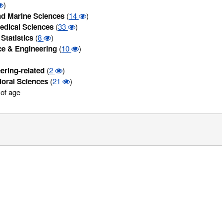
)
d Marine Sciences
(
14
)
edical Sciences
(
33
)
Statistics
(
8
)
ce & Engineering
(
10
)
ering-related
(
2
)
ioral Sciences
(
21
)
of age
/Privacy Statement
|
Compatible browsers
| Copyright© 2016. All Rights