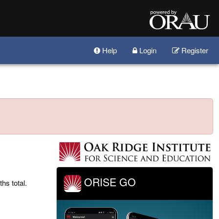
Help
Login
Register
ORISE GO
hs total.