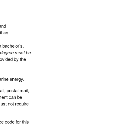
and
if an
 bachelor’s,
n, degree must be
ovided by the
arine energy.
l, postal mail,
ument can be
ust not require
ce code for this