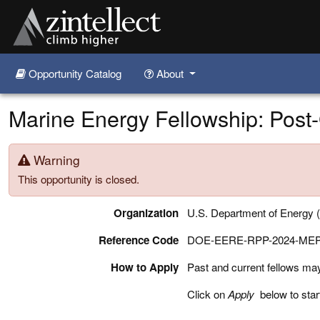
Opportunity Catalog
About
Skip to main content
Marine Energy Fellowship: Post
Warning
This opportunity is closed.
Organization
U.S. Department of Energy
Reference Code
DOE-EERE-RPP-2024-ME
How to Apply
Past and current fellows may a
Click on
Apply
below to star