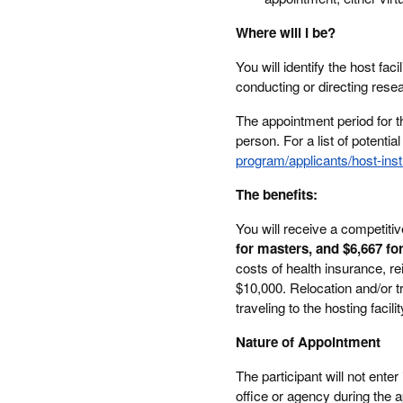
Where will I be?
You will identify the host fa
conducting or directing rese
The appointment period for this
person. For a list of potential
program/applicants/host-insti
The benefits:
You will receive a competiti
for masters, and $6,667 fo
costs of health insurance, r
$10,000. Relocation and/or tr
traveling to the hosting facilit
Nature of Appointment
The participant will not ent
office or agency during the a