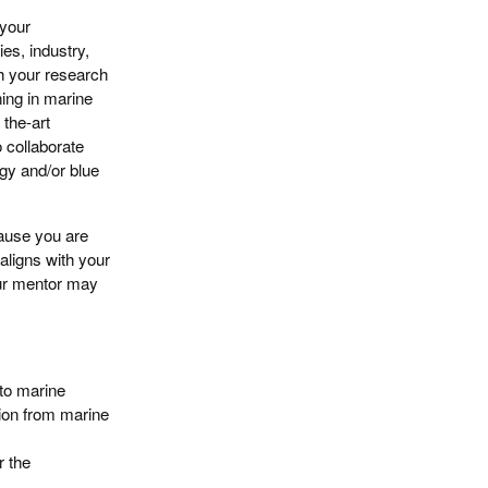
 your
ies, industry,
h your research
ning in marine
 the-art
o collaborate
gy and/or blue
cause you are
 aligns with your
our mentor may
to marine
tion from marine
r the