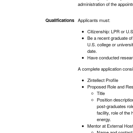
administration of the appoi
Qualifications
Applicants must:
Citizenship: LPR or U.S
Be a recent graduate of 
U.S. college or univers
date.
Have conducted research
A complete application consi
Zintellect Profile
Proposed Role and Resp
Title
Position descripti
post-graduates role
facility, role of t
energy.
Mentor at External Hosti
Name and contact 