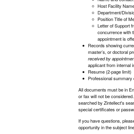
Host Facility Nam
Department/Divisi
Position Title of M
Letter of Support 
concurrence with t
appointment is off
Records showing current
master’s, or doctoral p
received by appointment
applicant from internal
Resume (2-page limit)
Professional summary de
All documents must be in Engl
or fax will not be considere
searched by Zintellect's sea
special certificates or pass
If you have questions, pleas
opportunity in the subject lin