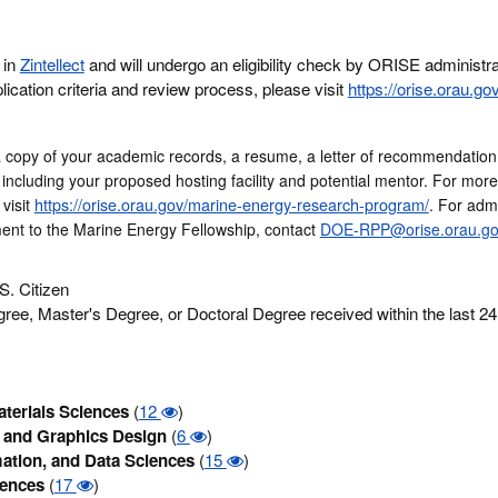
 in
Zintellect
and will undergo an eligibility check by ORISE administr
lication criteria and review process, please visit
https://orise.orau.go
a copy of your academic records, a resume, a letter of recommendation
 including your proposed hosting facility and potential mentor. For mor
https://orise.orau.gov/marine-energy-research-program/
visit
. For admi
ent to the Marine Energy Fellowship, contact
DOE-RPP@orise.orau.go
S. Citizen
ree, Master's Degree, or Doctoral Degree received within the last 2
terials Sciences
(
12
)
and Graphics Design
(
6
)
ation, and Data Sciences
(
15
)
iences
(
17
)