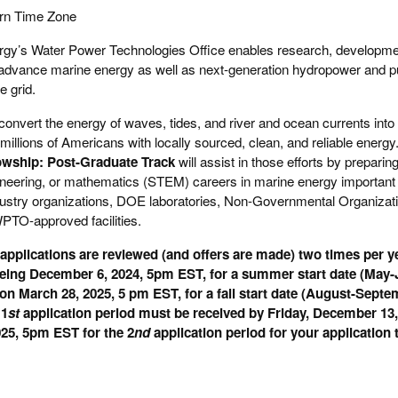
rn Time Zone
gy’s Water Power Technologies Office enables research, developmen
 advance marine energy as well as next-generation hydropower and 
e grid.
onvert the energy of waves, tides, and river and ocean currents into e
e millions of Americans with locally sourced, clean, and reliable ene
owship: Post-Graduate Track
will assist in those efforts by prepari
gineering, or mathematics (STEM) careers in marine energy importan
industry organizations, DOE laboratories, Non-Governmental Organizat
PTO-approved facilities.
pplications are reviewed (and offers are made) two times per ye
 being December 6, 2024, 5pm EST, for a summer start date (May-J
on March 28, 2025, 5 pm EST, for a fall start date (August-Septe
 1
st
application period must be received by Friday, December 13
025, 5pm EST for the 2
nd
application period for your application 