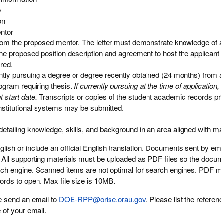
e
on
entor
from the proposed mentor. The letter must demonstrate knowledge of 
he proposed position description and agreement to host the applicant 
ered.
ly pursuing a degree or degree recently obtained (24 months) from a
rogram requiring thesis.
If currently pursuing at the time of applicatio
 start date.
Transcripts or copies of the student academic records pr
 institutional systems may be submitted.
tailing knowledge, skills, and background in an area aligned with m
ish or include an official English translation. Documents sent by emai
d. All supporting materials must be uploaded as PDF files so the doc
rch engine. Scanned items are not optimal for search engines. PDF m
words to open. Max file size is 10MB.
e send an email to
DOE-RPP@orise.orau.gov
. Please list the referen
e of your email.