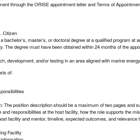
ntment through the ORISE appointment letter and Terms of Appointmen
. Citizen
a bachelor’s, master’s, or doctoral degree at a qualified program at a
ity. The degree must have been obtained within 24 months of the appo
, development, and/or testing in an area aligned with marine energy
sts of:
onsibilities
on: The position description should be a maximum of two pages and 
 and responsibilities at the host facility, how the role supports the mis
he host facility and mentor, timeline, expected outcomes, and relevance 
ng Facility
information