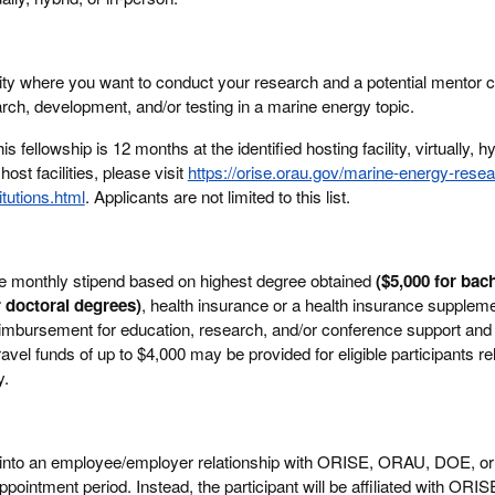
cility where you want to conduct your research and a potential mentor c
arch, development, and/or testing in a marine energy topic.
 fellowship is 12 months at the identified hosting facility, virtually, hyb
 host facilities, please visit
https://orise.orau.gov/marine-energy-resea
tutions.html
. Applicants are not limited to this list.
ve monthly stipend based on highest degree obtained
($5,000 for bach
r doctoral degrees)
, health insurance or a health insurance supplemen
eimbursement for education, research, and/or conference support and 
avel funds of up to $4,000 may be provided for eligible participants re
y.
er into an employee/employer relationship with ORISE, ORAU, DOE, or
ppointment period. Instead, the participant will be affiliated with ORIS