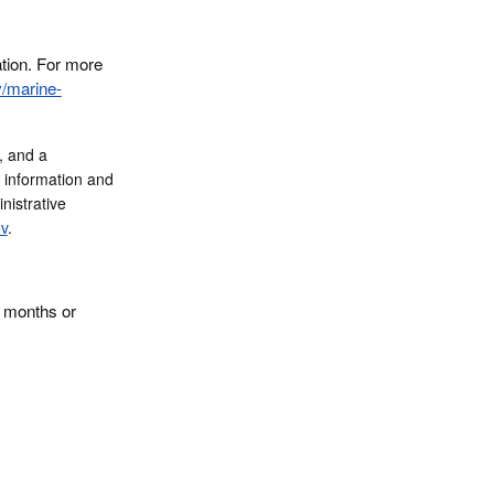
ation. For more
v/marine-
, and a
e information and
nistrative
v
.
4 months or