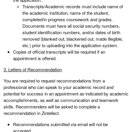
Transcripts/Academic records must include name of
the academic institution, name of the student,
completed/in progress coursework and grades.
Documents must have all social security numbers,
student identification numbers, and/or dates of birth
removed (blanked out, blackened out, made illegible,
etc.) prior to uploading into the application system.
Copies of official transcripts will be required if an
appointment is offered.
3. Letters of Recommendation
:
You are required to request recommendations from a
professional who can speak to your academic record and
potential for success in an appointment as indicated by academic
accomplishments, as well as communication and teamwork
skills. Recommenders will be asked to complete a
recommendation in Zintellect.
Recommendations submitted via email will not be
accepted.