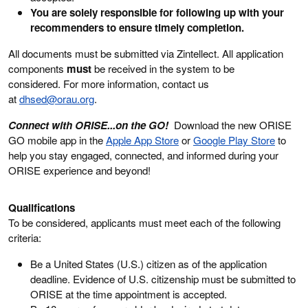
You are solely responsible for following up with your
recommenders to ensure timely completion.
All documents must be submitted via Zintellect. All application
components
must
be received in the system to be
considered. For more information, contact us
at
dhsed@orau.org
.
Connect with ORISE...on the GO!
Download the new ORISE
GO mobile app in the
Apple App Store
or
Google Play Store
to
help you stay engaged, connected, and informed during your
ORISE experience and beyond!
Qualifications
To be considered, applicants must meet each of the following
criteria:
Be a United States (U.S.) citizen as of the application
deadline. Evidence of U.S. citizenship must be submitted to
ORISE at the time appointment is accepted.