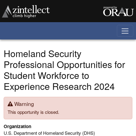
Skip to main content
Homeland Security
Professional Opportunities for
Student Workforce to
Experience Research 2024
Warning
This opportunity is closed.
Organization
U.S. Department of Homeland Security (DHS)