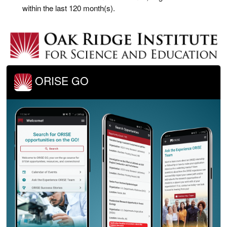
within the last 120 month(s).
ORISE GO