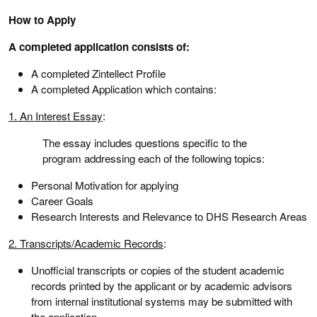
How to Apply
A completed application consists of:
A completed Zintellect Profile
A completed Application which contains:
1. An Interest Essay
:
The essay includes questions specific to the
program addressing each of the following topics:
Personal Motivation for applying
Career Goals
Research Interests and Relevance to DHS Research Areas
2. Transcripts/Academic Records
:
Unofficial transcripts or copies of the student academic
records printed by the applicant or by academic advisors
from internal institutional systems may be submitted with
the application.