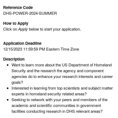
Reference Code
DHS-POWER-2024-SUMMER
How to Apply
Click on
Apply
below to start your application.
Application Deadline
12/15/2023 11:59:59 PM Eastern Time Zone
Description
Want to learn more about the US Department of Homeland
Security and the research the agency and component
agencies do to enhance your research interests and career
goals?
Interested in learning from top scientists and subject matter
experts in homeland security related areas?
Seeking to network with your peers and members of the
academic and scientific communities in government
facilities conducting research in DHS relevant areas?