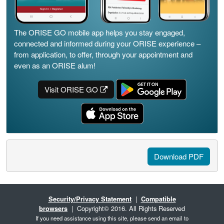
The ORISE GO mobile app helps you stay engaged,
connected and informed during your ORISE experience –
from application, to offer, through your appointment and
even as an ORISE alum!
Visit ORISE GO
Download PDF
Security/Privacy Statement
|
Compatible
browsers
| Copyright© 2016. All Rights Reserved
If you need assistance using this site, please send an email to