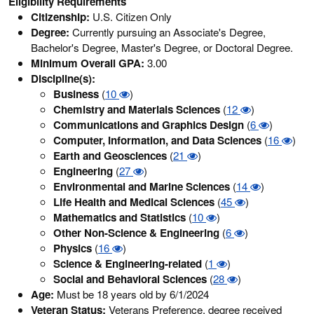
Eligibility Requirements
Citizenship:
U.S. Citizen Only
Degree:
Currently pursuing an Associate's Degree,
Bachelor's Degree, Master's Degree, or Doctoral Degree.
Minimum Overall GPA:
3.00
Discipline(s):
Business
(
10
)
Chemistry and Materials Sciences
(
12
)
Communications and Graphics Design
(
6
)
Computer, Information, and Data Sciences
(
16
)
Earth and Geosciences
(
21
)
Engineering
(
27
)
Environmental and Marine Sciences
(
14
)
Life Health and Medical Sciences
(
45
)
Mathematics and Statistics
(
10
)
Other Non-Science & Engineering
(
6
)
Physics
(
16
)
Science & Engineering-related
(
1
)
Social and Behavioral Sciences
(
28
)
Age:
Must be 18 years old by 6/1/2024
Veteran Status:
Veterans Preference, degree received