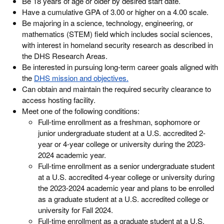
Be 18 years of age or older by desired start date.
Have a cumulative GPA of 3.00 or higher on a 4.00 scale.
Be majoring in a science, technology, engineering, or
mathematics (STEM) field which includes social sciences,
with interest in homeland security research as described in
the DHS Research Areas.
Be interested in pursuing long-term career goals aligned with
the
DHS mission and objectives.
Can obtain and maintain the required security clearance to
access hosting facility.
Meet one of the following conditions:
Full-time enrollment as a freshman, sophomore or
junior undergraduate student at a U.S. accredited 2-
year or 4-year college or university during the 2023-
2024 academic year.
Full-time enrollment as a senior undergraduate student
at a U.S. accredited 4-year college or university during
the 2023-2024 academic year and plans to be enrolled
as a graduate student at a U.S. accredited college or
university for Fall 2024.
Full-time enrollment as a graduate student at a U.S.