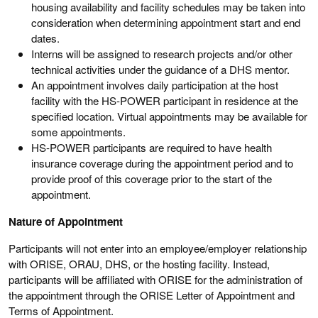
housing availability and facility schedules may be taken into
consideration when determining appointment start and end
dates.
Interns will be assigned to research projects and/or other
technical activities under the guidance of a DHS mentor.
An appointment involves daily participation at the host
facility with the HS-POWER participant in residence at the
specified location. Virtual appointments may be available for
some appointments.
HS-POWER participants are required to have health
insurance coverage during the appointment period and to
provide proof of this coverage prior to the start of the
appointment.
Nature of Appointment
Participants will not enter into an employee/employer relationship
with ORISE, ORAU, DHS, or the hosting facility. Instead,
participants will be affiliated with ORISE for the administration of
the appointment through the ORISE Letter of Appointment and
Terms of Appointment.