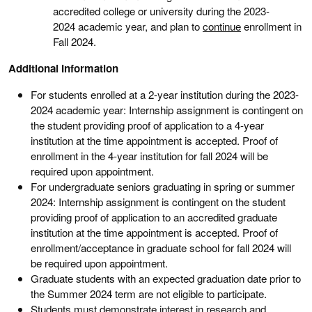
accredited college or university during the 2023-
2024 academic year, and plan to
continue
enrollment in
Fall 2024.
Additional Information
For students enrolled at a 2-year institution during the 2023-
2024 academic year: Internship assignment is contingent on
the student providing proof of application to a 4-year
institution at the time appointment is accepted. Proof of
enrollment in the 4-year institution for fall 2024 will be
required upon appointment.
For undergraduate seniors graduating in spring or summer
2024: Internship assignment is contingent on the student
providing proof of application to an accredited graduate
institution at the time appointment is accepted. Proof of
enrollment/acceptance in graduate school for fall 2024 will
be required upon appointment.
Graduate students with an expected graduation date prior to
the Summer 2024 term are not eligible to participate.
Students must demonstrate interest in research and