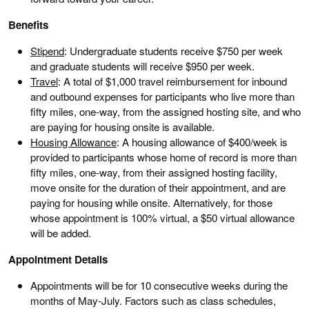
Benefits
Stipend
: Undergraduate students receive $750 per week
and graduate students will receive $950 per week.
Travel
: A total of $1,000 travel reimbursement for inbound
and outbound expenses for participants who live more than
fifty miles, one-way, from the assigned hosting site, and who
are paying for housing onsite is available.
Housing Allowance
: A housing allowance of $400/week is
provided to participants whose home of record is more than
fifty miles, one-way, from their assigned hosting facility,
move onsite for the duration of their appointment, and are
paying for housing while onsite. Alternatively, for those
whose appointment is 100% virtual, a $50 virtual allowance
will be added.
Appointment Details
Appointments will be for 10 consecutive weeks during the
months of May-July. Factors such as class schedules,