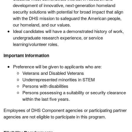
development of innovative, next-generation homeland
security solutions with potential for broad impact that align
with the DHS mission to safeguard the American people,
our homeland, and our values.
Ideal candidates will have a demonstrated history of work,
undergraduate research experience, or service
learning/volunteer roles.
Important Information
Preference will be given to applicants who are:
Veterans and Disabled Veterans
Underrepresented minorities in STEM
Persons with disabilities
Persons possessing a suitability or security clearance
within the last five years.
Employees of DHS Component agencies or participating partner
agencies are not eligible to participate in this program.