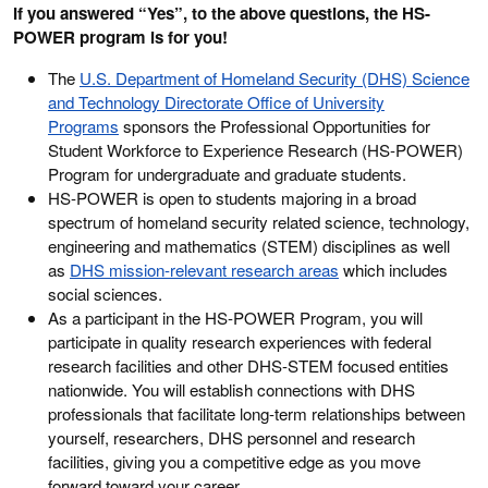
If you answered “Yes”, to the above questions, the HS-
POWER program is for you!
The
U.S. Department of Homeland Security (DHS) Science
and Technology Directorate Office of University
Programs
sponsors the Professional Opportunities for
Student Workforce to Experience Research (HS-POWER)
Program for undergraduate and graduate students.
HS-POWER is open to students majoring in a broad
spectrum of homeland security related science, technology,
engineering and mathematics (STEM) disciplines as well
as
DHS mission-relevant research areas
which includes
social sciences.
As a participant in the HS-POWER Program, you will
participate in quality research experiences with federal
research facilities and other DHS-STEM focused entities
nationwide. You will establish connections with DHS
professionals that facilitate long-term relationships between
yourself, researchers, DHS personnel and research
facilities, giving you a competitive edge as you move
forward toward your career.