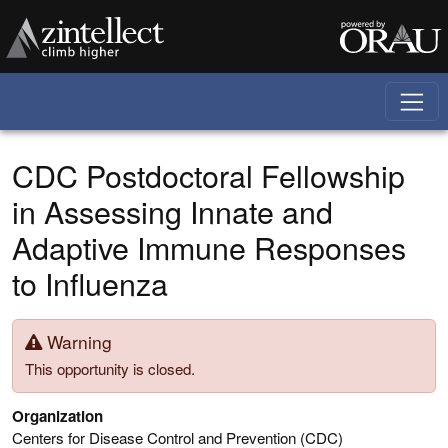
Skip to main content
CDC Postdoctoral Fellowship
in Assessing Innate and
Adaptive Immune Responses
to Influenza
Warning
This opportunity is closed.
Organization
Centers for Disease Control and Prevention (CDC)