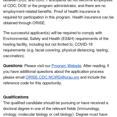
of CDC, DOE or the program administrator, and there are no
employment-related benefits. Proof of health insurance is
required for participation in this program. Health insurance can be
obtained through ORISE.
The successful applicant(s) will be required to comply with
Environmental, Safety and Health (ES&H) requirements of the
hosting facility, including but not limited to, COVID-19
requirements (e.g. facial covering, physical distancing, testing,
vaccination).
Questions:
Please visit our
Program Website
. After reading, if
you have additional questions about the application process
please email
ORISE.CDC.NCIRD@orau.org
and include the
reference code for this opportunity.
Qualifications
The qualified candidate should be pursuing or have received a
doctoral degree in one of the relevant fields (immunology,
virology, molecular biology or cell biology). Degree must have