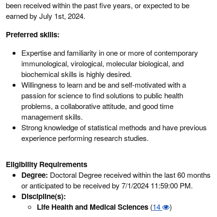
been received within the past five years, or expected to be
earned by July 1st, 2024.
Preferred skills:
Expertise and familiarity in one or more of contemporary
immunological, virological, molecular biological, and
biochemical skills is highly desired.
Willingness to learn and be and self-motivated with a
passion for science to find solutions to public health
problems, a collaborative attitude, and good time
management skills.
Strong knowledge of statistical methods and have previous
experience performing research studies.
Eligibility Requirements
Degree:
Doctoral Degree received within the last 60 months
or anticipated to be received by 7/1/2024 11:59:00 PM.
Discipline(s):
Life Health and Medical Sciences
(
14
)