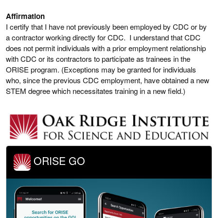
Affirmation
I certify that I have not previously been employed by CDC or by
a contractor working directly for CDC. I understand that CDC
does not permit individuals with a prior employment relationship
with CDC or its contractors to participate as trainees in the
ORISE program. (Exceptions may be granted for individuals
who, since the previous CDC employment, have obtained a new
STEM degree which necessitates training in a new field.)
ORISE GO