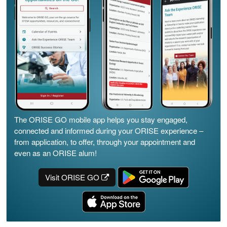
The ORISE GO mobile app helps you stay engaged,
connected and informed during your ORISE experience –
from application, to offer, through your appointment and
even as an ORISE alum!
Visit ORISE GO