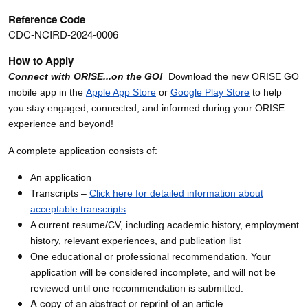
Reference Code
CDC-NCIRD-2024-0006
How to Apply
Connect with ORISE...on the GO!
Download the new ORISE GO
mobile app in the
Apple App Store
or
Google Play Store
to help
you stay engaged, connected, and informed during your ORISE
experience and beyond!
A complete application consists of:
An application
Transcripts –
Click here for detailed information about
acceptable transcripts
A current resume/CV, including academic history, employment
history, relevant experiences, and publication list
One educational or professional recommendation. Your
application will be considered incomplete, and will not be
reviewed until one recommendation is submitted.
A copy of an abstract or reprint of an article