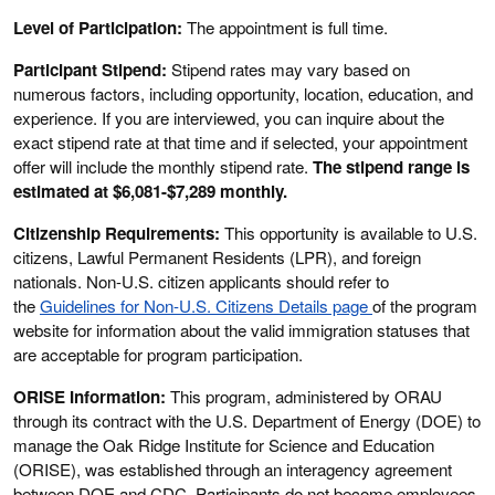
Level of Participation:
The appointment is full time.
Participant Stipend:
Stipend rates may vary based on
numerous factors, including opportunity, location, education, and
experience. If you are interviewed, you can inquire about the
exact stipend rate at that time and if selected, your appointment
offer will include the monthly stipend rate.
The stipend range is
estimated at $6,081-$7,289 monthly.
Citizenship Requirements:
This opportunity is available to U.S.
citizens, Lawful Permanent Residents (LPR), and foreign
nationals. Non-U.S. citizen applicants should refer to
the
Guidelines for Non-U.S. Citizens Details page
of the program
website for information about the valid immigration statuses that
are acceptable for program participation.
ORISE Information:
This program, administered by ORAU
through its contract with the U.S. Department of Energy (DOE) to
manage the Oak Ridge Institute for Science and Education
(ORISE), was established through an interagency agreement
between DOE and CDC. Participants do not become employees