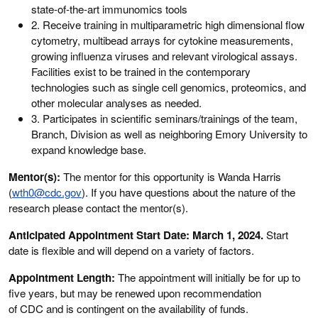
state-of-the-art immunomics tools
2. Receive training in multiparametric high dimensional flow
cytometry, multibead arrays for cytokine measurements,
growing influenza viruses and relevant virological assays.
Facilities exist to be trained in the contemporary
technologies such as single cell genomics, proteomics, and
other molecular analyses as needed.
3. Participates in scientific seminars/trainings of the team,
Branch, Division as well as neighboring Emory University to
expand knowledge base.
Mentor(s):
The mentor for this opportunity is Wanda Harris
(
wth0@cdc.gov
). If you have questions about the nature of the
research please contact the mentor(s).
Anticipated Appointment Start Date: March 1, 2024.
Start
date is flexible and will depend on a variety of factors.
Appointment Length:
The appointment will initially be for up to
five years, but may be renewed upon recommendation
of CDC and is contingent on the availability of funds.