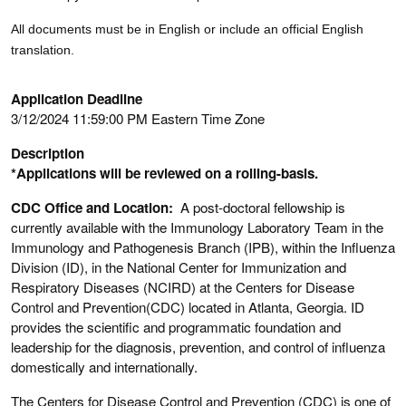
All documents must be in English or include an official English
translation.
Application Deadline
3/12/2024 11:59:00 PM Eastern Time Zone
Description
*Applications will be reviewed on a rolling-basis.
CDC Office and Location:
A post-doctoral fellowship is
currently available with the Immunology Laboratory Team in the
Immunology and Pathogenesis Branch (IPB), within the Influenza
Division (ID), in the National Center for Immunization and
Respiratory Diseases (NCIRD) at the Centers for Disease
Control and Prevention(CDC) located in Atlanta, Georgia. ID
provides the scientific and programmatic foundation and
leadership for the diagnosis, prevention, and control of influenza
domestically and internationally.
The Centers for Disease Control and Prevention (CDC) is one of