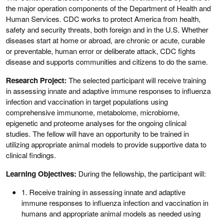
the major operation components of the Department of Health and
Human Services. CDC works to protect America from health,
safety and security threats, both foreign and in the U.S. Whether
diseases start at home or abroad, are chronic or acute, curable
or preventable, human error or deliberate attack, CDC fights
disease and supports communities and citizens to do the same.
Research Project:
The selected participant will receive training
in assessing innate and adaptive immune responses to influenza
infection and vaccination in target populations using
comprehensive immunome, metabolome, microbiome,
epigenetic and proteome analyses for the ongoing clinical
studies. The fellow will have an opportunity to be trained in
utilizing appropriate animal models to provide supportive data to
clinical findings.
Learning Objectives:
During the fellowship, the participant will:
1. Receive training in assessing innate and adaptive
immune responses to influenza infection and vaccination in
humans and appropriate animal models as needed using