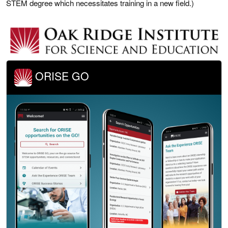
STEM degree which necessitates training in a new field.)
ORISE GO