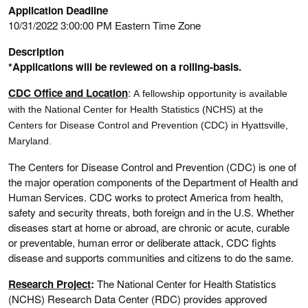
Application Deadline
10/31/2022 3:00:00 PM Eastern Time Zone
Description
*Applications will be reviewed on a rolling-basis.
CDC Office and Location
:
A fellowship opportunity is available
with the National Center for Health Statistics (NCHS) at the
Centers for Disease Control and Prevention (CDC) in Hyattsville,
Maryland.
The Centers for Disease Control and Prevention (CDC) is one of
the major operation components of the Department of Health and
Human Services. CDC works to protect America from health,
safety and security threats, both foreign and in the U.S. Whether
diseases start at home or abroad, are chronic or acute, curable
or preventable, human error or deliberate attack, CDC fights
disease and supports communities and citizens to do the same.
Research Project
:
The National Center for Health Statistics
(NCHS) Research Data Center (RDC) provides approved