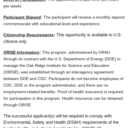
per week).
Participant Stipend
:
The participant will receive a monthly stipend
commensurate with educational level and experience.
This opportunity is available to U.S.
Citizenship Requirements
:
citizens only.
ORISE Information
:
This program, administered by ORAU
through its contract with the U.S. Department of Energy (DOE) to
manage the Oak Ridge Institute for Science and Education
(ORISE), was established through an interagency agreement
between DOE and CDC. Participants do not become employees of
CDC, DOE or the program administrator, and there are no
employment-related benefits. Proof of health insurance is required
for participation in this program. Health insurance can be obtained
through ORISE.
The successful applicant(s) will be required to comply with
Environmental, Safety and Health (ES&H) requirements of the