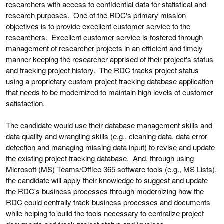
researchers with access to confidential data for statistical and
research purposes. One of the RDC's primary mission
objectives is to provide excellent customer service to the
researchers. Excellent customer service is fostered through
management of researcher projects in an efficient and timely
manner keeping the researcher apprised of their project's status
and tracking project history. The RDC tracks project status
using a proprietary custom project tracking database application
that needs to be modernized to maintain high levels of customer
satisfaction.
The candidate would use their database management skills and
data quality and wrangling skills (e.g., cleaning data, data error
detection and managing missing data input) to revise and update
the existing project tracking database. And, through using
Microsoft (MS) Teams/Office 365 software tools (e.g., MS Lists),
the candidate will apply their knowledge to suggest and update
the RDC's business processes through modernizing how the
RDC could centrally track business processes and documents
while helping to build the tools necessary to centralize project