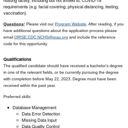
hosting facility, including but not limited to, COVID-19
requirements (e.g. facial covering, physical distancing, testing,
vaccination).
Questions
:
Please visit our
Program Website
. After reading, if you
have additional questions about the application process please
email
ORISE.CDC.NCHS@orau.org
and include the reference
code for this opportunity.
Qualifications
The qualified candidate should have received a bachelor's degree
in one of the relevant fields, or be currently pursuing the degree
with completion before May 22, 2023. Degree must have been
received within the past year.
Preferred skills:
Database Management
Data Error Detection
Missing Data Input
Data Quality Control