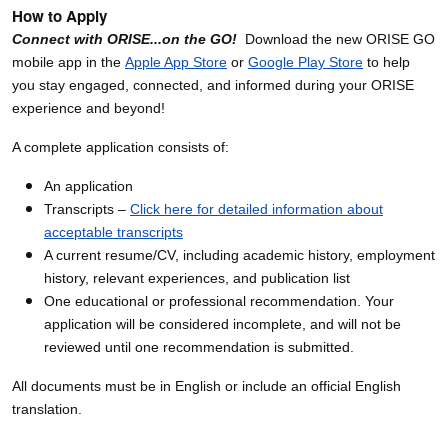
How to Apply
Connect with ORISE...on the GO!
Download the new ORISE GO
mobile app in the
Apple App Store
or
Google Play Store
to help
you stay engaged, connected, and informed during your ORISE
experience and beyond!
A complete application consists of:
An application
Transcripts –
Click here for detailed information about
acceptable transcripts
A current resume/CV, including academic history, employment
history, relevant experiences, and publication list
One educational or professional recommendation. Your
application will be considered incomplete, and will not be
reviewed until one recommendation is submitted.
All documents must be in English or include an official English
translation.