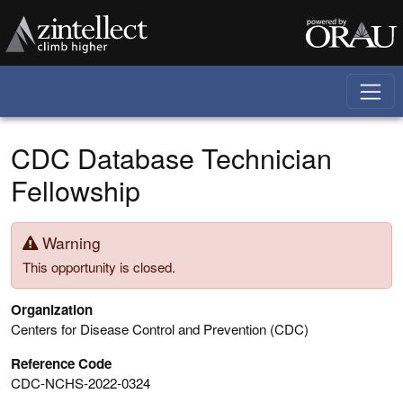
Skip to main content
CDC Database Technician
Fellowship
Warning
This opportunity is closed.
Organization
Centers for Disease Control and Prevention (CDC)
Reference Code
CDC-NCHS-2022-0324