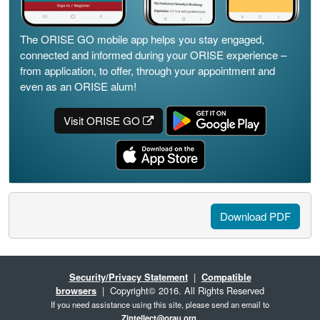
The ORISE GO mobile app helps you stay engaged,
connected and informed during your ORISE experience –
from application, to offer, through your appointment and
even as an ORISE alum!
Visit ORISE GO
Download PDF
Security/Privacy Statement
|
Compatible
browsers
| Copyright© 2016. All Rights Reserved
If you need assistance using this site, please send an email to
Zintellect@orau.org
.