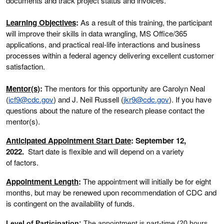
documents and track project status and invoices.
Learning Objectives
:
As a result of this training, the participant
will improve their skills in data wrangling, MS Office/365
applications, and practical real-life interactions and business
processes within a federal agency delivering excellent customer
satisfaction.
Mentor(s)
:
The mentors for this opportunity are Carolyn Neal
(
icf9@cdc.gov
) and J. Neil Russell (
jkr9@cdc.gov
). If you have
questions about the nature of the research please contact the
mentor(s).
Anticipated Appointment Start Date
: September 12,
2022.
Start date is flexible and will depend on a variety
of factors.
Appointment Length
:
The appointment will initially be for eight
months, but may be renewed upon recommendation of CDC and
is contingent on the availability of funds.
Level of Participation
:
The appointment is part-time (20 hours