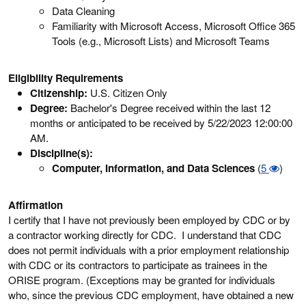
Data Cleaning
Familiarity with Microsoft Access, Microsoft Office 365
Tools (e.g., Microsoft Lists) and Microsoft Teams
Eligibility Requirements
Citizenship:
U.S. Citizen Only
Degree:
Bachelor's Degree received within the last 12
months or anticipated to be received by 5/22/2023 12:00:00
AM.
Discipline(s):
Computer, Information, and Data Sciences
(
5
)
Affirmation
I certify that I have not previously been employed by CDC or by
a contractor working directly for CDC. I understand that CDC
does not permit individuals with a prior employment relationship
with CDC or its contractors to participate as trainees in the
ORISE program. (Exceptions may be granted for individuals
who, since the previous CDC employment, have obtained a new