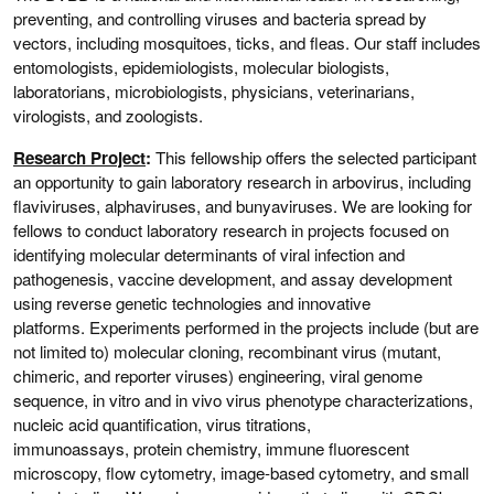
preventing, and controlling viruses and bacteria spread by
vectors, including mosquitoes, ticks, and fleas. Our staff includes
entomologists, epidemiologists, molecular biologists,
laboratorians, microbiologists, physicians, veterinarians,
virologists, and zoologists.
Research Project
:
This fellowship offers the selected participant
an opportunity to gain laboratory research in arbovirus, including
flaviviruses, alphaviruses, and bunyaviruses. We are looking for
fellows to conduct laboratory research in projects focused on
identifying molecular determinants of viral infection and
pathogenesis, vaccine development, and assay development
using reverse genetic technologies and innovative
platforms. Experiments performed in the projects include (but are
not limited to) molecular cloning, recombinant virus (mutant,
chimeric, and reporter viruses) engineering, viral genome
sequence, in vitro and in vivo virus phenotype characterizations,
nucleic acid quantification, virus titrations,
immunoassays, protein chemistry, immune fluorescent
microscopy, flow cytometry, image-based cytometry, and small