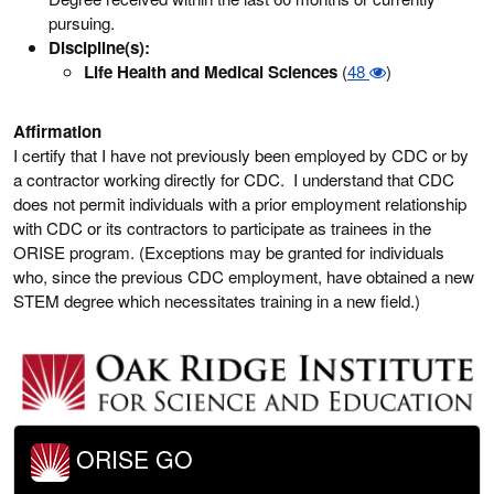
pursuing.
Discipline(s):
Life Health and Medical Sciences
(
48
)
Affirmation
I certify that I have not previously been employed by CDC or by
a contractor working directly for CDC. I understand that CDC
does not permit individuals with a prior employment relationship
with CDC or its contractors to participate as trainees in the
ORISE program. (Exceptions may be granted for individuals
who, since the previous CDC employment, have obtained a new
STEM degree which necessitates training in a new field.)
ORISE GO