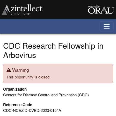
Skip to main content
CDC Research Fellowship in
Arbovirus
Warning
This opportunity is closed.
Organization
Centers for Disease Control and Prevention (CDC)
Reference Code
CDC-NCEZID-DVBD-2023-0154A