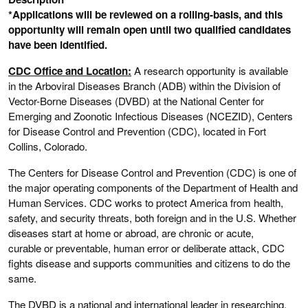
*Applications will be reviewed on a rolling-basis, and this
opportunity will remain open until two qualified candidates
have been identified.
CDC Office and Location:
A research opportunity is available
in the Arboviral Diseases Branch (ADB) within the Division of
Vector-Borne Diseases (DVBD) at the National Center for
Emerging and Zoonotic Infectious Diseases (NCEZID), Centers
for Disease Control and Prevention (CDC), located in Fort
Collins, Colorado.
The Centers for Disease Control and Prevention (CDC) is one of
the major operating components of the Department of Health and
Human Services. CDC works to protect America from health,
safety, and security threats, both foreign and in the U.S. Whether
diseases start at home or abroad, are chronic or acute,
curable or preventable, human error or deliberate attack, CDC
fights disease and supports communities and citizens to do the
same.
The DVBD is a national and international leader in researching,