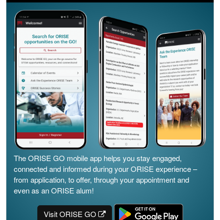
The ORISE GO mobile app helps you stay engaged,
connected and informed during your ORISE experience –
from application, to offer, through your appointment and
even as an ORISE alum!
Visit ORISE GO