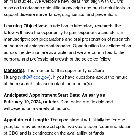
animal studies. We welcome new ideas that align with CDC's
mission to advance scientific knowledge and build useful tools to
support disease surveillance, diagnostics, and prevention.
Learning Objectives
: In addition to laboratory research, the
fellow will have the opportunity to gain experience and skills in
manuscript/report preparations and oral presentation of research
outcomes at science conferences. Opportunities for collaboration
across the division are available, and we are committed to the
personal and professional growth of the selected fellow.
Mentor(s)
:
The mentor for this opportunity is Claire
Huang (
yxh0@cdc.gov
). If you have questions about the nature
of the research, please contact the mentor(s).
Anticipated Appointment Start Date
: As early as
February 19, 2024, or later.
Start dates are flexible and
will depend on a variety of factors.
Appointment Length
:
The appointment will initially be for one
year, but may be renewed up to five years upon recommendation
of CDC and is contingent on the availability of funds.