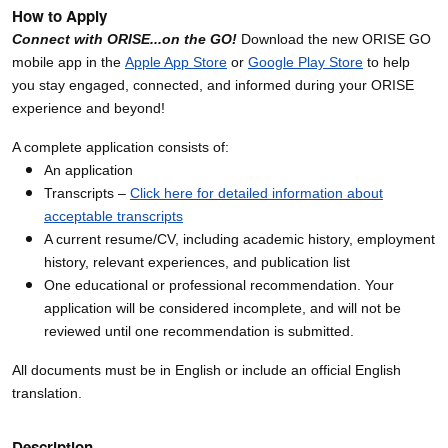
How to Apply
Connect with ORISE...on the GO!
Download the new ORISE GO
mobile app in the
Apple App Store
or
Google Play Store
to help
you stay engaged, connected, and informed during your ORISE
experience and beyond!
A complete application consists of:
An application
Transcripts –
Click here for detailed information about
acceptable transcripts
A current resume/CV, including academic history, employment
history, relevant experiences, and publication list
One educational or professional recommendation. Your
application will be considered incomplete, and will not be
reviewed until one recommendation is submitted.
All documents must be in English or include an official English
translation.
Description