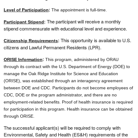
Level of Participation
:
The appointment is full-time.
The participant will receive a monthly
Participant Stipend
:
stipend commensurate with educational level and experience.
This opportunity is available to U.S.
Citizenship Requirements
:
citizens and Lawful Permanent Residents (LPR).
ORISE Information
:
This program, administered by ORAU
through its contract with the U.S. Department of Energy (DOE) to
manage the Oak Ridge Institute for Science and Education
(ORISE), was established through an interagency agreement
between DOE and CDC. Participants do not become employees of
CDC, DOE or the program administrator, and there are no
employment-related benefits. Proof of health insurance is required
for participation in this program. Health insurance can be obtained
through ORISE.
The successful applicant(s) will be required to comply with
Environmental, Safety and Health (ES&H) requirements of the