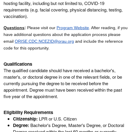
hosting facility, including but not limited to, COVID-19
requirements (e.g. facial covering, physical distancing, testing,
vaccination).
Questions
:
Please visit our
Program Website
. After reading, if you
have additional questions about the application process please
email
ORISE.CDC.NCEZID@orau.org
and include the reference
code for this opportunity.
Qualifications
The qualified candidate should have received a bachelor's,
master's, or doctoral degree in one of the relevant fields, or be
currently pursuing the degree to be received before the
appointment. Degree must have been received within the past
five year of the appointment.
Eligibility Requirements
Citizenship:
LPR or U.S. Citizen
Degree:
Bachelor's Degree, Master's Degree, or Doctoral
Degree received within the last 60 months or currently