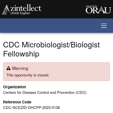
Skip to main content
CDC Microbiologist/Biologist
Fellowship
Warning
This opportunity is closed.
Organization
Centers for Disease Control and Prevention (CDC)
Reference Code
CDC-NCEZID-DHCPP-2023-0138