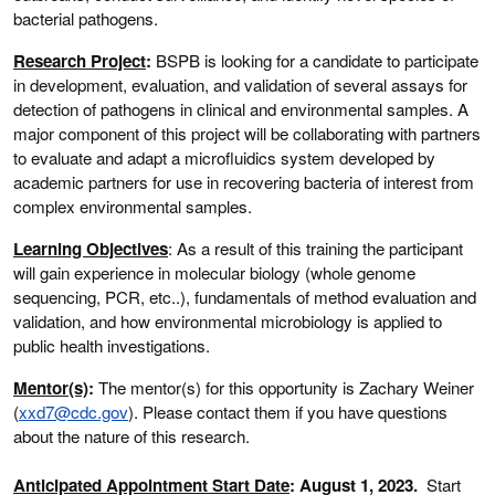
bacterial pathogens.
Research Project
:
BSPB is looking for a candidate to participate
in development, evaluation, and validation of several assays for
detection of pathogens in clinical and environmental samples. A
major component of this project will be collaborating with partners
to evaluate and adapt a microfluidics system developed by
academic partners for use in recovering bacteria of interest from
complex environmental samples.
Learning Objectives
: As a result of this training the participant
will gain experience in molecular biology (whole genome
sequencing, PCR, etc..), fundamentals of method evaluation and
validation, and how environmental microbiology is applied to
public health investigations.
Mentor(s)
:
The mentor(s) for this opportunity is Zachary Weiner
(
xxd7@cdc.gov
). Please contact them if you have questions
about the nature of this research.
Anticipated Appointment Start Date
: August 1, 2023
.
Start