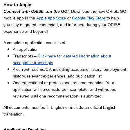
How to Apply
Connect with ORISE...on the GO!
Download the new ORISE GO
mobile app in the
Apple App Store
or
Google Play Store
to help
you stay engaged, connected, and informed during your ORISE
experience and beyond!
A complete application consists of:
An application
Transcripts –
Click here for detailed information about
acceptable transcripts
A current resume/CV, including academic history, employment
history, relevant experiences, and publication list
One educational or professional recommendation. Your
application will be considered incomplete, and will not be
reviewed until one recommendation is submitted.
All documents must be in English or include an official English
translation.
Application Deadline