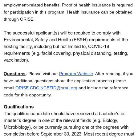
employment-related benefits. Proof of health insurance is required
for participation in this program. Health insurance can be obtained
through ORISE.
The successful applicant(s) will be required to comply with
Environmental, Safety and Health (ES&H) requirements of the
hosting facility, including but not limited to, COVID-19
requirements (e.g. facial covering, physical distancing, testing,
vaccination).
Questions
:
Please visit our
Program Website
. After reading, if you
have additional questions about the application process please
email
ORISE.CDC.NCEZID@orau.org
and include the reference
code for this opportunity.
Qualifications
The qualified candidate should have received a bachelor's or
master’s degree in one of the relevant fields (e.g. Biology,
Microbiology), or be currently pursuing one of the degrees with
completion before September 30, 2023. Most recent degree must