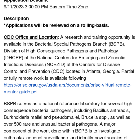
9/11/2023 3:00:00 PM Eastern Time Zone
Description
*Applications will be reviewed on a rolling-basis.
CDC Office and Location
: A research and training opportunity is
available in the Bacterial Special Pathogens Branch (BSPB),
Division of High-Consequence Pathogens and Pathology
(DHCPP) of the National Centers for Emerging and Zoonotic
Infectious Diseases (NCEZID) at the Centers for Disease
Control and Prevention (CDC) located in Atlanta, Georgia. Partial
or fully remote work is available following
https://orise.orau.gov/usda-ars/documents/orise-virtual-remote-
mentor-guide.pdf
BSPB serves as a national reference laboratory for several high
consequence bacterial pathogens, including Bacillus anthracis,
Burkholderia mallei and pseudomallei, Brucella spp., as well as
over 500 rare and unusual bacterial pathogens. A major
component of the work done within BSPB is to investigate
outbreaks, conduct surveillance, and identify novel species of