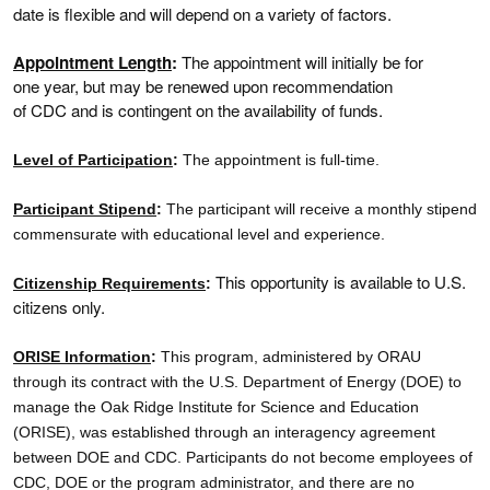
date is flexible and will depend on a variety of factors.
Appointment Length
:
The appointment will initially be for
one year, but may be renewed upon recommendation
of CDC and is contingent on the availability of funds.
Level of Participation
:
The appointment is full-time.
Participant Stipend
:
The participant will receive a monthly stipend
commensurate with educational level and experience.
This opportunity is available to U.S.
Citizenship Requirements
:
citizens only.
ORISE Information
:
This program, administered by ORAU
through its contract with the U.S. Department of Energy (DOE) to
manage the Oak Ridge Institute for Science and Education
(ORISE), was established through an interagency agreement
between DOE and CDC. Participants do not become employees of
CDC, DOE or the program administrator, and there are no