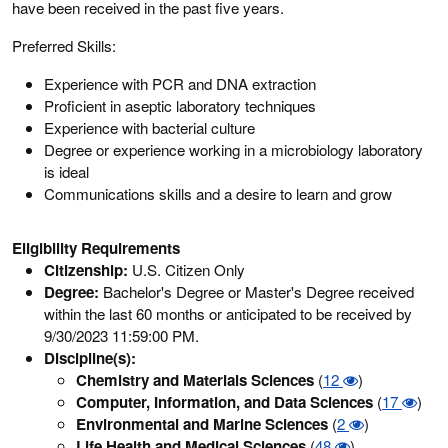
have been received in the past five years.
Preferred Skills:
Experience with PCR and DNA extraction
Proficient in aseptic laboratory techniques
Experience with bacterial culture
Degree or experience working in a microbiology laboratory
is ideal
Communications skills and a desire to learn and grow
Eligibility Requirements
Citizenship:
U.S. Citizen Only
Degree:
Bachelor's Degree or Master's Degree received
within the last 60 months or anticipated to be received by
9/30/2023 11:59:00 PM.
Discipline(s):
Chemistry and Materials Sciences
(
12
)
Computer, Information, and Data Sciences
(
17
)
Environmental and Marine Sciences
(
2
)
Life Health and Medical Sciences
(
48
)