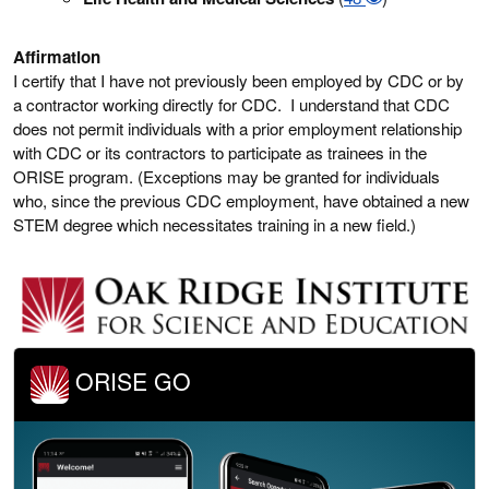
Affirmation
I certify that I have not previously been employed by CDC or by
a contractor working directly for CDC. I understand that CDC
does not permit individuals with a prior employment relationship
with CDC or its contractors to participate as trainees in the
ORISE program. (Exceptions may be granted for individuals
who, since the previous CDC employment, have obtained a new
STEM degree which necessitates training in a new field.)
ORISE GO