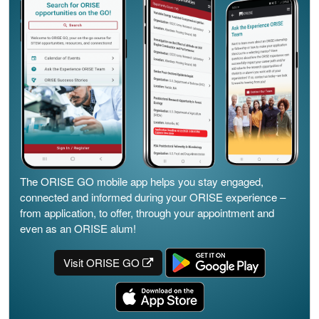
The ORISE GO mobile app helps you stay engaged,
connected and informed during your ORISE experience –
from application, to offer, through your appointment and
even as an ORISE alum!
Visit ORISE GO