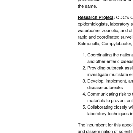
the same.
Research Project
:
CDC's Ou
epidemiologists, laboratory s
waterborne, zoonotic, and ot
rapid and coordinated survei
Salmonella, Campylobacter, a
Coordinating the nationa
and other enteric disea
Providing outbreak ass
investigate multistate 
Develop, implement, and 
disease outbreaks
Communicating risk to t
materials to prevent ent
Collaborating closely 
laboratory techniques i
The incumbent for this appoi
and dissemination of scientif