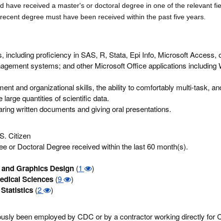
ld
have received a master's or doctoral degree in one of the relevant fie
 recent d
egree must have been received within the past five years.
ls, including proficiency in SAS, R, Stata, Epi Info, Microsoft Access, 
agement systems; and other Microsoft Office applications including 
t and organizational skills, the ability to comfortably multi-task, and 
large quantities of scientific data.
eparing written documents and giving oral presentations.
S. Citizen
e or Doctoral Degree received within the last 60 month(s).
and Graphics Design
(
1
)
edical Sciences
(
9
)
Statistics
(
2
)
eviously been employed by CDC or by a contractor working directly for