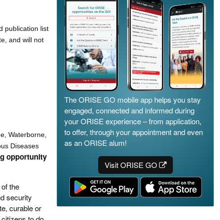
publication list
, and will not
The ORISE GO mobile app helps you stay
engaged, connected and informed during
your ORISE experience – from application,
to offer, through your appointment and even
ne, Waterborne,
as an ORISE alum!
ous Diseases
ng opportunity
Visit ORISE GO
of the
d security
te, curable or
citizens to do