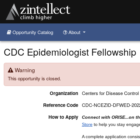
Opportunity Catalog
About
Skip to main content
CDC Epidemiologist Fellowship
Warning
This opportunity is closed.
Organization
Centers for Disease Control
Reference Code
CDC-NCEZID-DFWED-2022
How to Apply
Connect with ORISE...on t
Store
to help you stay engag
A complete application consist