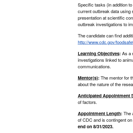
Specific tasks (in addition 
current outbreak data using s
presentation at scientific co
outbreak investigations to i
The candidate can find additi
http://www.cdc.gov/foodsafe
Learning Objectives
:
As a r
investigations linked to anim
communications.
Mentor(s)
:
The mentor for t
about the nature of the rese
Anticipated Appointment S
of factors.
Appointment Length
:
The 
of CDC and is contingent on t
end on 8/31/2023.