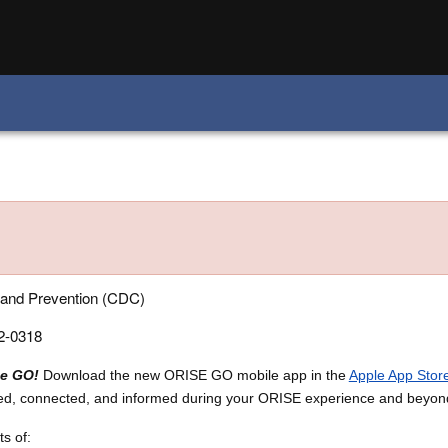
 and Prevention (CDC)
-0318
he GO!
Download the new ORISE GO mobile app in the
Apple App Stor
ed, connected, and informed during your ORISE experience and beyon
s of: