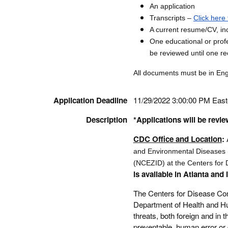
An application
Transcripts –
Click here 
A current resume/CV, inc
One educational or profe
be reviewed until one r
All documents must be in Engli
Application Deadline
11/29/2022 3:00:00 PM Eas
Description
*Applications will be revie
CDC Office and Location
:
and Environmental Diseases 
(NCEZID) at the Centers for 
is available in Atlanta and 
The Centers for Disease Con
Department of Health and Hu
threats, both foreign and in 
preventable, human error or 