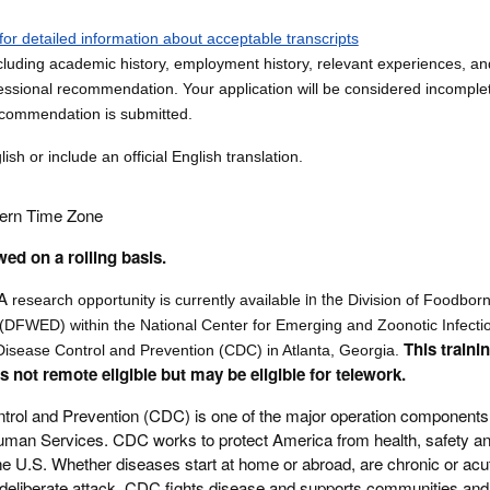
for detailed information about acceptable transcripts
luding academic history, employment history, relevant experiences, and 
ssional recommendation. Your application will be considered incomplete
ecommendation is submitted.
sh or include an official English translation.
tern Time Zone
wed on a rolling basis.
A
in the
research opportunity is currently available
Division of Foodbor
(DFWED) within the National Center for Emerging and Zoonotic Infecti
This traini
Disease Control and Prevention (CDC) in Atlanta, Georgia.
is not remote eligible but may be eligible for telework.
trol and Prevention (CDC) is one of the major operation components 
man Services. CDC works to protect America from health, safety an
the U.S. Whether diseases start at home or abroad, are chronic or acu
deliberate attack, CDC fights disease and supports communities and 