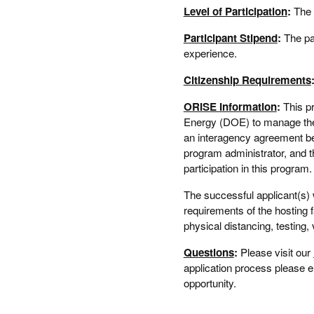
Level of Participation
:
The 
Participant Stipend
:
The pa
experience.
Citizenship Requirements
ORISE Information
:
This p
Energy (DOE) to manage the 
an interagency agreement 
program administrator, and t
participation in this progra
The successful applicant(s) 
requirements of the hosting f
physical distancing, testing, 
Questions
:
Please visit our
application process please 
opportunity.