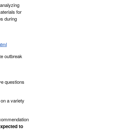
 analyzing
terials for
es during
html
ate outbreak
ave questions
 on a variety
recommendation
expected to