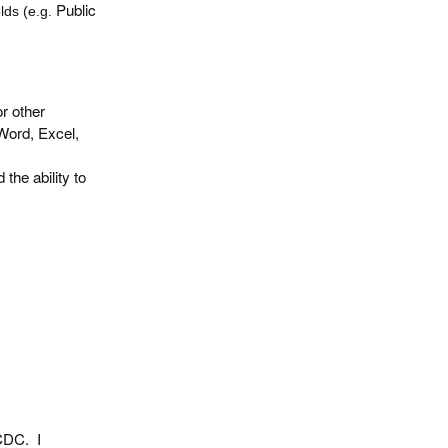
Public
lds (e.g.
or other
Word, Excel,
the ability to
 CDC. I