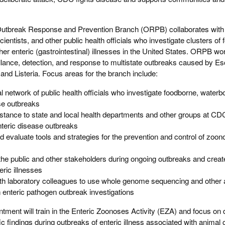
tbreak Response and Prevention Branch (ORPB) collaborates with
cientists, and other public health officials who investigate clusters of
her enteric (gastrointestinal) illnesses in the United States. ORPB wo
llance, detection, and response to multistate outbreaks caused by Esc
nd Listeria. Focus areas for the branch include:
l network of public health officials who investigate foodborne, waterb
se outbreaks
istance to state and local health departments and other groups at C
enteric disease outbreaks
evaluate tools and strategies for the prevention and control of zoono
he public and other stakeholders during ongoing outbreaks and creat
eric illnesses
with laboratory colleagues to use whole genome sequencing and other
n enteric pathogen outbreak investigations
ntment will train in the Enteric Zoonoses Activity (EZA) and focus on 
ic findings during outbreaks of enteric illness associated with animal 