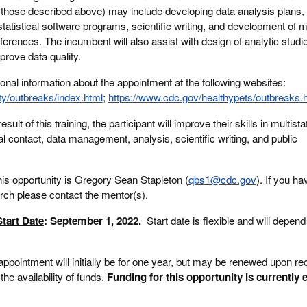
to those described above) may include developing data analysis plans,
tatistical software programs, scientific writing, and development of ma
nferences. The incumbent will also assist with design of analytic studi
mprove data quality.
onal information about the appointment at the following websites:
ty/outbreaks/index.html
;
https://www.cdc.gov/healthypets/outbreaks.
esult of this training, the participant will improve their skills in multist
al contact, data management, analysis, scientific writing, and public
his opportunity is Gregory Sean Stapleton (
qbs1@cdc.gov
). If you h
arch please contact the mentor(s).
tart Date
: September 1, 2022.
Start date is flexible and will depend
appointment will initially be for one year, but may be renewed upon 
he availability of funds.
Funding for this opportunity is currently 