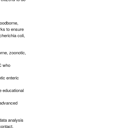
 foodborne,
rks to ensure
herichia coli,
orne, zoonotic,
DC who
tic enteric
e educational
 advanced
data analysis
contact.