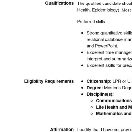
Qualifications
The qualified candidate shou
Health, Epidemiology
). Most
Preferred skills:
Strong quantitative skil
relational database man
and PowerPoint.
Excellent time managemen
interpret and summarize 
Excellent skills for pr
Eligibility Requirements
Citizenship:
LPR or U.
Degree:
Master's Degre
Discipline(s):
Communications 
Life Health and M
Mathematics and 
Affirmation
I certify that I have not pr