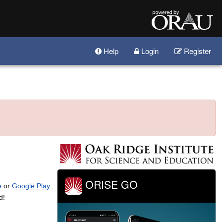
Help
Login
Register
ORISE GO
e
or
Google Play
d!