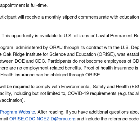
appointment is full-time.
rticipant will receive a monthly stipend commensurate with education
:
This opportunity is available to U.S. citizens or Lawful Permanent R
rogram, administered by ORAU through its contract with the U.S. Dep
Oak Ridge Institute for Science and Education (ORISE), was establ
between DOE and CDC. Participants do not become employees of C
here are no employment-related benefits. Proof of health insurance is 
m. Health insurance can be obtained through ORISE.
will be required to comply with Environmental, Safety and Health (E
acility, including but not limited to, COVID-19 requirements (e.g. facia
vaccination).
Program Website
. After reading, if you have additional questions abou
email
ORISE.CDC.NCEZID@orau.org
and include the reference code 