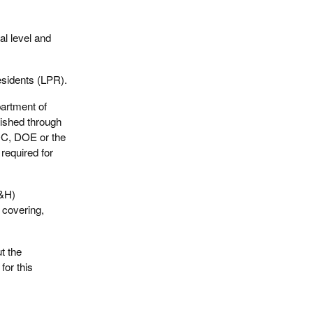
al level and
esidents (LPR).
artment of
ished through
DC, DOE or the
required for
S&H)
l covering,
t the
for this