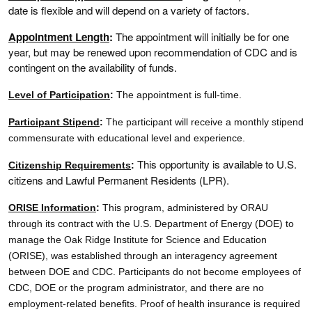
date is flexible and will depend on a variety of factors.
Appointment Length
:
The appointment will initially be for one
year, but may be renewed upon recommendation of CDC and is
contingent on the availability of funds.
Level of Participation
:
The appointment is full-time.
Participant Stipend
:
The participant will receive a monthly stipend
commensurate with educational level and experience.
This opportunity is available to U.S.
Citizenship Requirements
:
citizens and Lawful Permanent Residents (LPR).
ORISE Information
:
This program, administered by ORAU
through its contract with the U.S. Department of Energy (DOE) to
manage the Oak Ridge Institute for Science and Education
(ORISE), was established through an interagency agreement
between DOE and CDC. Participants do not become employees of
CDC, DOE or the program administrator, and there are no
employment-related benefits. Proof of health insurance is required