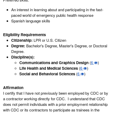
An interest in learning about and participating in the fast-
paced world of emergency public health response
Spanish language skills
Eligibility Requirements
Citizenship:
LPR or U.S. Citizen
Degree:
Bachelor's Degree, Master's Degree, or Doctoral
Degree.
Discipline(s):
Communications and Graphics Design
(
6
)
Life Health and Medical Sciences
(
6
)
Social and Behavioral Sciences
(
6
)
Affirmation
I certify that I have not previously been employed by CDC or by
a contractor working directly for CDC. I understand that CDC
does not permit individuals with a prior employment relationship
with CDC or its contractors to participate as trainees in the