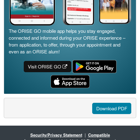
The ORISE GO mobile app helps you stay engaged,
connected and informed during your ORISE experience –
from application, to offer, through your appointment and
even as an ORISE alum!
Visit ORISE GO
Download PDF
Security/Privacy Statement
|
Compatible