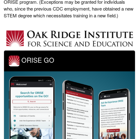
ORISE program. (Exceptions may be granted for individuals
who, since the previous CDC employment, have obtained a new
STEM degree which necessitates training in a new field.)
ORISE GO