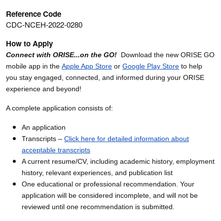
Reference Code
CDC-NCEH-2022-0280
How to Apply
Connect with ORISE...on the GO!
Download the new ORISE GO
mobile app in the
Apple App Store
or
Google Play Store
to help
you stay engaged, connected, and informed during your ORISE
experience and beyond!
A complete application consists of:
An application
Transcripts –
Click here for detailed information about
acceptable transcripts
A current resume/CV, including academic history, employment
history, relevant experiences, and publication list
One educational or professional recommendation. Your
application will be considered incomplete, and will not be
reviewed until one recommendation is submitted.