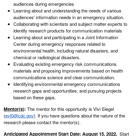
audiences during emergencies
Learning about and understanding the needs of various
audiences' information needs in an emergency situation.
Collaborating with scientists and subject matter experts to
identify research products for communication materials
Learning about and participating in a Joint Information
Center during emergency responses related to
environmental health, including natural disasters, and
chemical or radiological disasters.
Evaluating existing emergency risk communications
materials and proposing improvements based on health
communications science and clear communication.
Identifying environmental emergency communications
research gaps and opportunities; and pursuing projects
based on these gaps.
Mentor(s)
:
The mentor for this opportunity is Vivi Siegel
(
evj0@cdc.gov
). If you have questions about the nature of the
research please contact the mentor(s).
Anticipated Appointment Start Date
: August 15, 2022
.
Start