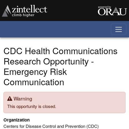
Skip to main content
CDC Health Communications
Research Opportunity -
Emergency Risk
Communication
Warning
This opportunity is closed.
Organization
Centers for Disease Control and Prevention (CDC)