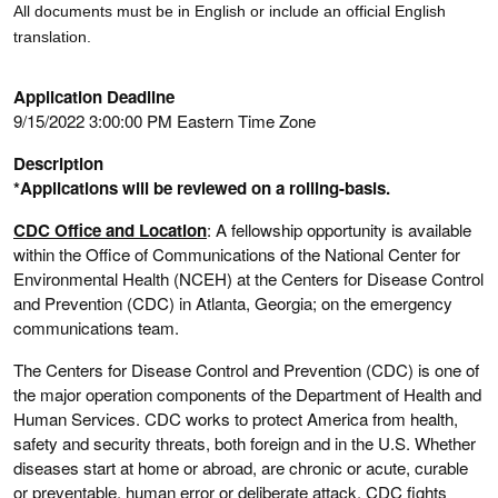
All documents must be in English or include an official English
translation.
Application Deadline
9/15/2022 3:00:00 PM Eastern Time Zone
Description
*Applications will be reviewed on a rolling-basis.
CDC Office and Location
: A fellowship opportunity is available
within the Office of Communications of the National Center for
Environmental Health (NCEH) at the Centers for Disease Control
and Prevention (CDC) in Atlanta, Georgia; on the emergency
communications team.
The Centers for Disease Control and Prevention (CDC) is one of
the major operation components of the Department of Health and
Human Services. CDC works to protect America from health,
safety and security threats, both foreign and in the U.S. Whether
diseases start at home or abroad, are chronic or acute, curable
or preventable, human error or deliberate attack, CDC fights