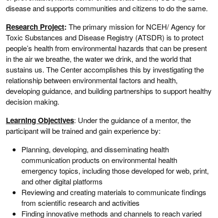
disease and supports communities and citizens to do the same.
Research Project
:
The primary mission for NCEH/ Agency for
Toxic Substances and Disease Registry (ATSDR) is to protect
people’s health from environmental hazards that can be present
in the air we breathe, the water we drink, and the world that
sustains us. The Center accomplishes this by investigating the
relationship between environmental factors and health,
developing guidance, and building partnerships to support healthy
decision making.
Learning Objectives
: Under the guidance of a mentor, the
participant will be trained and gain experience by:
Planning, developing, and disseminating health
communication products on environmental health
emergency topics, including those developed for web, print,
and other digital platforms
Reviewing and creating materials to communicate findings
from scientific research and activities
Finding innovative methods and channels to reach varied