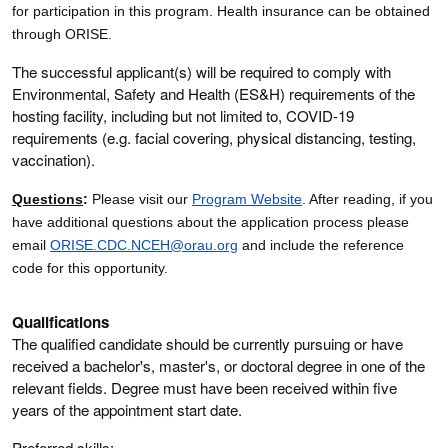
for participation in this program. Health insurance can be obtained
through ORISE.
The successful applicant(s) will be required to comply with
Environmental, Safety and Health (ES&H) requirements of the
hosting facility, including but not limited to, COVID-19
requirements (e.g. facial covering, physical distancing, testing,
vaccination).
Questions
:
Please visit our
Program Website
. After reading, if you
have additional questions about the application process please
email
ORISE.CDC.NCEH@orau.org
and include the reference
code for this opportunity.
Qualifications
The qualified candidate should be currently pursuing or have
received a bachelor's, master's, or doctoral degree in one of the
relevant fields. Degree must have been received within five
years of the appointment start date.
Preferred skills: