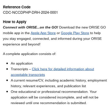
Reference Code
CDC-NCCDPHP-DRH-2024-0001
How to Apply
Connect with ORISE...on the GO!
Download the new ORISE GO
mobile app in the
Apple App Store
or
Google Play Store
to help
you stay engaged, connected, and informed during your ORISE
experience and beyond!
A complete application consists of:
An application
Transcripts –
Click here for detailed information about
acceptable transcripts
A current resume/CV, including academic history, employment
history, relevant experiences, and publication list
One educational or professional recommendation. Your
application will be considered incomplete, and will not be
reviewed until one recommendation is submitted.