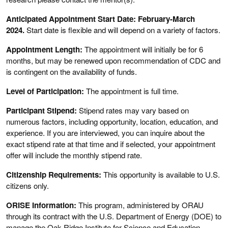
Anticipated Appointment Start Date: February-March
2024.
Start date is flexible and will depend on a variety of factors.
Appointment Length:
The appointment will initially be for 6
months, but may be renewed upon recommendation of CDC and
is contingent on the availability of funds.
Level of Participation:
The appointment is full time.
Participant Stipend:
Stipend rates may vary based on
numerous factors, including opportunity, location, education, and
experience. If you are interviewed, you can inquire about the
exact stipend rate at that time and if selected, your appointment
offer will include the monthly stipend rate.
Citizenship Requirements:
This opportunity is available to U.S.
citizens only.
ORISE Information:
This program, administered by ORAU
through its contract with the U.S. Department of Energy (DOE) to
manage the Oak Ridge Institute for Science and Education