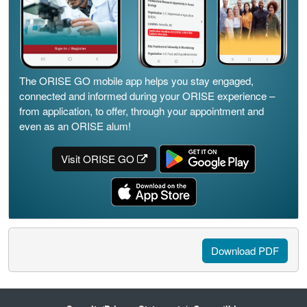
The ORISE GO mobile app helps you stay engaged,
connected and informed during your ORISE experience –
from application, to offer, through your appointment and
even as an ORISE alum!
Visit ORISE GO
Download PDF