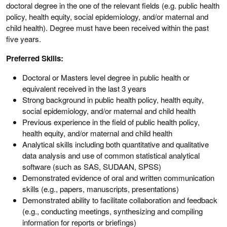
doctoral degree in the one of the relevant fields (e.g. public health
policy, health equity, social epidemiology, and/or maternal and
child health). Degree must have been received within the past
five years.
Preferred Skills:
Doctoral or Masters level degree in public health or
equivalent received in the last 3 years
Strong background in public health policy, health equity,
social epidemiology, and/or maternal and child health
Previous experience in the field of public health policy,
health equity, and/or maternal and child health
Analytical skills including both quantitative and qualitative
data analysis and use of common statistical analytical
software (such as SAS, SUDAAN, SPSS)
Demonstrated evidence of oral and written communication
skills (e.g., papers, manuscripts, presentations)
Demonstrated ability to facilitate collaboration and feedback
(e.g., conducting meetings, synthesizing and compiling
information for reports or briefings)