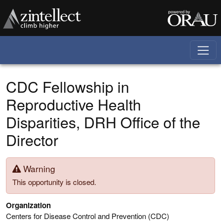
Skip to main content
CDC Fellowship in
Reproductive Health
Disparities, DRH Office of the
Director
Warning
This opportunity is closed.
Organization
Centers for Disease Control and Prevention (CDC)