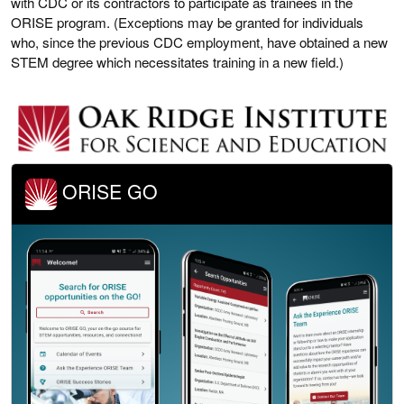
with CDC or its contractors to participate as trainees in the
ORISE program. (Exceptions may be granted for individuals
who, since the previous CDC employment, have obtained a new
STEM degree which necessitates training in a new field.)
ORISE GO