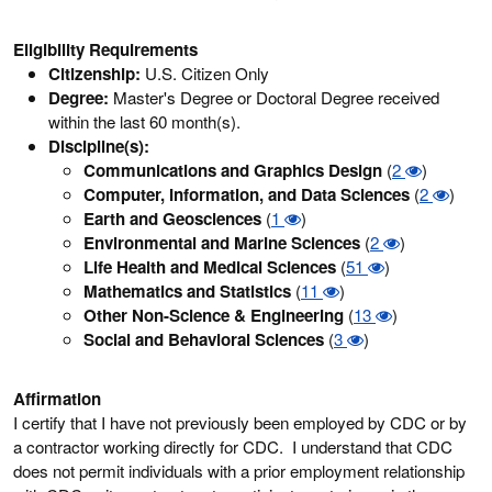
Eligibility Requirements
Citizenship:
U.S. Citizen Only
Degree:
Master's Degree or Doctoral Degree received
within the last 60 month(s).
Discipline(s):
Communications and Graphics Design
(
2
)
Computer, Information, and Data Sciences
(
2
)
Earth and Geosciences
(
1
)
Environmental and Marine Sciences
(
2
)
Life Health and Medical Sciences
(
51
)
Mathematics and Statistics
(
11
)
Other Non-Science & Engineering
(
13
)
Social and Behavioral Sciences
(
3
)
Affirmation
I certify that I have not previously been employed by CDC or by
a contractor working directly for CDC. I understand that CDC
does not permit individuals with a prior employment relationship