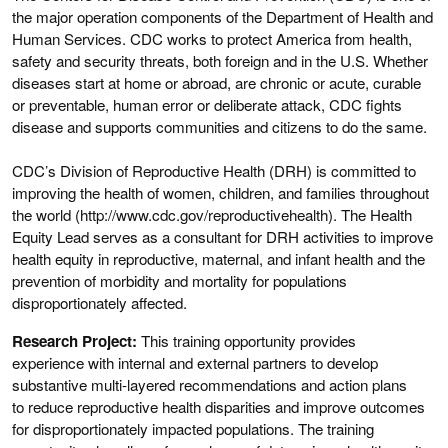
the major operation components of the Department of Health and
Human Services. CDC works to protect America from health,
safety and security threats, both foreign and in the U.S. Whether
diseases start at home or abroad, are chronic or acute, curable
or preventable, human error or deliberate attack, CDC fights
disease and supports communities and citizens to do the same.
CDC’s Division of Reproductive Health (DRH) is committed to
improving the health of women, children, and families throughout
the world (http://www.cdc.gov/reproductivehealth). The Health
Equity Lead serves as a consultant for DRH activities to improve
health equity in reproductive, maternal, and infant health and the
prevention of morbidity and mortality for populations
disproportionately affected.
Research Project:
This training opportunity provides
experience with internal and external partners to develop
substantive multi-layered recommendations and action plans
to reduce reproductive health disparities and improve outcomes
for disproportionately impacted populations. The training