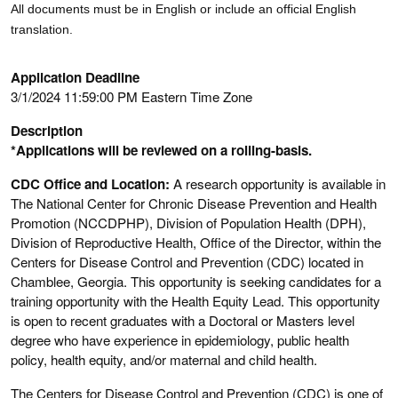
All documents must be in English or include an official English
translation.
Application Deadline
3/1/2024 11:59:00 PM Eastern Time Zone
Description
*Applications will be reviewed on a rolling-basis.
CDC Office and Location:
A research opportunity is available in
The National Center for Chronic Disease Prevention and Health
Promotion (NCCDPHP), Division of Population Health (DPH),
Division of Reproductive Health, Office of the Director, within the
Centers for Disease Control and Prevention (CDC) located in
Chamblee, Georgia. This opportunity is seeking candidates for a
training opportunity with the Health Equity Lead. This opportunity
is open to recent graduates with a Doctoral or Masters level
degree who have experience in epidemiology, public health
policy, health equity, and/or maternal and child health.
The Centers for Disease Control and Prevention (CDC) is one of