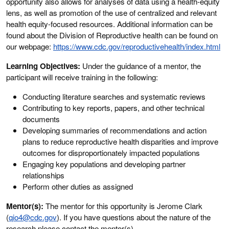
opportunity also allows for analyses of data using a health-equity
lens, as well as promotion of the use of centralized and relevant
health equity-focused resources. Additional information can be
found about the Division of Reproductive health can be found on
our webpage:
https://www.cdc.gov/reproductivehealth/index.html
Learning Objectives:
Under the guidance of a mentor, the
participant will receive training in the following:
Conducting literature searches and systematic reviews
Contributing to key reports, papers, and other technical
documents
Developing summaries of recommendations and action
plans to reduce reproductive health disparities and improve
outcomes for disproportionately impacted populations
Engaging key populations and developing partner
relationships
Perform other duties as assigned
Mentor(s):
The mentor for this opportunity is Jerome Clark
(
qio4@cdc.gov
). If you have questions about the nature of the
research please contact the mentor(s).