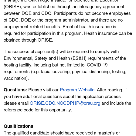
(ORISE), was established through an interagency agreement
between DOE and CDC. Participants do not become employees
of CDC, DOE or the program administrator, and there are no
employment-related benefits. Proof of health insurance is
required for participation in this program. Health insurance can be
obtained through ORISE.
The successful applicant(s) will be required to comply with
Environmental, Safety and Health (ES&H) requirements of the
hosting facility, including but not limited to, COVID-19
requirements (e.g. facial covering, physical distancing, testing,
vaccination).
Questions:
Please visit our
Program Website
. After reading, if
you have additional questions about the application process
please email
ORISE.CDC.NCCDPHP@orau.org
and include the
reference code for this opportunity.
Qualifications
The qualified candidate should have received a master's or