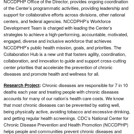
NCCDPHP Office of the Director, provides ongoing coordination
of the Center’s programmatic activities, providing leadership and
support for collaborative efforts across divisions, other national
centers, and federal agencies. NCCDPHP’s Workforce
Development Team is charged with leading the Center’s
strategies to achieve a high-performing, accountable, motivated,
engaged, diverse and inclusive workforce that achieves
NCCDPHP’s public health mission, goals, and priorities. The
Collaboration Hub is a new unit that fosters agility, coordination,
collaboration, and innovation to guide and support cross-cutting
center priorities that accelerate the prevention of chronic
diseases and promote health and wellness for all.
Research Project
:
Chronic diseases are responsible for 7 in 10
deaths each year and treating people with chronic diseases
accounts for many of our nation’s health care costs. We know
that most chronic diseases can be prevented by eating well,
being physically active, avoiding tobacco and excessive drinking,
and getting regular health screenings. CDC’s National Center for
Chronic Disease Prevention and Health Promotion (NCCDPHP)
helps people and communities prevent chronic diseases and