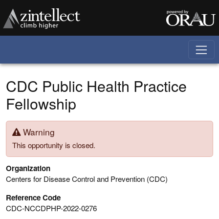
Skip to main content
CDC Public Health Practice
Fellowship
Warning
This opportunity is closed.
Organization
Centers for Disease Control and Prevention (CDC)
Reference Code
CDC-NCCDPHP-2022-0276