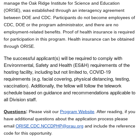
manage the Oak Ridge Institute for Science and Education
(ORISE), was established through an interagency agreement
between DOE and CDC. Participants do not become employees of
CDC, DOE or the program administrator, and there are no
employment-related benefits.
Proof of health insurance is required
for participation in this program. Health insurance can be obtained
through ORISE.
The successful applicant(s) will be required to comply with
Environmental, Safety and Health (ES&H) requirements of the
hosting facility, including but not limited to, COVID-19
requirements (e.g. facial covering, physical distancing, testing,
vaccination). Additionally, the fellow will follow the telework
schedule based on guidance and recommendations applicable to
all Division staff.
Questions
:
Please visit our
Program Website
. After reading, if you
have additional questions about the application process please
email
ORISE.CDC.NCCDPHP@orau.org
and include the reference
code for this opportunity.