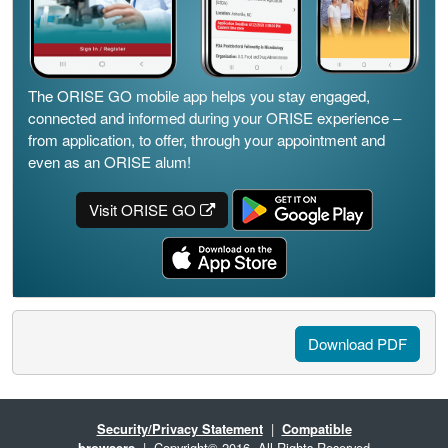
The ORISE GO mobile app helps you stay engaged,
connected and informed during your ORISE experience –
from application, to offer, through your appointment and
even as an ORISE alum!
Visit ORISE GO
Download PDF
Security/Privacy Statement
|
Compatible
browsers
| Copyright© 2016. All Rights Reserved