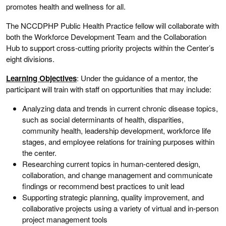
promotes health and wellness for all.
The NCCDPHP Public Health Practice fellow will collaborate with
both the Workforce Development Team and the Collaboration
Hub to support cross-cutting priority projects within the Center’s
eight divisions.
Learning Objectives
: Under the guidance of a mentor, the
participant will train with staff on opportunities that may include:
Analyzing data and trends in current chronic disease topics,
such as social determinants of health, disparities,
community health, leadership development, workforce life
stages, and employee relations for training purposes within
the center.
Researching current topics in human-centered design,
collaboration, and change management and communicate
findings or recommend best practices to unit lead
Supporting strategic planning, quality improvement, and
collaborative projects using a variety of virtual and in-person
project management tools