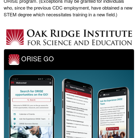
ORISE program. (Exceptions may be granted for individuals
who, since the previous CDC employment, have obtained a new
STEM degree which necessitates training in a new field.)
ORISE GO