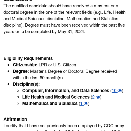
The qualified candidate should have received a masters or a
doctoral degree in the one of the relevant fields (e.g., Life, Health,
and Medical Sciences discipline; Mathematics and Statistics
discipline). Degree must have been received within the past five
years or to be completed by May 31, 2024.
Eligibility Requirements
Citizenship:
LPR or U.S. Citizen
Degree:
Master's Degree or Doctoral Degree received
within the last 60 month(s).
Discipline(s):
Computer, Information, and Data Sciences
(
10
)
Life Health and Medical Sciences
(
2
)
Mathematics and Statistics
(
1
)
Affirmation
I certify that I have not previously been employed by CDC or by