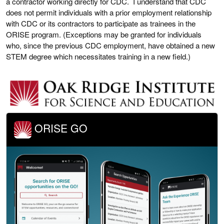
a contractor working directly for CDC. I understand that CDC
does not permit individuals with a prior employment relationship
with CDC or its contractors to participate as trainees in the
ORISE program. (Exceptions may be granted for individuals
who, since the previous CDC employment, have obtained a new
STEM degree which necessitates training in a new field.)
ORISE GO