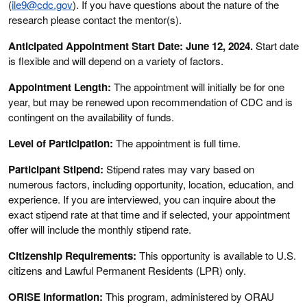
(
ile9@cdc.gov
). If you have questions about the nature of the
research please contact the mentor(s).
Anticipated Appointment Start Date: June 12, 2024.
Start date
is flexible and will depend on a variety of factors.
Appointment Length:
The appointment will initially be for one
year, but may be renewed upon recommendation of CDC and is
contingent on the availability of funds.
Level of Participation:
The appointment is full time.
Participant Stipend:
Stipend rates may vary based on
numerous factors, including opportunity, location, education, and
experience. If you are interviewed, you can inquire about the
exact stipend rate at that time and if selected, your appointment
offer will include the monthly stipend rate.
Citizenship Requirements:
This opportunity is available to U.S.
citizens and Lawful Permanent Residents (LPR) only.
ORISE Information:
This program, administered by ORAU