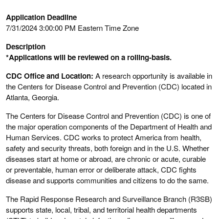
Application Deadline
7/31/2024 3:00:00 PM Eastern Time Zone
Description
*Applications will be reviewed on a rolling-basis.
CDC Office and Location:
A research opportunity is available in
the Centers for Disease Control and Prevention (CDC) located in
Atlanta, Georgia.
The Centers for Disease Control and Prevention (CDC) is one of
the major operation components of the Department of Health and
Human Services. CDC works to protect America from health,
safety and security threats, both foreign and in the U.S. Whether
diseases start at home or abroad, are chronic or acute, curable
or preventable, human error or deliberate attack, CDC fights
disease and supports communities and citizens to do the same.
The Rapid Response Research and Surveillance Branch (R3SB)
supports state, local, tribal, and territorial health departments