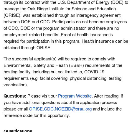
through its contract with the U.S. Department of Energy (DOE) to
manage the Oak Ridge Institute for Science and Education
(ORISE), was established through an interagency agreement
between DOE and CDC. Participants do not become employees
of CDC, DOE or the program administrator, and there are no
employment-related benefits. Proof of health insurance is
required for participation in this program. Health insurance can be
obtained through ORISE.
The successful applicant(s) will be required to comply with
Environmental, Safety and Health (ES&H) requirements of the
hosting facility, including but not limited to, COVID-19
requirements (e.g. facial covering, physical distancing, testing,
vaccination).
Questions:
Please visit our
Program Website
. After reading, if
you have additional questions about the application process
please email
ORISE.CDC.NCEZID@orau.org
and include the
reference code for this opportunity.
Qualifications