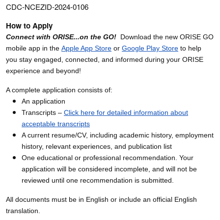
CDC-NCEZID-2024-0106
How to Apply
Connect with ORISE...on the GO!
Download the new ORISE GO
mobile app in the
Apple App Store
or
Google Play Store
to help
you stay engaged, connected, and informed during your ORISE
experience and beyond!
A complete application consists of:
An application
Transcripts –
Click here for detailed information about
acceptable transcripts
A current resume/CV, including academic history, employment
history, relevant experiences, and publication list
One educational or professional recommendation. Your
application will be considered incomplete, and will not be
reviewed until one recommendation is submitted.
All documents must be in English or include an official English
translation.