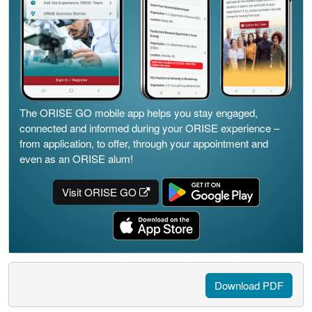
The ORISE GO mobile app helps you stay engaged,
connected and informed during your ORISE experience –
from application, to offer, through your appointment and
even as an ORISE alum!
Visit ORISE GO
Download PDF