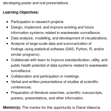
developing poster and oral presentations.
Learning Objectives:
Participation in research projects
Design, implement, and improve existing and future
information systems related to wastewater surveillance.
Data analysis, modelling, and development of visualizations.
Analysis of large-scale data and summarization of
findings using statistical software (SAS, Python, R, and/or
similar programs).
Collaborate with team to improve standardization, utility, and
public health potential of data systems related to wastewater
surveillance.
Collaboration and participation in meetings.
Verbal and written presentations of studies at scientific
conferences.
Preparation of literature searches, scientific manuscripts,
posters, presentations, and other information.
Mentor(s):
The mentor for this opportunity is Diana Valencia