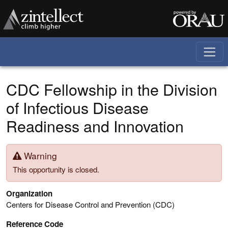
Skip to main content
CDC Fellowship in the Division
of Infectious Disease
Readiness and Innovation
Warning
This opportunity is closed.
Organization
Centers for Disease Control and Prevention (CDC)
Reference Code