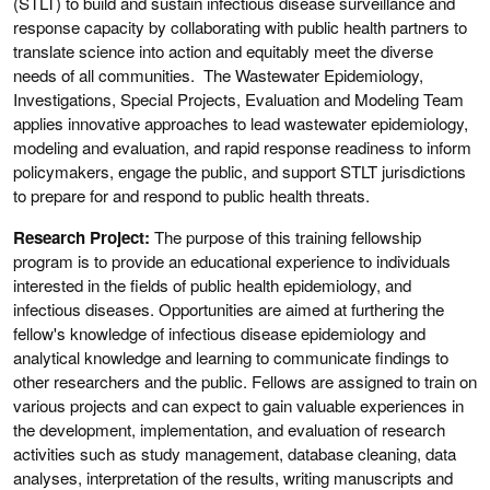
(STLT) to build and sustain infectious disease surveillance and
response capacity by collaborating with public health partners to
translate science into action and equitably meet the diverse
needs of all communities. The Wastewater Epidemiology,
Investigations, Special Projects, Evaluation and Modeling Team
applies innovative approaches to lead wastewater epidemiology,
modeling and evaluation, and rapid response readiness to inform
policymakers, engage the public, and support STLT jurisdictions
to prepare for and respond to public health threats.
Research Project:
The purpose of this training fellowship
program is to provide an educational experience to individuals
interested in the fields of public health epidemiology, and
infectious diseases. Opportunities are aimed at furthering the
fellow's knowledge of infectious disease epidemiology and
analytical knowledge and learning to communicate findings to
other researchers and the public. Fellows are assigned to train on
various projects and can expect to gain valuable experiences in
the development, implementation, and evaluation of research
activities such as study management, database cleaning, data
analyses, interpretation of the results, writing manuscripts and